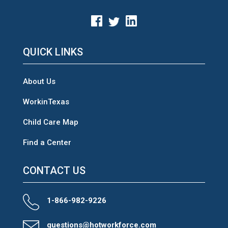
QUICK LINKS
About Us
WorkinTexas
Child Care Map
Find a Center
CONTACT US
1-866-982-9226
questions@hotworkforce.com