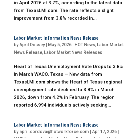
in April 2026 at 3.7%, according to the latest data
from TexasLMI.com. The rate reflects a slight
improvement from 3.8% recorded in...
Labor Market Information News Release
by
April Dossey
|
May 5, 2026
|
HOT News
,
Labor Market
News Release
,
Labor Market News Releases
Heart of Texas Unemployment Rate Drops to 3.8%
in March WACO, Texas — New data from
TexasLMI.com shows the Heart of Texas regional
unemployment rate declined to 3.8% in March
2026, down from 4.2% in February. The region
reported 6,994 individuals actively seeking...
Labor Market Information News Release
by
april.cordova@hotworkforce.com
|
Apr 17, 2026
|