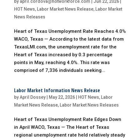
by
april.cordova@hotworkforce.com
|
Jun 22, 2026
|
HOT News
,
Labor Market News Release
,
Labor Market
News Releases
Heart of Texas Unemployment Rate Reaches 4.0%
WACO, Texas — According to the latest data from
TexasLMI.com, the unemployment rate for the
Heart of Texas increased by 0.3 percentage
points in May, reaching 4.0%. This rate was
comprised of 7,336 individuals seeking...
Labor Market Information News Release
by
April Dossey
|
May 22, 2026
|
HOT News
,
Labor
Market News Release
,
Labor Market News Releases
Heart of Texas Unemployment Rate Edges Down
in April WACO, Texas — The Heart of Texas
regional unemployment rate held relatively steady