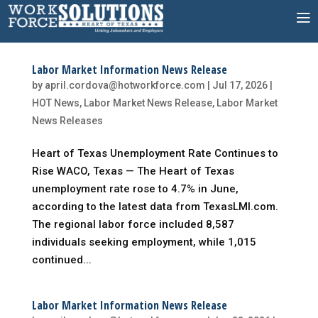
Skip
to
content
Labor Market Information News Release
by
april.cordova@hotworkforce.com
|
Jul 17, 2026
|
HOT News
,
Labor Market News Release
,
Labor Market
News Releases
Heart of Texas Unemployment Rate Continues to
Rise WACO, Texas — The Heart of Texas
unemployment rate rose to 4.7% in June,
according to the latest data from TexasLMI.com.
The regional labor force included 8,587
individuals seeking employment, while 1,015
continued...
Labor Market Information News Release