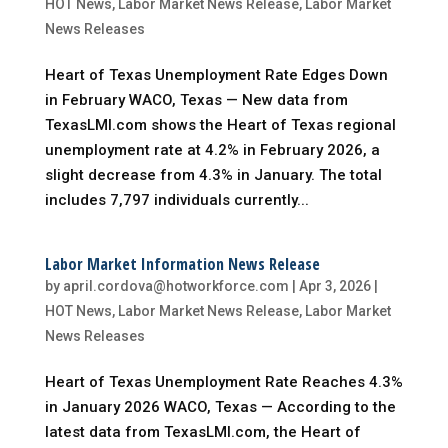
HOT News
,
Labor Market News Release
,
Labor Market
News Releases
Heart of Texas Unemployment Rate Edges Down
in February WACO, Texas — New data from
TexasLMI.com shows the Heart of Texas regional
unemployment rate at 4.2% in February 2026, a
slight decrease from 4.3% in January. The total
includes 7,797 individuals currently...
Labor Market Information News Release
by
april.cordova@hotworkforce.com
|
Apr 3, 2026
|
HOT News
,
Labor Market News Release
,
Labor Market
News Releases
Heart of Texas Unemployment Rate Reaches 4.3%
in January 2026 WACO, Texas — According to the
latest data from TexasLMI.com, the Heart of