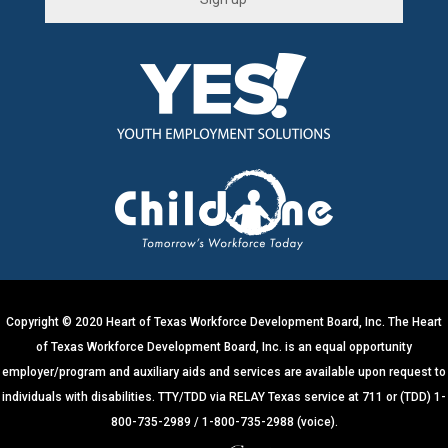
C
o
n
s
t
a
n
t
C
o
n
t
Copyright © 2020 Heart of Texas Workforce Development Board, Inc. The Heart
a
of Texas Workforce Development Board, Inc. is an equal opportunity
c
employer/program and auxiliary aids and services are available upon request to
t
individuals with disabilities. TTY/TDD via RELAY Texas service at 711 or (TDD) 1-
U
800-735-2989 / 1-800-735-2988 (voice).
s