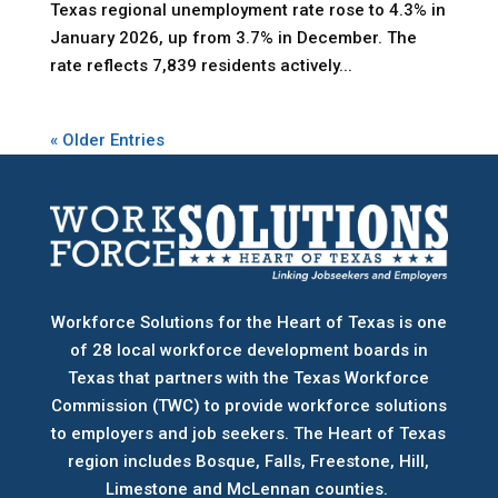
Texas regional unemployment rate rose to 4.3% in
January 2026, up from 3.7% in December. The
rate reflects 7,839 residents actively...
« Older Entries
Workforce Solutions for the Heart of Texas is one
of 28 local workforce development boards
in
Texas that partners with the Texas Workforce
Commission (TWC) to provide workforce solutions
to employers and job seekers. The Heart of Texas
region includes Bosque, Falls, Freestone, Hill,
Limestone and McLennan counties.