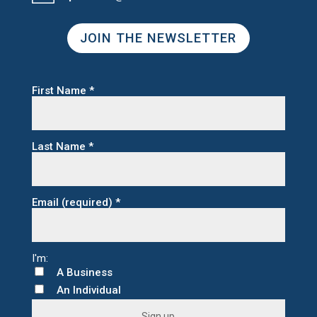
JOIN THE NEWSLETTER
First Name
*
Last Name
*
Email (required)
*
A Business
An Individual