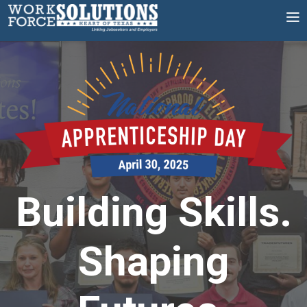
Skip
to
content
Building Skills.
Shaping