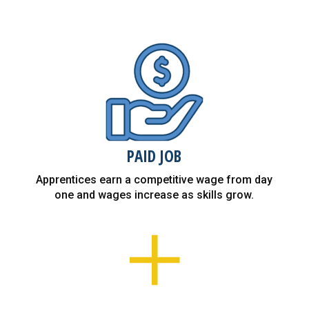
PAID JOB
Apprentices earn a competitive wage from day
one and wages increase as skills grow.