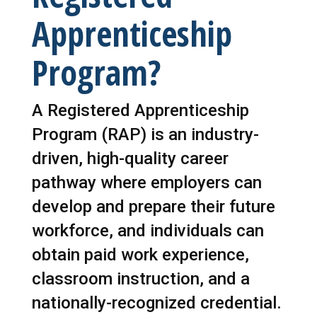
Apprenticeship
Program?
A Registered Apprenticeship
Program (RAP) is an industry-
driven, high-quality career
pathway where employers can
develop and prepare their future
workforce, and individuals can
obtain paid work experience,
classroom instruction, and a
nationally-recognized credential.