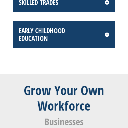
SKILLED TRADES
EARLY CHILDHOOD
EDUCATION
Grow Your Own
Workforce
Businesses