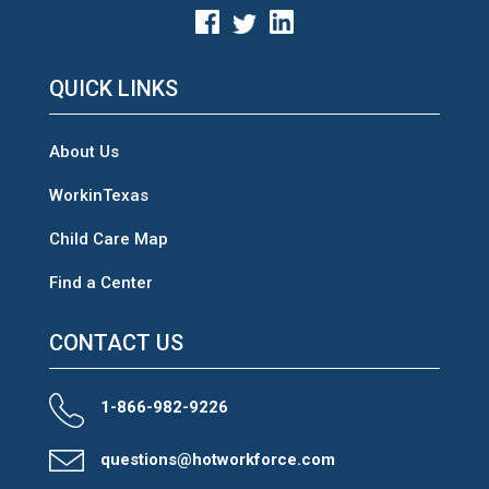
QUICK LINKS
About Us
WorkinTexas
Child Care Map
Find a Center
CONTACT US
1-866-982-9226
questions@hotworkforce.com