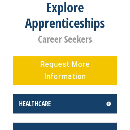
Explore
Apprenticeships
Career Seekers
Request More
Information
HEALTHCARE