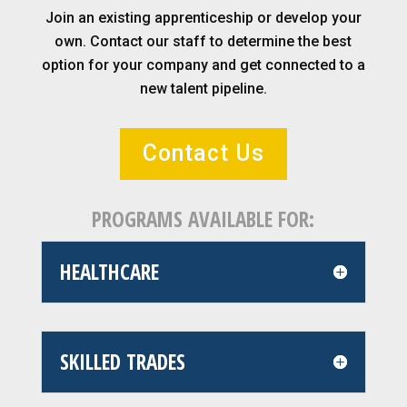
Join an existing apprenticeship or develop your
own. Contact our staff to determine the best
option for your company and get connected to a
new talent pipeline.
Contact Us
PROGRAMS AVAILABLE FOR:
HEALTHCARE
SKILLED TRADES