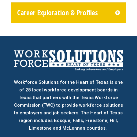
Career Exploration & Profiles
Workforce Solutions for the Heart of Texas is one
of 28 local workforce development boards
in
Texas that partners with the Texas Workforce
Commission (TWC) to provide workforce solutions
to employers and job seekers. The Heart of Texas
region includes Bosque, Falls, Freestone, Hill,
Limestone and McLennan counties.