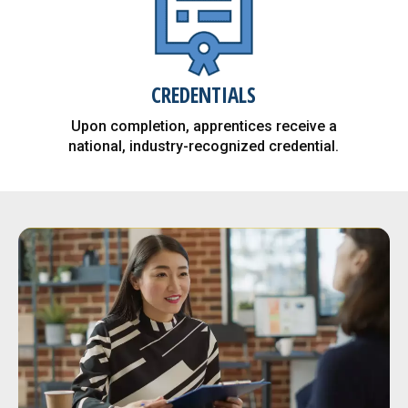
$77K - The average starting
CREDENTIALS
salary after an apprentice
Upon completion, apprentices receive a
completes an apprenticeship
national, industry-recognized credential.
program.