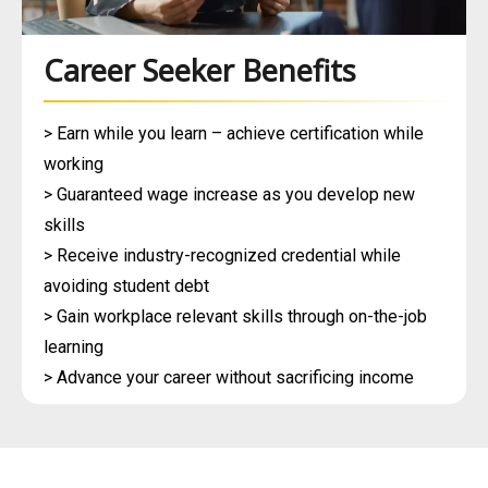
Career Seeker Benefits
> Earn while you learn – achieve certification while
working
> Guaranteed wage increase as you develop new
skills
> Receive industry-recognized credential while
avoiding student debt
> Gain workplace relevant skills through on-the-job
learning
> Advance your career without sacrificing income