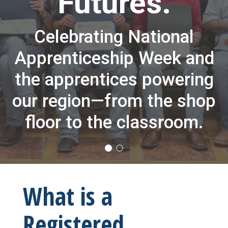
Futures.
Celebrating National
Apprenticeship Week and
the apprentices powering
our region—from the shop
floor to the classroom.
What is a
Registered