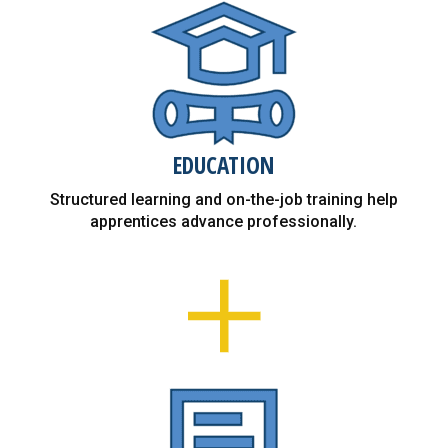
EDUCATION
Structured learning and on-the-job training help
apprentices advance professionally.