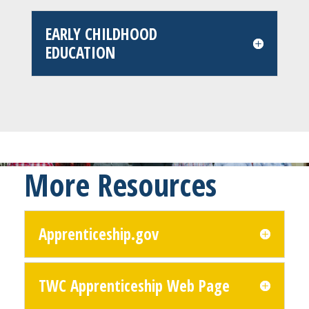
EARLY CHILDHOOD
EDUCATION
More Resources
Apprenticeship.gov
TWC Apprenticeship Web Page