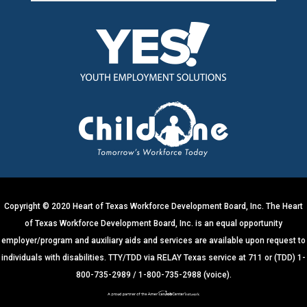
C
o
n
s
t
a
n
t
C
o
n
t
Copyright © 2020 Heart of Texas Workforce Development Board, Inc. The Heart
a
of Texas Workforce Development Board, Inc. is an equal opportunity
c
employer/program and auxiliary aids and services are available upon request to
t
individuals with disabilities. TTY/TDD via RELAY Texas service at 711 or (TDD) 1-
U
800-735-2989 / 1-800-735-2988 (voice).
s
e