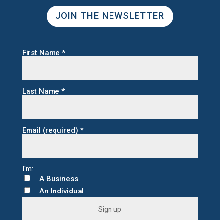
JOIN THE NEWSLETTER
First Name
*
Last Name
*
Email (required)
*
A Business
An Individual