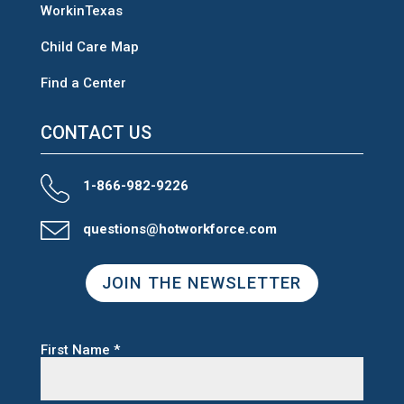
WorkinTexas
Child Care Map
Find a Center
CONTACT US
1-866-982-9226
questions@hotworkforce.com
JOIN THE NEWSLETTER
First Name
*