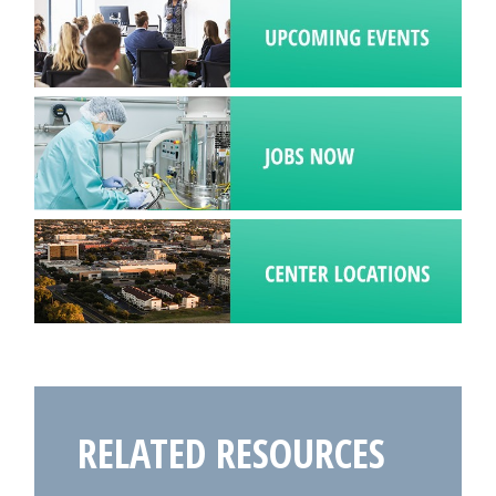
RELATED RESOURCES