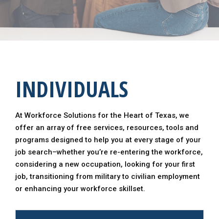
INDIVIDUALS
At Workforce Solutions for the Heart of Texas, we
offer an array of free services, resources, tools and
programs designed to help you at every stage of your
job search–whether you’re re-entering the workforce,
considering a new occupation, looking for your first
job, transitioning from military to civilian employment
or enhancing your workforce skillset.