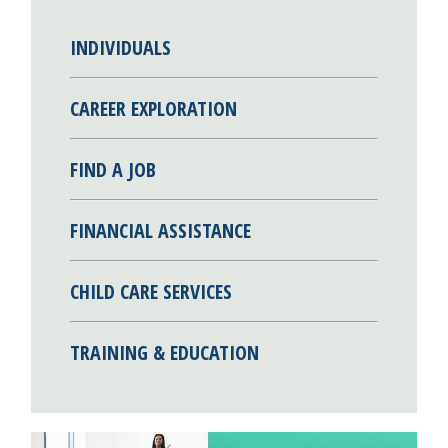
INDIVIDUALS
CAREER EXPLORATION
FIND A JOB
FINANCIAL ASSISTANCE
CHILD CARE SERVICES
TRAINING & EDUCATION