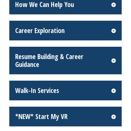
How We Can Help You
Career Exploration
Resume Building & Career
Guidance
Walk-In Services
*NEW* Start My VR