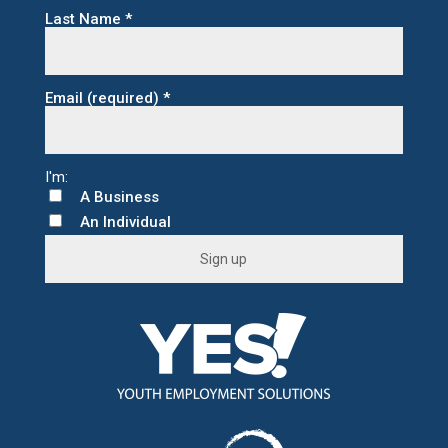
Last Name
*
Email (required)
*
A Business
An Individual
C
o
n
s
t
a
n