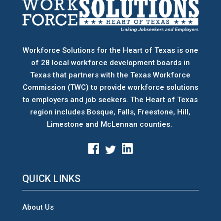
Workforce Solutions for the Heart of Texas is one
of 28 local workforce development boards
in
Texas that partners with the Texas Workforce
Commission (TWC) to provide workforce solutions
to employers and job seekers. The Heart of Texas
region includes Bosque, Falls, Freestone, Hill,
Limestone and McLennan counties.
QUICK LINKS
About Us