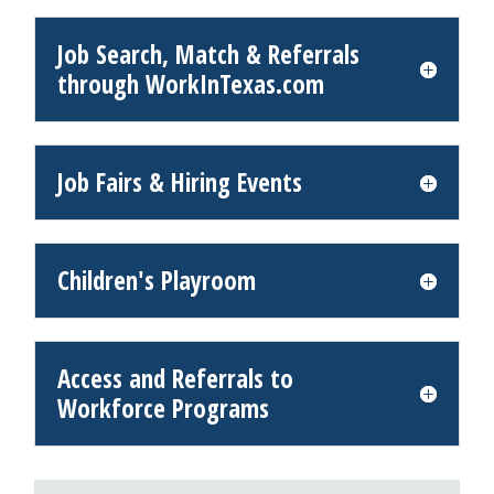
Job Search, Match & Referrals
through WorkInTexas.com
Job Fairs & Hiring Events
Children's Playroom
Access and Referrals to
Workforce Programs