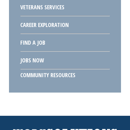
VETERANS SERVICES
CAREER EXPLORATION
FIND A JOB
JOBS NOW
COMMUNITY RESOURCES