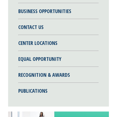
BUSINESS OPPORTUNITIES
CONTACT US
CENTER LOCATIONS
EQUAL OPPORTUNITY
RECOGNITION & AWARDS
PUBLICATIONS