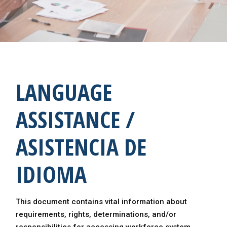
LANGUAGE
ASSISTANCE /
ASISTENCIA DE
IDIOMA
This document contains vital information about
requirements, rights, determinations, and/or