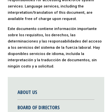
responsibilities for accessing workforce system
services. Language services, including the
interpretation/translation of this document, are
available free of charge upon request.
Este documento contiene información importante
sobre los requisitos, los derechos, las
determinaciones y las responsabilidades del acceso
a los servicios del sistema de la fuerza laboral. Hay
disponibles servicios de idioma, incluida la
interpretación y la traducción de documentos, sin
ningún costo y a solicitud.
ABOUT US
BOARD OF DIRECTORS