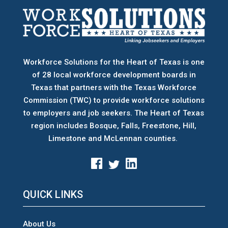
Workforce Solutions for the Heart of Texas is one
of 28 local workforce development boards
in
Texas that partners with the Texas Workforce
Commission (TWC) to provide workforce solutions
to employers and job seekers. The Heart of Texas
region includes Bosque, Falls, Freestone, Hill,
Limestone and McLennan counties.
QUICK LINKS
About Us