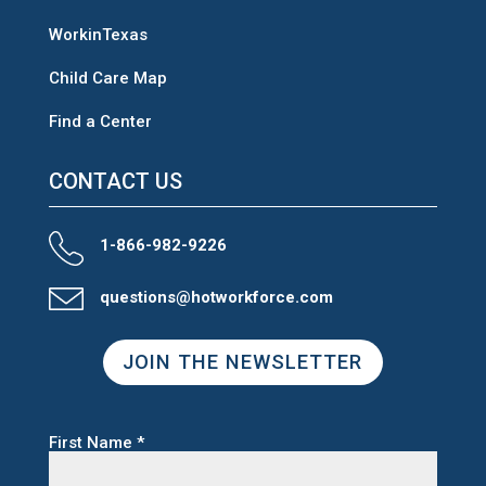
WorkinTexas
Child Care Map
Find a Center
CONTACT US
1-866-982-9226
questions@hotworkforce.com
JOIN THE NEWSLETTER
First Name
*