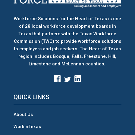
Workforce Solutions for the Heart of Texas is one
of 28 local workforce development boards
in
Texas that partners with the Texas Workforce
Commission (TWC) to provide workforce solutions
to employers and job seekers. The Heart of Texas
region includes Bosque, Falls, Freestone, Hill,
Limestone and McLennan counties.
QUICK LINKS
About Us
WorkinTexas