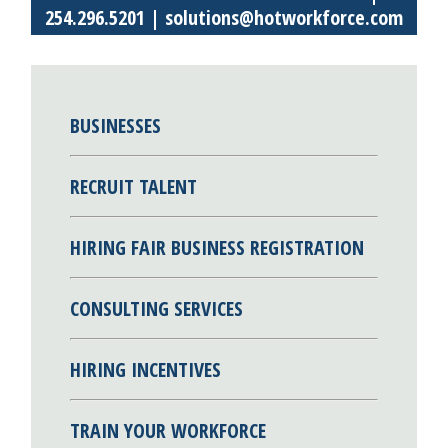
254.296.5201 |
solutions@hotworkforce.com
BUSINESSES
RECRUIT TALENT
HIRING FAIR BUSINESS REGISTRATION
CONSULTING SERVICES
HIRING INCENTIVES
TRAIN YOUR WORKFORCE