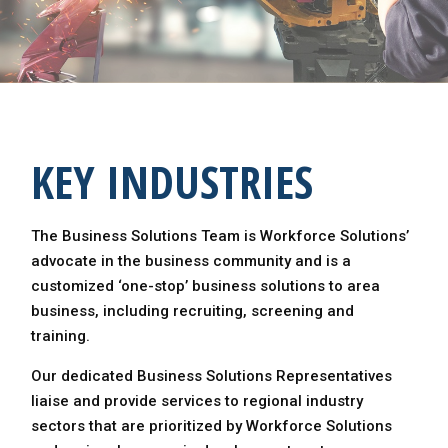
KEY INDUSTRIES
The Business Solutions Team is Workforce Solutions’
advocate in the business community and is a
customized ‘one-stop’ business solutions to area
business, including recruiting, screening and
training.
Our dedicated Business Solutions Representatives
liaise and provide services to regional industry
sectors that are prioritized by Workforce Solutions