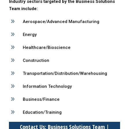
Industry sectors targeted by the Business Solutions
Team include:
9
Aerospace/Advanced Manufacturing
9
Energy
9
Healthcare/Bioscience
9
Construction
9
Transportation/Distribution/Warehousing
9
Information Technology
9
Business/Finance
9
Education/Training
Contact Us: Business Solutions Team |