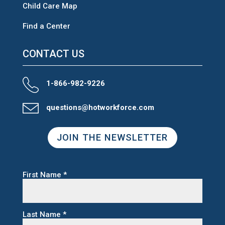
Child Care Map
Find a Center
CONTACT US
1-866-982-9226
questions@hotworkforce.com
JOIN THE NEWSLETTER
First Name
*
Last Name
*