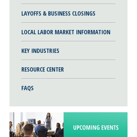
LAYOFFS & BUSINESS CLOSINGS
LOCAL LABOR MARKET INFORMATION
KEY INDUSTRIES
RESOURCE CENTER
FAQS