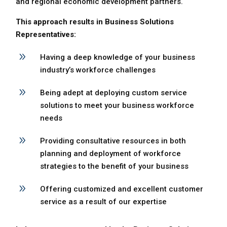
and regional economic development partners.
This approach results in Business Solutions
Representatives:
9
Having a deep knowledge of your business
industry’s workforce challenges
9
Being adept at deploying custom service
solutions to meet your business workforce
needs
9
Providing consultative resources in both
planning and deployment of workforce
strategies to the benefit of your business
9
Offering customized and excellent customer
service as a result of our expertise