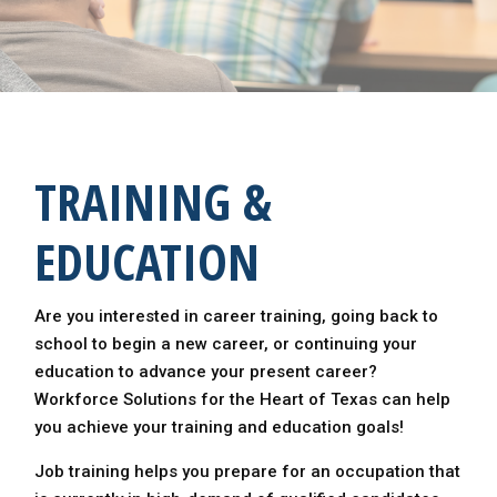
TRAINING &
EDUCATION
Are you interested in career training, going back to
school to begin a new career, or continuing your
education to advance your present career?
Workforce Solutions for the Heart of Texas can help
you achieve your training and education goals!
Job training helps you prepare for an occupation that