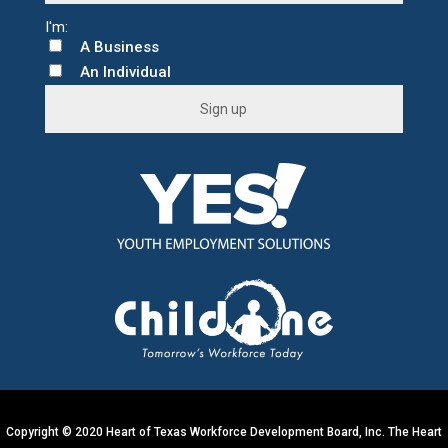
A Business
An Individual
C
o
n
s
t
a
n
t
C
o
n
t
Copyright © 2020 Heart of Texas Workforce Development Board, Inc. The Heart
a