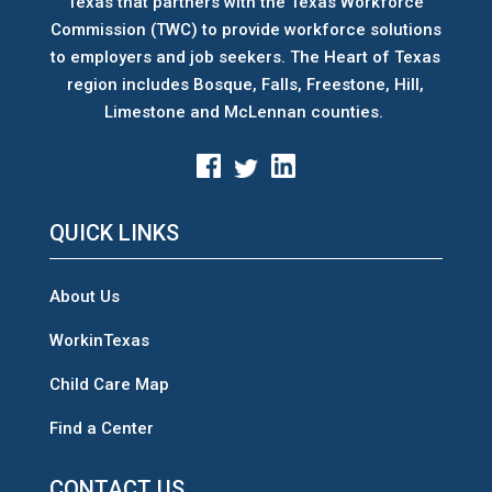
Texas that partners with the Texas Workforce
Commission (TWC) to provide workforce solutions
to employers and job seekers. The Heart of Texas
region includes Bosque, Falls, Freestone, Hill,
Limestone and McLennan counties.
QUICK LINKS
About Us
WorkinTexas
Child Care Map
Find a Center
CONTACT US