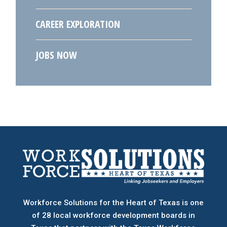
CAREER EXPLORATION
JOBS NOW
Workforce Solutions for the Heart of Texas is one
of 28 local workforce development boards
in