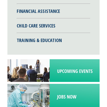
FINANCIAL ASSISTANCE
CHILD CARE SERVICES
TRAINING & EDUCATION