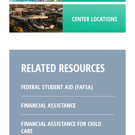
RELATED RESOURCES
FEDERAL STUDENT AID (FAFSA)
FINANCIAL ASSISTANCE
FINANCIAL ASSISTANCE FOR CHILD
CARE