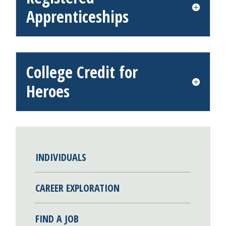
Apprenticeships
College Credit for
Heroes
INDIVIDUALS
CAREER EXPLORATION
FIND A JOB