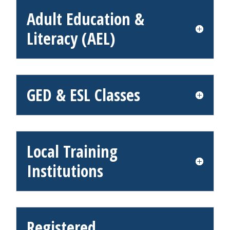
Adult Education &
Literacy (AEL)
GED & ESL Classes
Local Training
Institutions
Registered