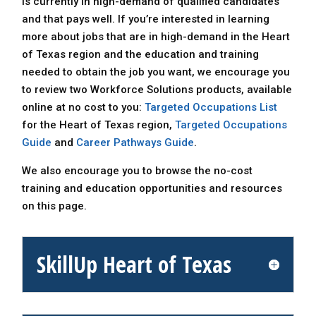
is currently in high-demand of qualified candidates
and that pays well. If you’re interested in learning
more about jobs that are in high-demand in the Heart
of Texas region and the education and training
needed to obtain the job you want, we encourage you
to review two Workforce Solutions products, available
online at no cost to you:
Targeted Occupations List
for the Heart of Texas region,
Targeted Occupations
Guide
and
Career Pathways Guide
.
We also encourage you to browse the no-cost
training and education opportunities and resources
on this page.
SkillUp Heart of Texas