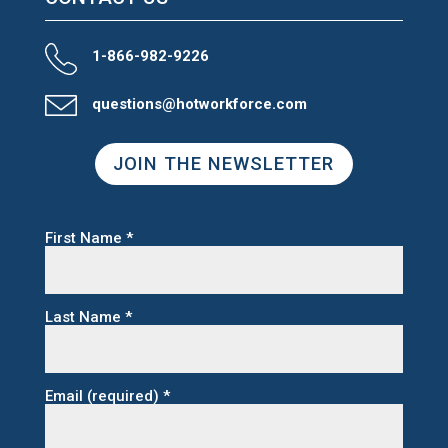
1-866-982-9226
questions@hotworkforce.com
JOIN THE NEWSLETTER
First Name
*
Last Name
*
Email (required)
*