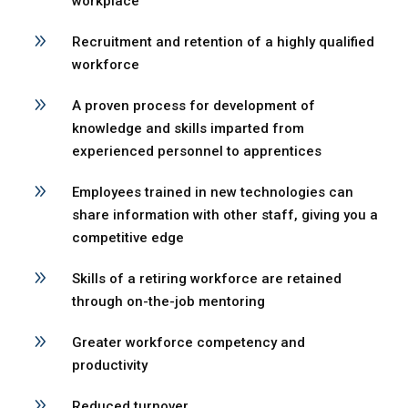
workplace
9
Recruitment and retention of a highly qualified
workforce
9
A proven process for development of
knowledge and skills imparted from
experienced personnel to apprentices
9
Employees trained in new technologies can
share information with other staff, giving you a
competitive edge
9
Skills of a retiring workforce are retained
through on-the-job mentoring
9
Greater workforce competency and
productivity
9
Reduced turnover