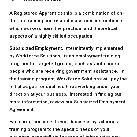
A Registered Apprenticeship is a combination of on-
the-job training and related classroom instruction in
which workers learn the practical and theoretical
aspects of a highly skilled occupation.
Subsidized Employment
, intermittently implemented
by Workforce Solutions, is an employment training
program for targeted groups, such as youth and/or
people who are receiving government assistance. In
the training program, Workforce Solutions will pay the
initial wages for qualified hires working under your
direction at your business. Interested in finding out
more information, review our Subsidized Employment
Agreement.
Each program benefits your business by tailoring a
training program to the specific needs of your