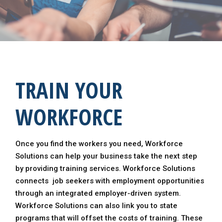
TRAIN YOUR
WORKFORCE
Once you find the workers you need, Workforce
Solutions can help your business take the next step
by providing training services. Workforce Solutions
connects job seekers with employment opportunities
through an integrated employer-driven system.
Workforce Solutions can also link you to state
programs that will offset the costs of training. These