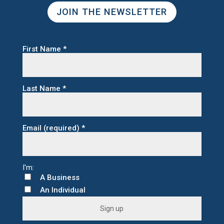
JOIN THE NEWSLETTER
First Name
*
Last Name
*
Email (required)
*
A Business
An Individual