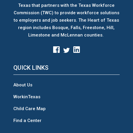
Texas that partners with the Texas Workforce
Commission (TWC) to provide workforce solutions
to employers and job seekers. The Heart of Texas
region includes Bosque, Falls, Freestone, Hill,
Limestone and McLennan counties.
QUICK LINKS
About Us
WorkinTexas
Child Care Map
Find a Center