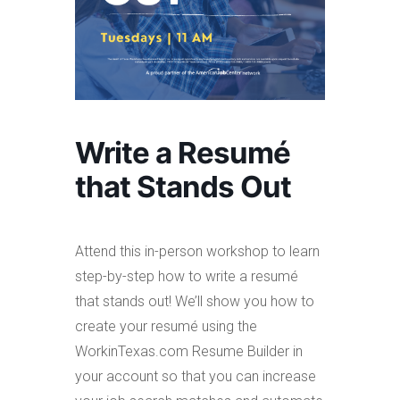
Write a Resumé
that Stands Out
Attend this in-person workshop to learn
step-by-step how to write a resumé
that stands out! We’ll show you how to
create your resumé using the
WorkinTexas.com Resume Builder in
your account so that you can increase