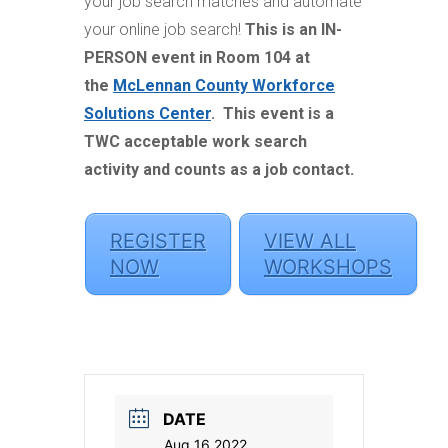
your job search matches and automate
your online job search!
This is an IN-
PERSON event in Room 104 at
the
McLennan County Workforce
Solutions Center
.
This event is a
TWC acceptable work search
activity and counts as a job contact.
REGISTER
VIEW ALL
NOW
WORKSHOPS
DATE
Aug 16 2022