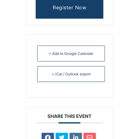
Register Now
+ Add to Google Calendar
+ iCal / Outlook export
SHARE THIS EVENT