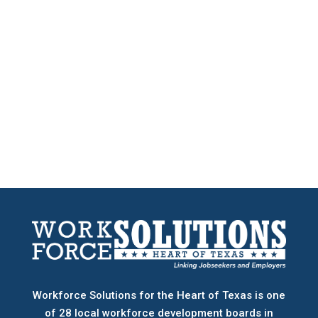
Workforce Solutions for the Heart of Texas is one
of 28 local workforce development boards
in