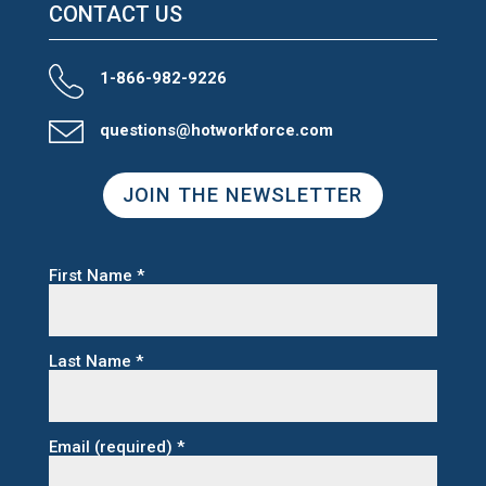
CONTACT US
1-866-982-9226
questions@hotworkforce.com
JOIN THE NEWSLETTER
First Name
*
Last Name
*
Email (required)
*