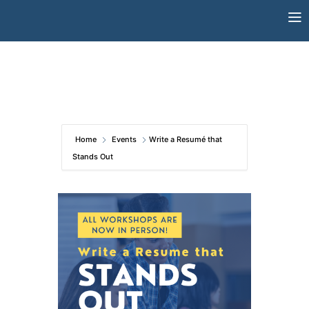
Skip
to
content
Home
Events
Write a Resumé that
Stands Out