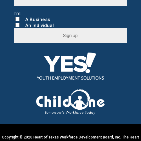
A Business
An Individual
C
o
n
s
t
a
n
t
C
o
n
t
a
c
t
U
s
e
.
Copyright © 2020 Heart of Texas Workforce Development Board, Inc. The Heart