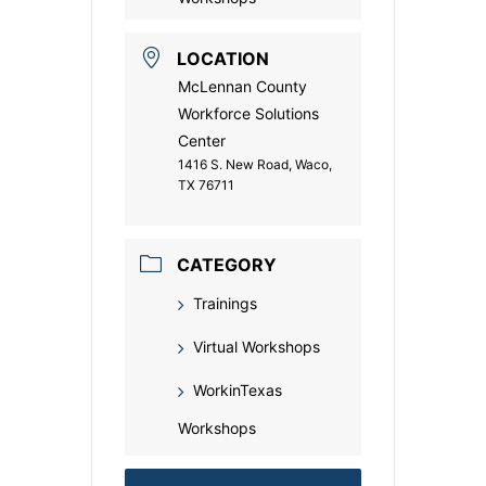
LOCATION
McLennan County
Workforce Solutions
Center
1416 S. New Road, Waco,
TX 76711
CATEGORY
Trainings
Virtual Workshops
WorkinTexas
Workshops