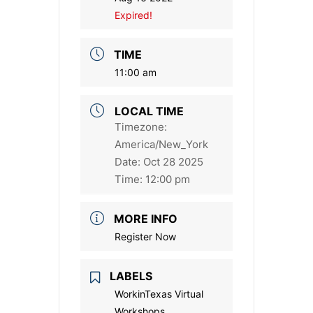
Expired!
TIME
11:00 am
LOCAL TIME
Timezone:
America/New_York
Date:
Oct 28 2025
Time:
12:00 pm
MORE INFO
Register Now
LABELS
WorkinTexas Virtual
Workshops