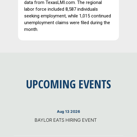
data from TexasLMI.com. The regional
labor force included 8,587 individuals
seeking employment, while 1,015 continued
unemployment claims were filed during the
month.
UPCOMING EVENTS
Aug 13 2026
BAYLOR EATS HIRING EVENT