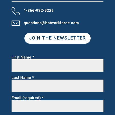
1-866-982-9226
questions@hotworkforce.com
JOIN THE NEWSLETTER
First Name
*
Last Name
*
Email (required)
*