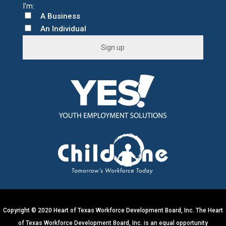
A Business
An Individual
C
o
n
s
t
a
n
t
C
o
n
t
Copyright © 2020 Heart of Texas Workforce Development Board, Inc. The Heart
a
of Texas Workforce Development Board, Inc. is an equal opportunity