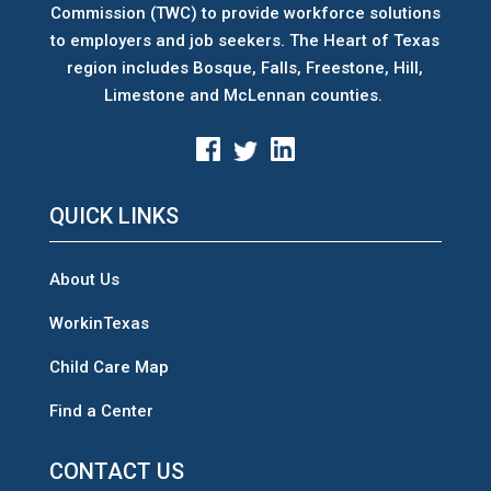
Commission (TWC) to provide workforce solutions
to employers and job seekers. The Heart of Texas
region includes Bosque, Falls, Freestone, Hill,
Limestone and McLennan counties.
QUICK LINKS
About Us
WorkinTexas
Child Care Map
Find a Center
CONTACT US