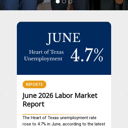
REPORTS
June 2026 Labor Market
Report
The Heart of Texas unemployment rate
rose to 4.7% in June, according to the latest