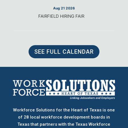
Aug 21 2026
FAIRFIELD HIRING FAIR
SEE FULL CALENDAR
Workforce Solutions for the Heart of Texas is one
of 28 local workforce development boards
in
Texas that partners with the Texas Workforce