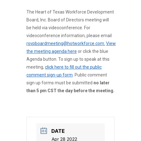
The Heart of Texas Workforce Development
Board, Inc. Board of Directors meeting will
be held via videoconference. For
videoconference information, please email
rsvpboardmeeting@hotworkforce.com.
View
the meeting agenda here
or click the blue
Agenda button. To sign up to speak at this
meeting,
click here to fill out the public
comment sign-up form
. Public comment
sign up forms must be submitted
no later
than 5 pm CST the day before the meeting.
DATE
Apr 28 2022