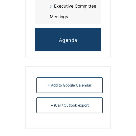
Executive Committee
Meetings
Agenda
+ Add to Google Calendar
+ iCal / Outlook export