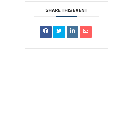
SHARE THIS EVENT