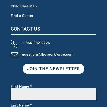
Child Care Map
Find a Center
CONTACT US
1-866-982-9226
questions@hotworkforce.com
JOIN THE NEWSLETTER
First Name
*
Last Name
*