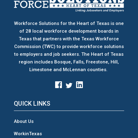
Workforce Solutions for the Heart of Texas is one
of 28 local workforce development boards
in
Texas that partners with the Texas Workforce
Commission (TWC) to provide workforce solutions
to employers and job seekers. The Heart of Texas
region includes Bosque, Falls, Freestone, Hill,
Limestone and McLennan counties.
QUICK LINKS
About Us
WorkinTexas