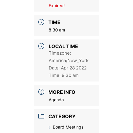
Expired!
TIME
8:30 am
LOCAL TIME
Timezone:
America/New_York
Date:
Apr 28 2022
Time:
9:30 am
MORE INFO
Agenda
CATEGORY
Board Meetings