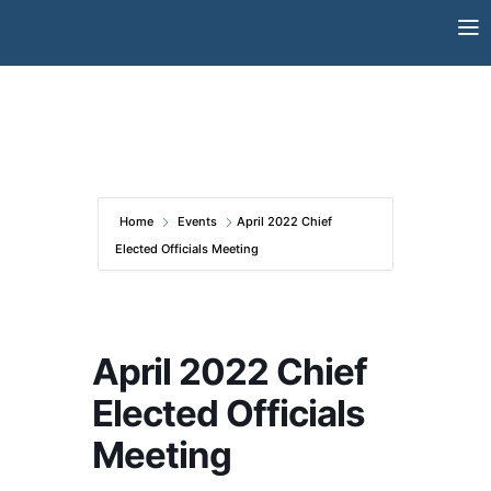
Skip
to
content
Home
Events
April 2022 Chief
Elected Officials Meeting
April 2022 Chief
Elected Officials
Meeting