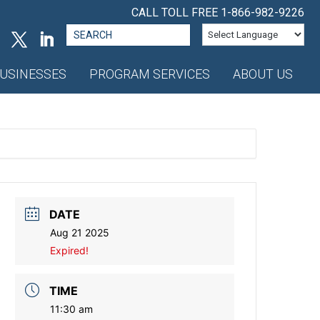
CALL TOLL FREE
1-866-982-9226
Search
for:
USINESSES
PROGRAM SERVICES
ABOUT US
DATE
Aug 21 2025
Expired!
TIME
11:30 am