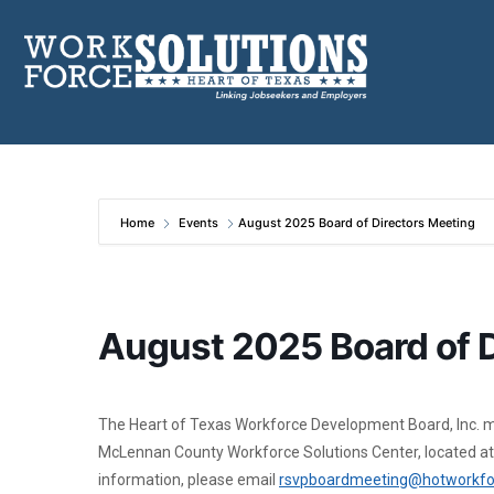
Skip
to
content
Home
Events
August 2025 Board of Directors Meeting
August 2025 Board of D
The Heart of Texas Workforce Development Board, Inc. me
McLennan County Workforce Solutions Center, located at
information, please email
rsvpboardmeeting@hotworkfo