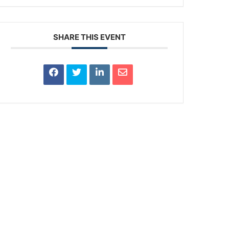
SHARE THIS EVENT