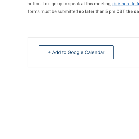
button. To sign up to speak at this meeting,
click here to 
forms must be submitted
no later than 5 pm CST the da
+ Add to Google Calendar