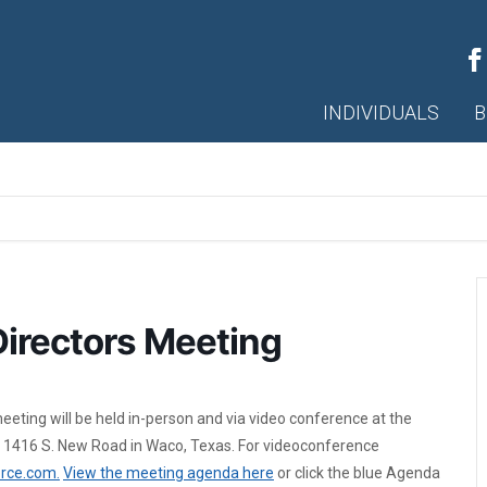
INDIVIDUALS
B
irectors Meeting
eting will be held in-person and via video conference at the
 1416 S. New Road in Waco, Texas. For videoconference
rce.com.
View the meeting agenda here
or click the blue Agenda