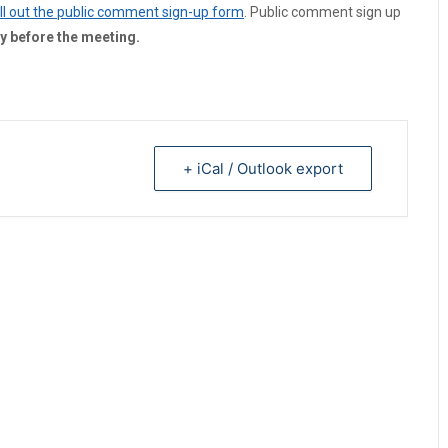
fill out the public comment sign-up form
. Public comment sign up
y before the meeting.
+ iCal / Outlook export