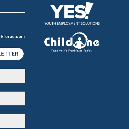
rkforce.com
LETTER