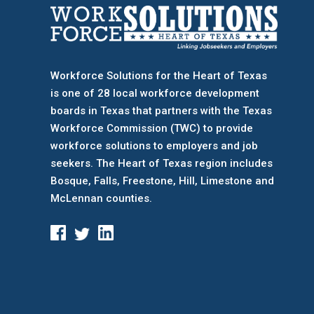
Workforce Solutions for the Heart of Texas
is one of 28 local workforce development
boards
in Texas that partners with the Texas
Workforce Commission (TWC) to provide
workforce solutions to employers and job
seekers. The Heart of Texas region includes
Bosque, Falls, Freestone, Hill, Limestone and
McLennan counties.