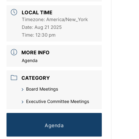
LOCAL TIME
Timezone:
America/New_York
Date:
Aug 21 2025
Time:
12:30 pm
MORE INFO
Agenda
CATEGORY
Board Meetings
Executive Committee Meetings
Agenda