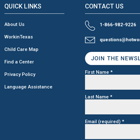
QUICK LINKS
CONTACT US
About Us
1-866-982-9226
WorkinTexas
questions@hotwo
Child Care Map
JOIN THE NEWS
Find a Center
First Name
*
Privacy Policy
Language Assistance
Last Name
*
Email (required)
*