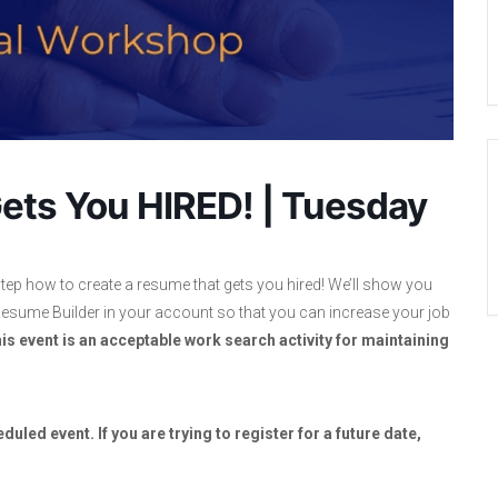
ets You HIRED! | Tuesday
tep how to create a resume that gets you hired! We’ll show you
sume Builder in your account so that you can increase your job
is event is an acceptable work search activity for maintaining
duled event. If you are trying to register for a future date,