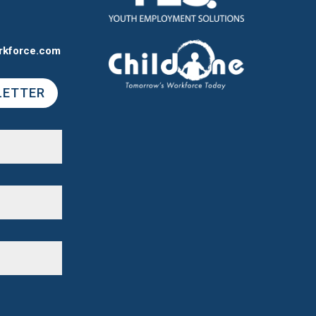
rkforce.com
LETTER