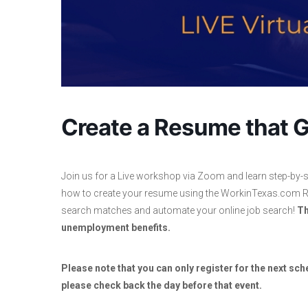
Create a Resume that G
Join us for a Live workshop via Zoom and learn step-by-s
how to create your resume using the WorkinTexas.com Re
search matches and automate your online job search!
Th
unemployment benefits.
Please note that you can only register for the next sche
please check back the day before that event.