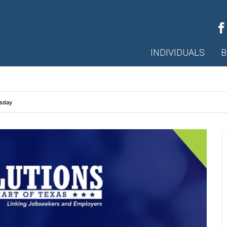
INDIVIDUALS
B
esday