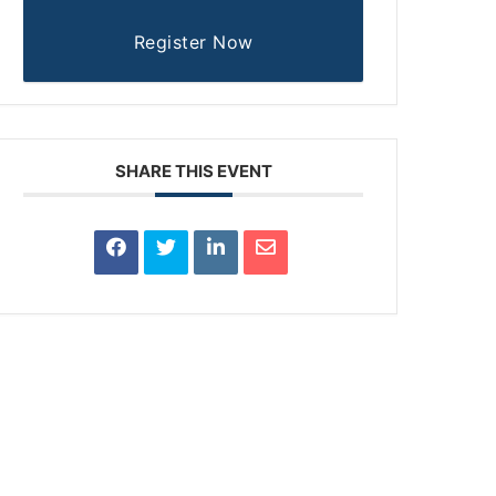
Register Now
SHARE THIS EVENT