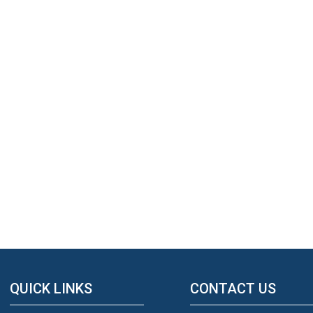
QUICK LINKS
CONTACT US