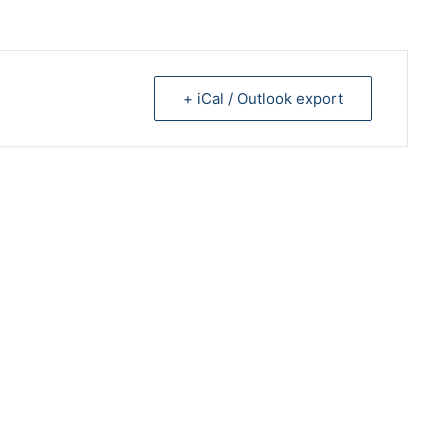
+ iCal / Outlook export