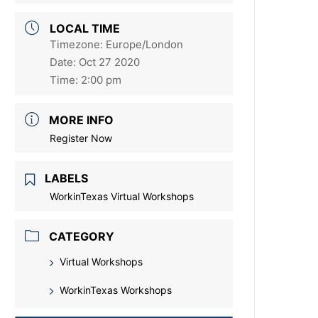
LOCAL TIME
Timezone:
Europe/London
Date:
Oct 27 2020
Time:
2:00 pm
MORE INFO
Register Now
LABELS
WorkinTexas Virtual Workshops
CATEGORY
Virtual Workshops
WorkinTexas Workshops