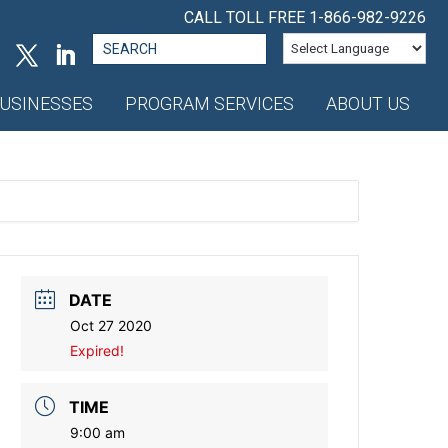
CALL TOLL FREE
1-866-982-9226
Search
for:
USINESSES
PROGRAM SERVICES
ABOUT US
DATE
Oct 27 2020
Expired!
TIME
9:00 am