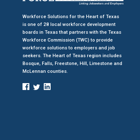
Workforce Solutions for the Heart of Texas
is one of 28 local workforce development
boards
in Texas that partners with the Texas
Workforce Commission (TWC) to provide
workforce solutions to employers and job
seekers. The Heart of Texas region includes
Bosque, Falls, Freestone, Hill, Limestone and
McLennan counties.