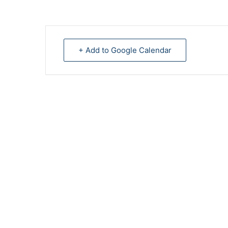
+ Add to Google Calendar