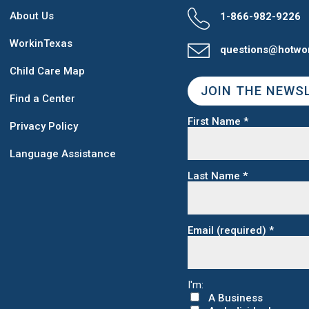
About Us
1-866-982-9226
WorkinTexas
questions@hotwo
Child Care Map
JOIN THE NEWS
Find a Center
First Name
*
Privacy Policy
Language Assistance
Last Name
*
Email (required)
*