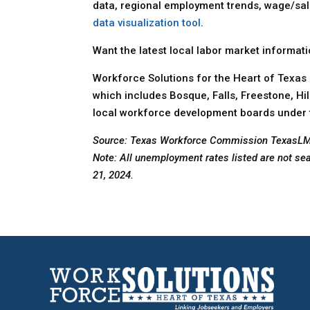
data, regional employment trends, wage/sal
data visualization tool
.
Want the latest local labor market informat
Workforce Solutions for the Heart of Texas 
which includes Bosque, Falls, Freestone, Hi
local workforce development boards under 
Source: Texas Workforce Commission TexasL
Note: All unemployment rates listed are not se
21, 2024.