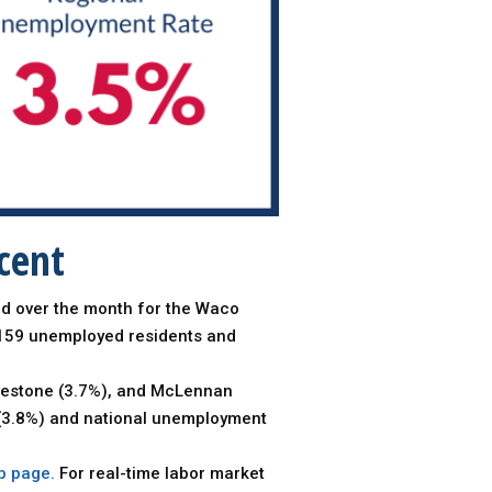
cent
ed over the month for the Waco
,159 unemployed residents and
Limestone (3.7%), and McLennan
e (3.8%) and national unemployment
b page.
For real-time labor market