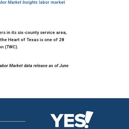
abor Market Insights
labor market
s in its six-county service area,
the Heart of Texas is one of 28
on (TWC).
Labor Market data release as of June