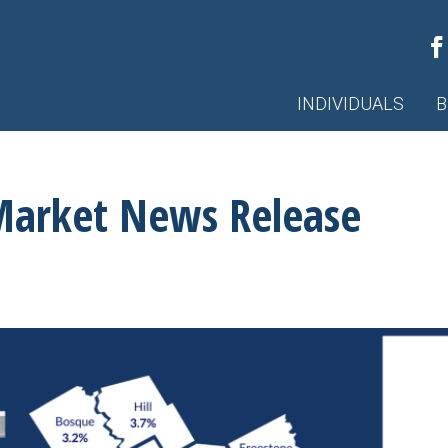
INDIVIDUALS
B
Market News Release