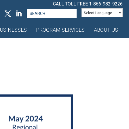
CALL TOLL FREE
1-866-982-9226
Search
for:
USINESSES
PROGRAM SERVICES
ABOUT US