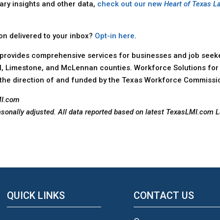
ary insights and other data,
check out our new
Heart of Texas L
ion delivered to your inbox?
Opt-in here
.
provides comprehensive services for businesses and job seeker
ll, Limestone, and McLennan counties. Workforce Solutions for 
the direction of and funded by the Texas Workforce Commissi
MI.com
asonally adjusted. All data reported based on latest TexasLMI.com 
QUICK LINKS
CONTACT US