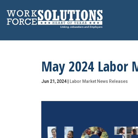
Skip
to
content
May 2024 Labor 
Jun 21, 2024
|
Labor Market News Releases