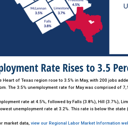
loyment Rate Rises to 3.5 Per
 Heart of Texas region rose to 3.5% in May, with 200 jobs add
com. The 3.5% unemployment rate for May was comprised of 7
loyment rate at 4.5%, followed by Falls (3.8%), Hill (3.7%), 
lowest unemployment rate at 3.2%. This rate is below the stat
bor market data,
view our Regional Labor Market Information we