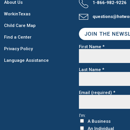
About Us
1-866-982-9226
WorkinTexas
questions@hotwo
Child Care Map
JOIN THE NEWS
Find a Center
First Name
*
Privacy Policy
Language Assistance
Last Name
*
Email (required)
*