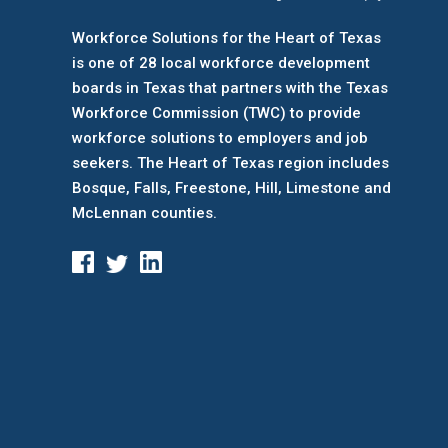
Workforce Solutions for the Heart of Texas
is one of 28 local workforce development
boards
in Texas that partners with the Texas
Workforce Commission (TWC) to provide
workforce solutions to employers and job
seekers. The Heart of Texas region includes
Bosque, Falls, Freestone, Hill, Limestone and
McLennan counties.