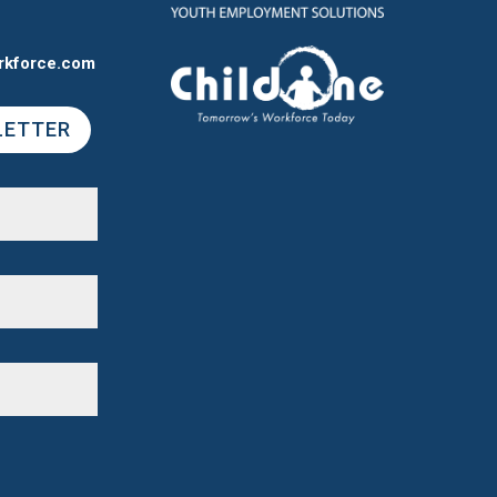
rkforce.com
LETTER