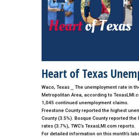
Heart of Texas Unemp
Waco, Texas ⎯ The unemployment rate in the
Metropolitan Area, according to TexasLMI.
1,045 continued unemployment claims.
Freestone County reported the highest unemp
County (3.5%). Bosque County reported the 
rates (3.7%), TWC’s TexasLMI.com reports.
For detailed information on this month’s la