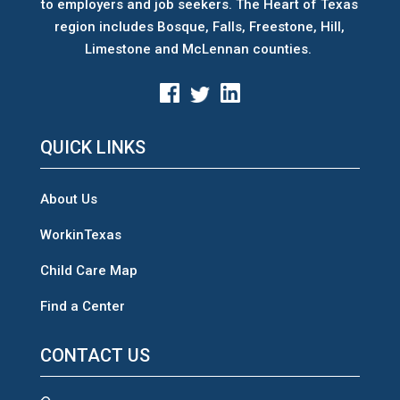
to employers and job seekers. The Heart of Texas
region includes Bosque, Falls, Freestone, Hill,
Limestone and McLennan counties.
QUICK LINKS
About Us
WorkinTexas
Child Care Map
Find a Center
CONTACT US