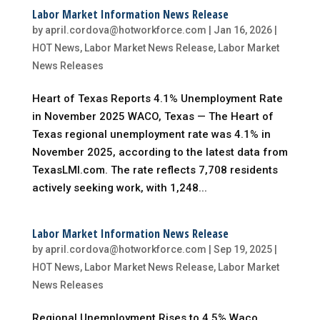
Labor Market Information News Release
by
april.cordova@hotworkforce.com
|
Jan 16, 2026
|
HOT News
,
Labor Market News Release
,
Labor Market
News Releases
Heart of Texas Reports 4.1% Unemployment Rate
in November 2025 WACO, Texas — The Heart of
Texas regional unemployment rate was 4.1% in
November 2025, according to the latest data from
TexasLMI.com. The rate reflects 7,708 residents
actively seeking work, with 1,248...
Labor Market Information News Release
by
april.cordova@hotworkforce.com
|
Sep 19, 2025
|
HOT News
,
Labor Market News Release
,
Labor Market
News Releases
Regional Unemployment Rises to 4.5% Waco,