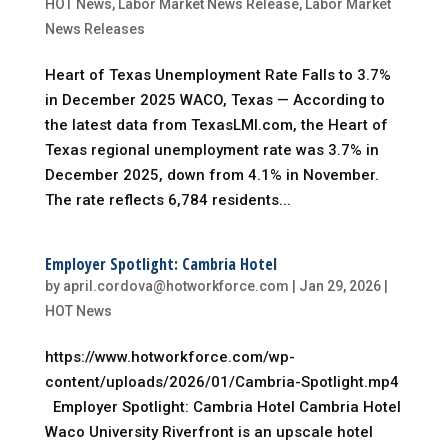
HOT News
,
Labor Market News Release
,
Labor Market
News Releases
Heart of Texas Unemployment Rate Falls to 3.7%
in December 2025 WACO, Texas — According to
the latest data from TexasLMI.com, the Heart of
Texas regional unemployment rate was 3.7% in
December 2025, down from 4.1% in November.
The rate reflects 6,784 residents...
Employer Spotlight: Cambria Hotel
by
april.cordova@hotworkforce.com
|
Jan 29, 2026
|
HOT News
https://www.hotworkforce.com/wp-
content/uploads/2026/01/Cambria-Spotlight.mp4
Employer Spotlight: Cambria Hotel Cambria Hotel
Waco University Riverfront is an upscale hotel