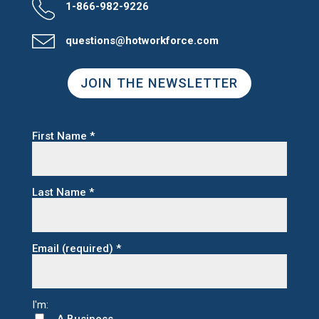
1-866-982-9226
questions@hotworkforce.com
JOIN THE NEWSLETTER
First Name
*
Last Name
*
Email (required)
*