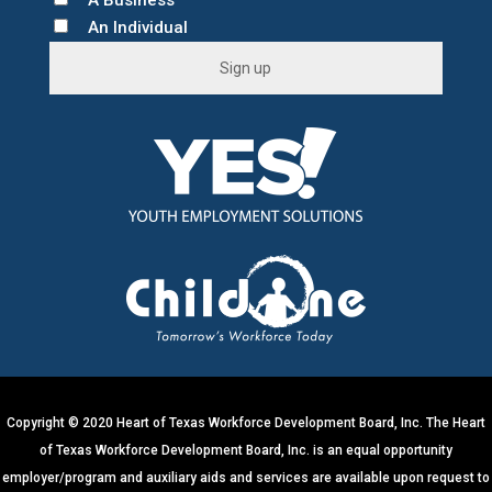
A Business
An Individual
C
o
n
s
t
a
n
t
C
o
n
t
Copyright © 2020 Heart of Texas Workforce Development Board, Inc. The Heart
a
of Texas Workforce Development Board, Inc. is an equal opportunity
c
employer/program and auxiliary aids and services are available upon request to
t