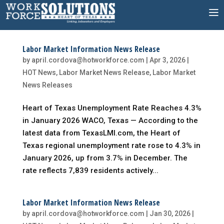
Skip
to
content
Labor Market Information News Release
by
april.cordova@hotworkforce.com
|
Apr 3, 2026
|
HOT News
,
Labor Market News Release
,
Labor Market
News Releases
Heart of Texas Unemployment Rate Reaches 4.3%
in January 2026 WACO, Texas — According to the
latest data from TexasLMI.com, the Heart of
Texas regional unemployment rate rose to 4.3% in
January 2026, up from 3.7% in December. The
rate reflects 7,839 residents actively...
Labor Market Information News Release
by
april.cordova@hotworkforce.com
|
Jan 30, 2026
|