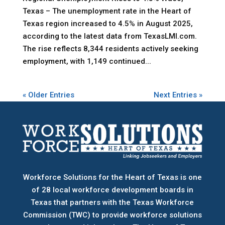
Texas – The unemployment rate in the Heart of
Texas region increased to 4.5% in August 2025,
according to the latest data from TexasLMI.com.
The rise reflects 8,344 residents actively seeking
employment, with 1,149 continued...
« Older Entries
Next Entries »
Workforce Solutions for the Heart of Texas is one
of 28 local workforce development boards
in
Texas that partners with the Texas Workforce
Commission (TWC) to provide workforce solutions