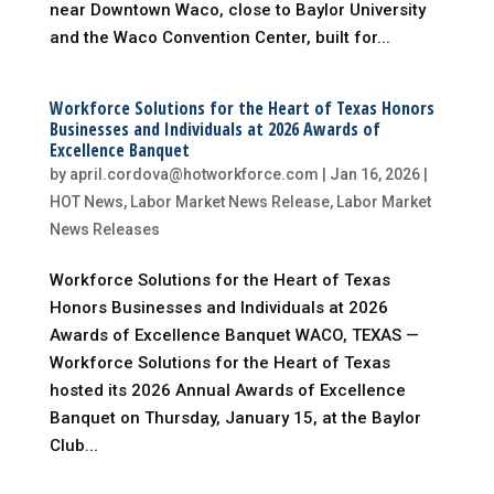
near Downtown Waco, close to Baylor University
and the Waco Convention Center, built for...
Workforce Solutions for the Heart of Texas Honors
Businesses and Individuals at 2026 Awards of
Excellence Banquet
by
april.cordova@hotworkforce.com
|
Jan 16, 2026
|
HOT News
,
Labor Market News Release
,
Labor Market
News Releases
Workforce Solutions for the Heart of Texas
Honors Businesses and Individuals at 2026
Awards of Excellence Banquet WACO, TEXAS —
Workforce Solutions for the Heart of Texas
hosted its 2026 Annual Awards of Excellence
Banquet on Thursday, January 15, at the Baylor
Club...