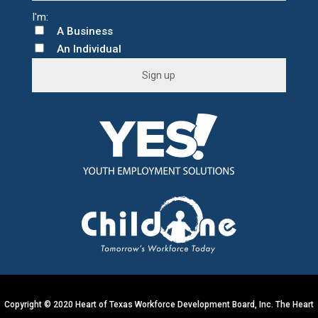
A Business
An Individual
C
o
n
s
t
a
n
t
C
o
n
t
Copyright © 2020 Heart of Texas Workforce Development Board, Inc. The Heart
a