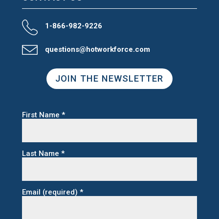
1-866-982-9226
questions@hotworkforce.com
JOIN THE NEWSLETTER
First Name
*
Last Name
*
Email (required)
*