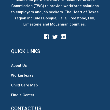
Commission (TWC) to provide workforce solutions
to employers and job seekers. The Heart of Texas
region includes Bosque, Falls, Freestone, Hill,
Limestone and McLennan counties.
QUICK LINKS
About Us
WorkinTexas
Child Care Map
Find a Center
CONTACT US