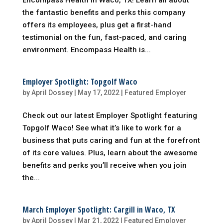
Encompass Health in Waco, TX! Learn all about
the fantastic benefits and perks this company
offers its employees, plus get a first-hand
testimonial on the fun, fast-paced, and caring
environment. Encompass Health is...
Employer Spotlight: Topgolf Waco
by
April Dossey
|
May 17, 2022
|
Featured Employer
Check out our latest Employer Spotlight featuring
Topgolf Waco! See what it’s like to work for a
business that puts caring and fun at the forefront
of its core values. Plus, learn about the awesome
benefits and perks you’ll receive when you join
the...
March Employer Spotlight: Cargill in Waco, TX
by
April Dossey
|
Mar 21, 2022
|
Featured Employer