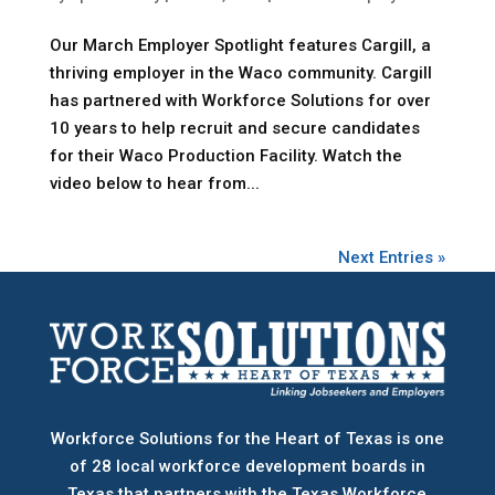
Our March Employer Spotlight features Cargill, a
thriving employer in the Waco community. Cargill
has partnered with Workforce Solutions for over
10 years to help recruit and secure candidates
for their Waco Production Facility. Watch the
video below to hear from...
Next Entries »
Workforce Solutions for the Heart of Texas is one
of 28 local workforce development boards
in
Texas that partners with the Texas Workforce