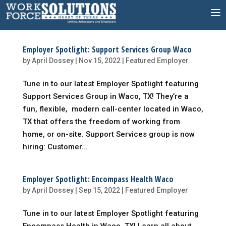
Skip
to
content
Employer Spotlight: Support Services Group Waco
by
April Dossey
|
Nov 15, 2022
|
Featured Employer
Tune in to our latest Employer Spotlight featuring
Support Services Group in Waco, TX! They’re a
fun, flexible, modern call-center located in Waco,
TX that offers the freedom of working from
home, or on-site. Support Services group is now
hiring: Customer...
Employer Spotlight: Encompass Health Waco
by
April Dossey
|
Sep 15, 2022
|
Featured Employer
Tune in to our latest Employer Spotlight featuring