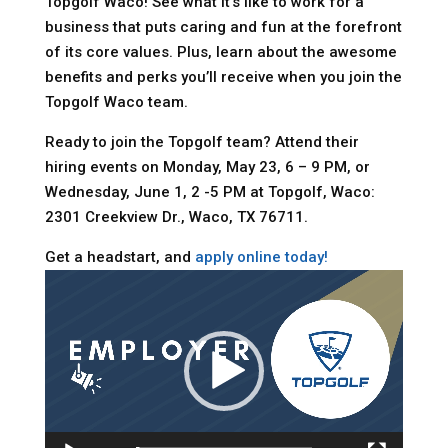
Topgolf Waco! See what it’s like to work for a
business that puts caring and fun at the forefront
of its core values. Plus, learn about the awesome
benefits and perks you’ll receive when you join the
Topgolf Waco team.
Ready to join the Topgolf team? Attend their
hiring events on Monday, May 23, 6 – 9 PM, or
Wednesday, June 1, 2 -5 PM at Topgolf, Waco:
2301 Creekview Dr., Waco, TX 76711.
Get a headstart, and
apply online today!
Video
Player