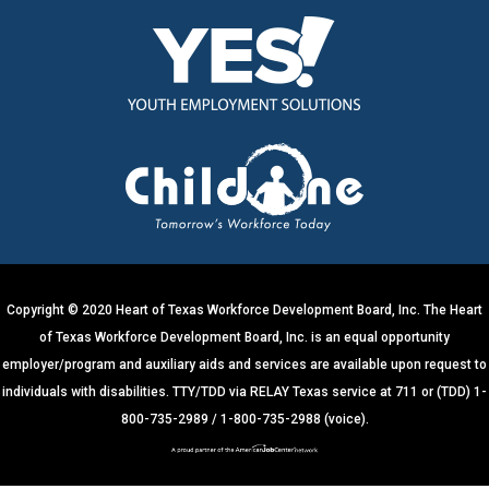
o
n
s
t
a
n
t
C
o
n
t
Copyright © 2020 Heart of Texas Workforce Development Board, Inc. The Heart
a
of Texas Workforce Development Board, Inc. is an equal opportunity
c
employer/program and auxiliary aids and services are available upon request to
t
individuals with disabilities. TTY/TDD via RELAY Texas service at 711 or (TDD) 1-
U
800-735-2989 / 1-800-735-2988 (voice).
s
e
.