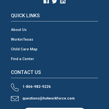
QUICK LINKS
About Us
WorkinTexas
Child Care Map
Find a Center
CONTACT US
1-866-982-9226
questions@hotworkforce.com