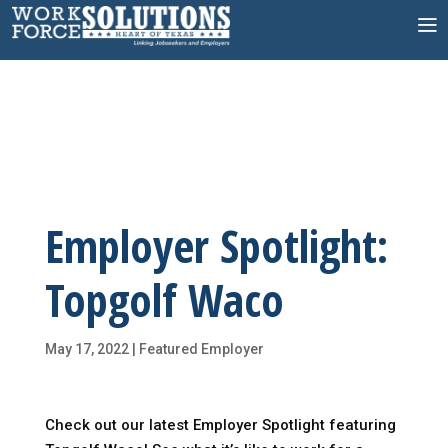
Skip
to
content
Employer Spotlight:
Topgolf Waco
May 17, 2022
|
Featured Employer
Check out our latest Employer Spotlight featuring