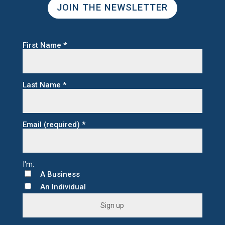
JOIN THE NEWSLETTER
First Name
*
Last Name
*
Email (required)
*
A Business
An Individual
C