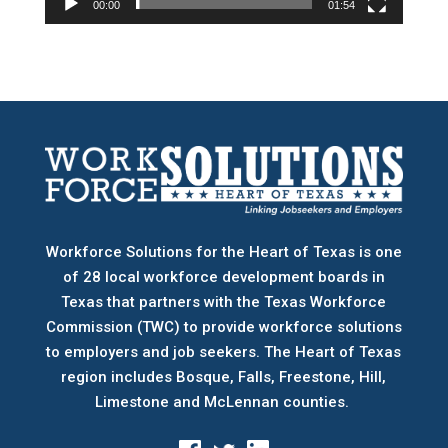
00:00
01:54
Workforce Solutions for the Heart of Texas is one
of 28 local workforce development boards
in
Texas that partners with the Texas Workforce
Commission (TWC) to provide workforce solutions
to employers and job seekers. The Heart of Texas
region includes Bosque, Falls, Freestone, Hill,
Limestone and McLennan counties.