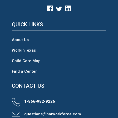
QUICK LINKS
About Us
WorkinTexas
Child Care Map
Find a Center
CONTACT US
1-866-982-9226
questions@hotworkforce.com