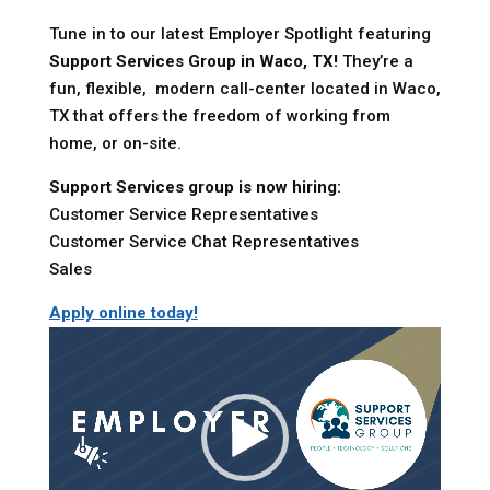
Tune in to our latest Employer Spotlight featuring
Support Services Group in Waco, TX!
They’re a
fun, flexible, modern call-center located in Waco,
TX that offers the freedom of working from
home, or on-site.
Support Services group is now hiring:
Customer Service Representatives
Customer Service Chat Representatives
Sales
Apply online today!
Video
Player