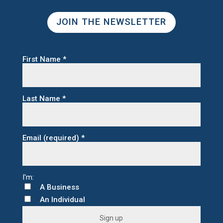
JOIN THE NEWSLETTER
First Name
*
Last Name
*
Email (required)
*
A Business
An Individual