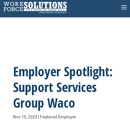
Skip
to
content
Employer Spotlight:
Support Services
Group Waco
Nov 15, 2022
|
Featured Employer