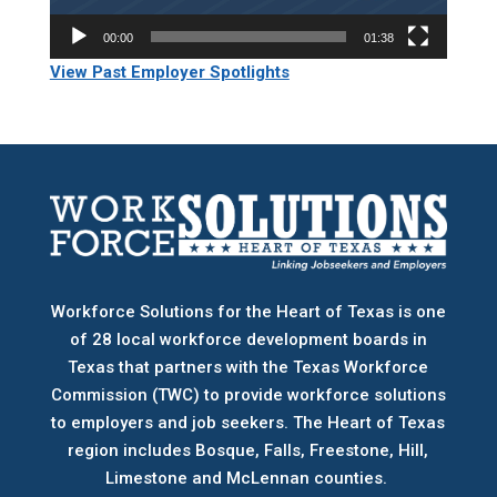
00:00
01:38
View Past Employer Spotlights
Workforce Solutions for the Heart of Texas is one
of 28 local workforce development boards
in
Texas that partners with the Texas Workforce
Commission (TWC) to provide workforce solutions
to employers and job seekers. The Heart of Texas
region includes Bosque, Falls, Freestone, Hill,
Limestone and McLennan counties.