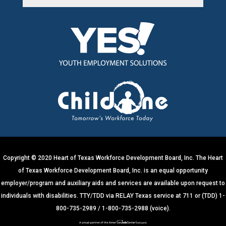
C
o
n
s
t
a
n
t
C
o
n
t
Copyright © 2020 Heart of Texas Workforce Development Board, Inc. The Heart
a
of Texas Workforce Development Board, Inc. is an equal opportunity
c
employer/program and auxiliary aids and services are available upon request to
t
individuals with disabilities. TTY/TDD via RELAY Texas service at 711 or (TDD) 1-
U
800-735-2989 / 1-800-735-2988 (voice).
s