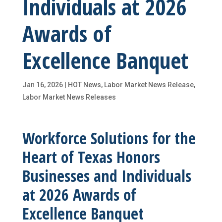
Individuals at 2026
Awards of
Excellence Banquet
Jan 16, 2026
|
HOT News
,
Labor Market News Release
,
Labor Market News Releases
Workforce Solutions for the
Heart of Texas Honors
Businesses and Individuals
at 2026 Awards of
Excellence Banquet