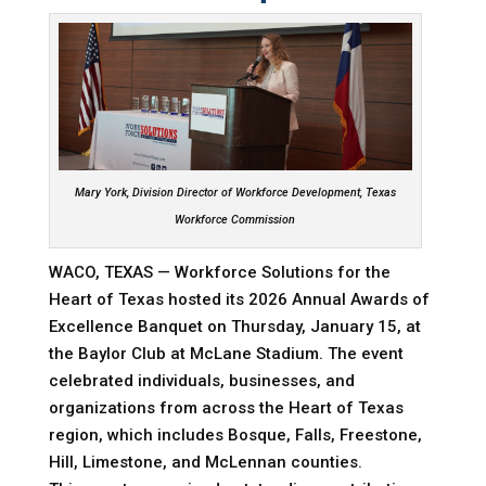
Mary York,
Division Director of Workforce Development,
Texas
Workforce Commission
WACO, TEXAS — Workforce Solutions for the
Heart of Texas hosted its 2026 Annual Awards of
Excellence Banquet on Thursday, January 15, at
the Baylor Club at McLane Stadium. The event
celebrated individuals, businesses, and
organizations from across the Heart of Texas
region, which includes Bosque, Falls, Freestone,
Hill, Limestone, and McLennan counties.