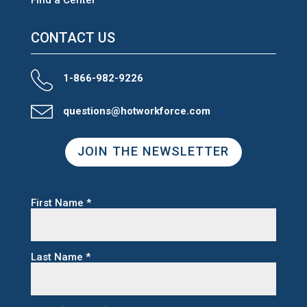
CONTACT US
1-866-982-9226
questions@hotworkforce.com
JOIN THE NEWSLETTER
First Name
*
Last Name
*