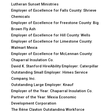
Lutheran Sunset Ministries
Employer of Excellence for Falls County: Shrieve
Chemicals
Employer of Excellence for Freestone County: Big
Brown Fly Ash
Employer of Excellence for Hill County: Wells
Employer of Excellence for Limestone County:
Walmart Mexia
Employer of Excellence for McLennan County:
Chaparral Insulation Co.
David K. Stanford HireAbility Employer: Caterpillar
Outstanding Small Employer: Himes Service
Company, Inc.
Outstanding Large Employer: Knauf
Employer of the Year: Chaparral Insulation Co.
Partner of the Year: Mexia Economic
Development Corporation
The Réne Clayton Outstanding Workforce