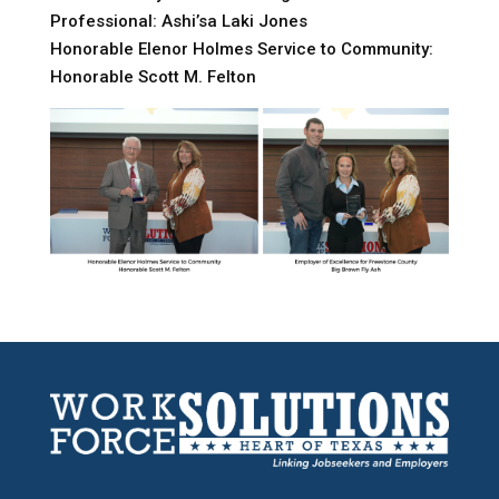
Professional: Ashi’sa Laki Jones
Honorable Elenor Holmes Service to Community:
Honorable Scott M. Felton