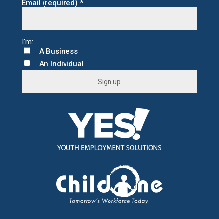
Email (required)
*
A Business
An Individual
C
o
n
s
t
a
n
t
C
o