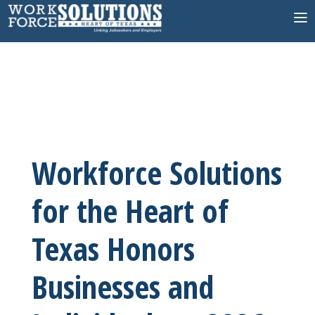
Skip
to
content
Workforce Solutions
for the Heart of
Texas Honors
Businesses and