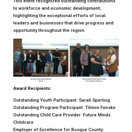
This event recognized outstanding contributions
to workforce and economic development,
highlighting the exceptional efforts of local
leaders and businesses that drive progress and
opportunity throughout the region.
Award Recipients:
Outstanding Youth Participant: Sarah Sperling
Outstanding Program Participant: Tilmon Fenske
Outstanding Child Care Provider: Future Minds
Childcare
Employer of Excellence for Bosque County: