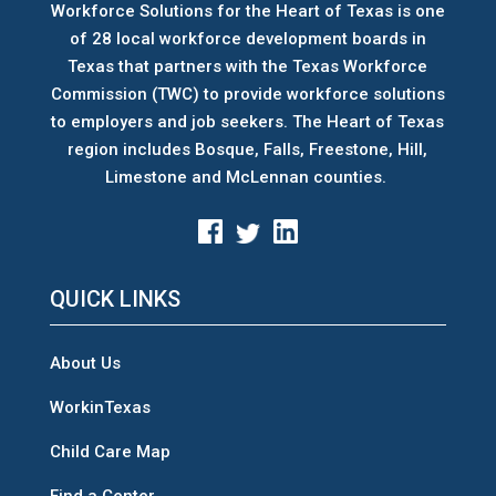
Workforce Solutions for the Heart of Texas is one
of 28 local workforce development boards
in
Texas that partners with the Texas Workforce
Commission (TWC) to provide workforce solutions
to employers and job seekers. The Heart of Texas
region includes Bosque, Falls, Freestone, Hill,
Limestone and McLennan counties.
QUICK LINKS
About Us
WorkinTexas
Child Care Map
Find a Center