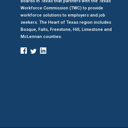
boards
in Texas that partners with the Texas
Workforce Commission (TWC) to provide
workforce solutions to employers and job
seekers. The Heart of Texas region includes
Bosque, Falls, Freestone, Hill, Limestone and
McLennan counties.