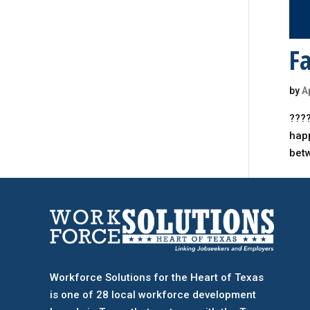
Fa
by
A
????
happ
bet
Workforce Solutions for the Heart of Texas
is one of 28 local workforce development