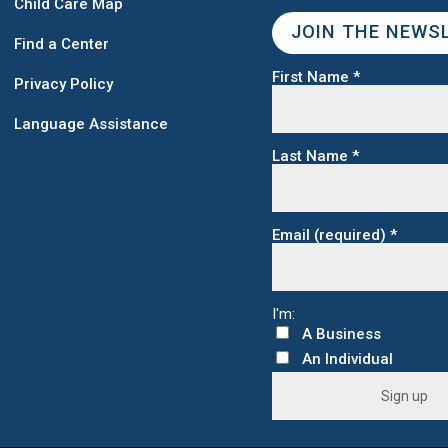
Child Care Map
JOIN THE NEWS
Find a Center
First Name
*
Privacy Policy
Language Assistance
Last Name
*
Email (required)
*
C