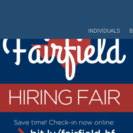
INDIVIDUALS
B