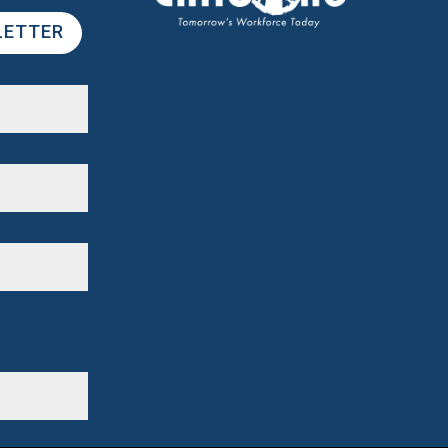
LETTER