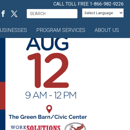
CALL TOLL FREE
1-866-982-9226
Search
for:
USINESSES
PROGRAM SERVICES
ABOUT US