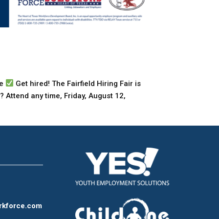
te
Get hired! The Fairfield Hiring Fair is
? Attend any time, Friday, August 12,
rkforce.com