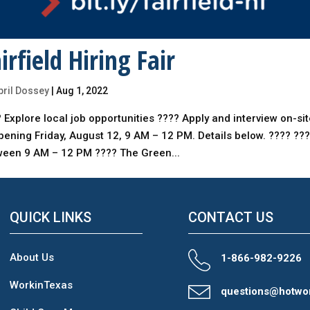
irfield Hiring Fair
pril Dossey
|
Aug 1, 2022
 Explore local job opportunities ???? Apply and interview on-si
ening Friday, August 12, 9 AM – 12 PM. Details below. ???? ???
ween 9 AM – 12 PM ???? The Green...
QUICK LINKS
CONTACT US
About Us
1-866-982-9226
WorkinTexas
questions@hotwo