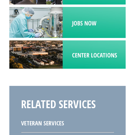
RELATED SERVICES
VETERAN SERVICES