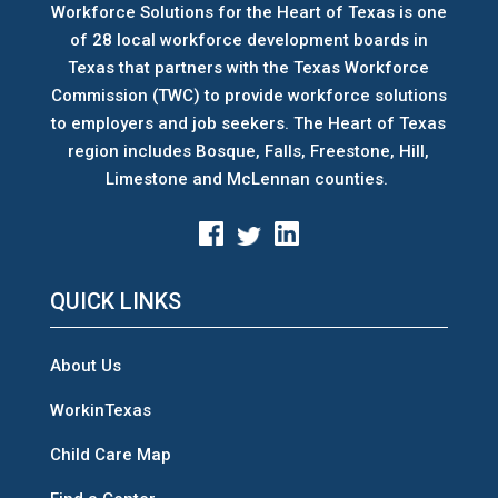
Workforce Solutions for the Heart of Texas is one
of 28 local workforce development boards
in
Texas that partners with the Texas Workforce
Commission (TWC) to provide workforce solutions
to employers and job seekers. The Heart of Texas
region includes Bosque, Falls, Freestone, Hill,
Limestone and McLennan counties.
QUICK LINKS
About Us
WorkinTexas
Child Care Map