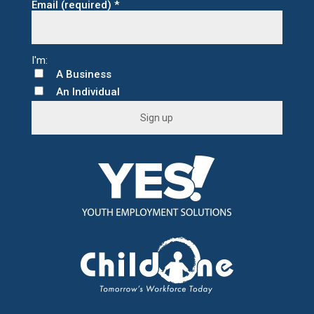
Email (required)
*
A Business
An Individual
C
o
n
s
t
a
n
t
C
o