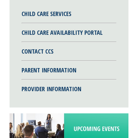
CHILD CARE SERVICES
CHILD CARE AVAILABILITY PORTAL
CONTACT CCS
PARENT INFORMATION
PROVIDER INFORMATION