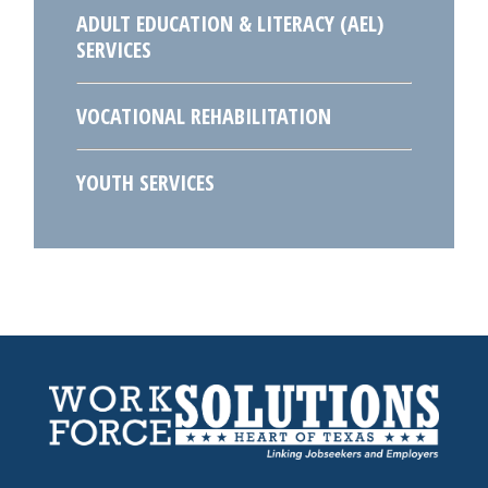
ADULT EDUCATION & LITERACY (AEL)
SERVICES
VOCATIONAL REHABILITATION
YOUTH SERVICES