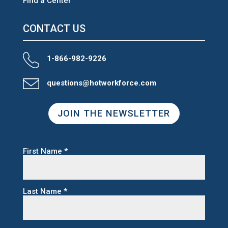
Find a Center
CONTACT US
1-866-982-9226
questions@hotworkforce.com
JOIN THE NEWSLETTER
First Name
*
Last Name
*