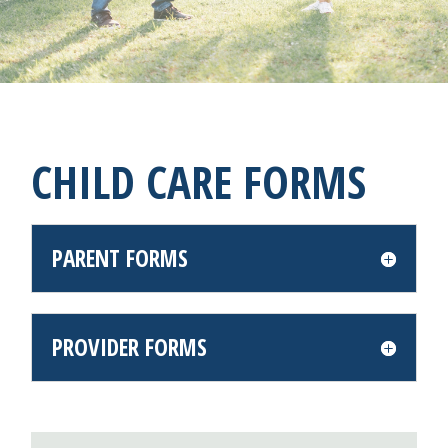
CHILD CARE FORMS
PARENT FORMS
PROVIDER FORMS