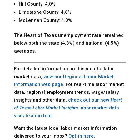
Hill County: 4.0%
Limestone County: 4.6%
McLennan County: 4.0%
The Heart of Texas unemployment rate remained
below both the state (4.3%) and national (4.5%)
averages.
For detailed information on this month’s labor
market data,
view our Regional Labor Market
Information web page.
For real-time labor market
data, regional employment trends, wage/salary
insights and other data,
check out our new
Heart
of Texas Labor Market Insights
labor market data
visualization tool
.
Want the latest local labor market information
delivered to your inbox?
Opt-in here
.