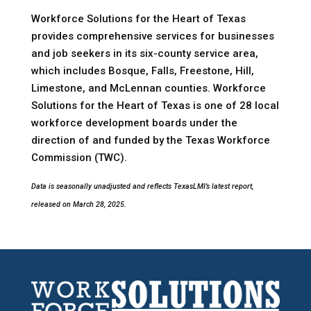
Workforce Solutions for the Heart of Texas
provides comprehensive services for businesses
and job seekers in its six-county service area,
which includes Bosque, Falls, Freestone, Hill,
Limestone, and McLennan counties. Workforce
Solutions for the Heart of Texas is one of 28 local
workforce development boards under the
direction of and funded by the Texas Workforce
Commission (TWC).
Data is seasonally unadjusted and reflects TexasLMI’s latest report,
released on March 28, 2025.