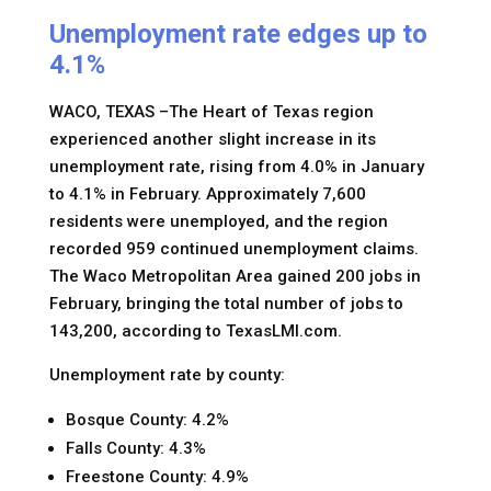
Unemployment rate edges up to
4.1%
WACO, TEXAS –The Heart of Texas region
experienced another slight increase in its
unemployment rate, rising from 4.0% in January
to 4.1% in February. Approximately 7,600
residents were unemployed, and the region
recorded 959 continued unemployment claims.
The Waco Metropolitan Area gained 200 jobs in
February, bringing the total number of jobs to
143,200, according to TexasLMI.com.
Unemployment rate by county:
Bosque County: 4.2%
Falls County: 4.3%
Freestone County: 4.9%