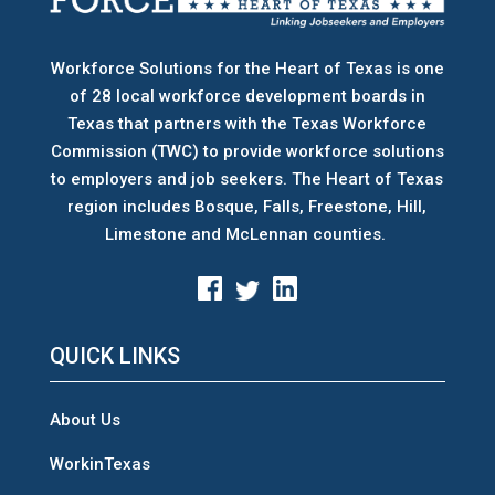
Workforce Solutions for the Heart of Texas is one
of 28 local workforce development boards
in
Texas that partners with the Texas Workforce
Commission (TWC) to provide workforce solutions
to employers and job seekers. The Heart of Texas
region includes Bosque, Falls, Freestone, Hill,
Limestone and McLennan counties.
QUICK LINKS
About Us
WorkinTexas