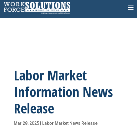
Skip
to
content
Labor Market
Information News
Release
Mar 28, 2025
|
Labor Market News Release