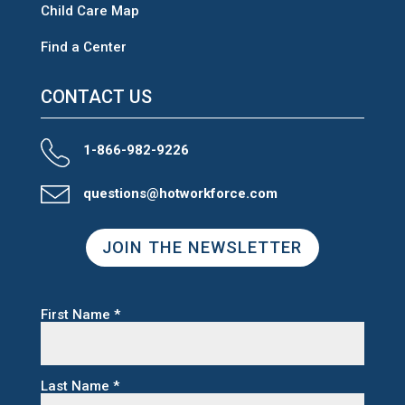
Child Care Map
Find a Center
CONTACT US
1-866-982-9226
questions@hotworkforce.com
JOIN THE NEWSLETTER
First Name
*
Last Name
*