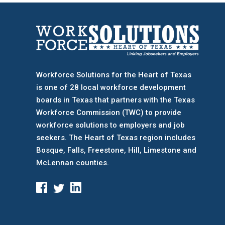
Workforce Solutions for the Heart of Texas
is one of 28 local workforce development
boards
in Texas that partners with the Texas
Workforce Commission (TWC) to provide
workforce solutions to employers and job
seekers. The Heart of Texas region includes
Bosque, Falls, Freestone, Hill, Limestone and
McLennan counties.