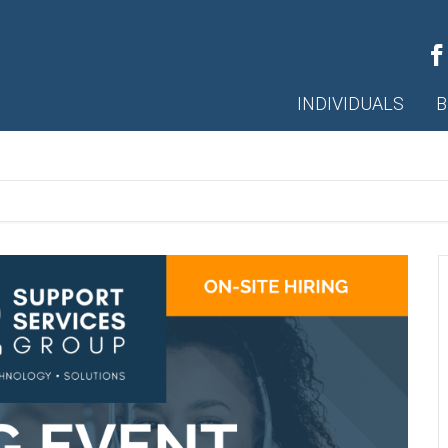
INDIVIDUALS
B