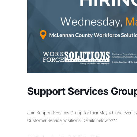
Support Services Group
Join Support Services Group for their May 4 hiring event, 
Customer Service positions! Details below. ????