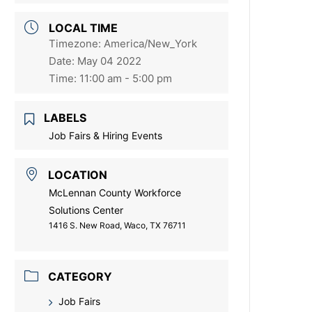
LOCAL TIME
Timezone:
America/New_York
Date:
May 04 2022
Time:
11:00 am - 5:00 pm
LABELS
Job Fairs & Hiring Events
LOCATION
McLennan County Workforce
Solutions Center
1416 S. New Road, Waco, TX 76711
CATEGORY
Job Fairs