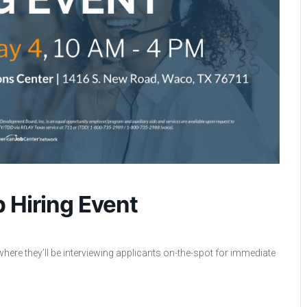
 Hiring Event
where they’ll be interviewing applicants on-the-spot for immediate