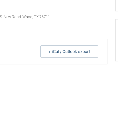
 S. New Road, Waco, TX 76711
+ iCal / Outlook export