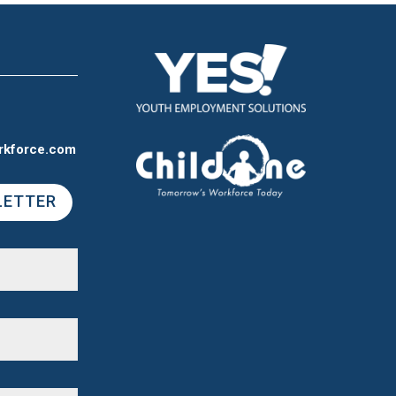
rkforce.com
LETTER