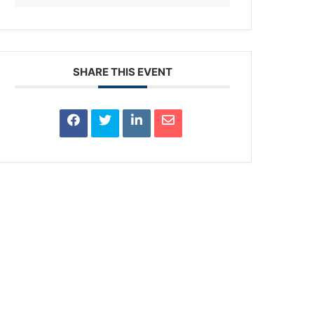
SHARE THIS EVENT