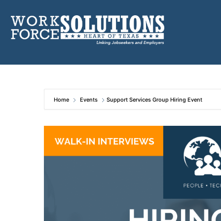
Skip
to
content
Home
Events
Support Services Group Hiring Event