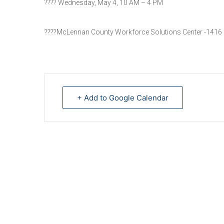
???? Wednesday, May 4, 10 AM – 4 PM
????McLennan County Workforce Solutions Center -1416
+ Add to Google Calendar