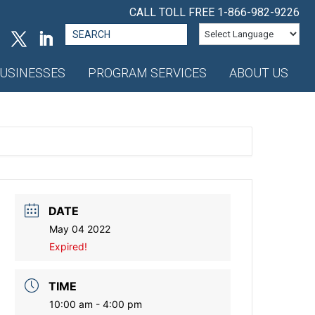
CALL TOLL FREE
1-866-982-9226
Search
for:
USINESSES
PROGRAM SERVICES
ABOUT US
DATE
May 04 2022
Expired!
TIME
10:00 am - 4:00 pm