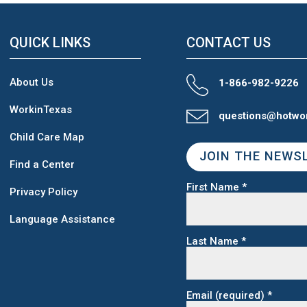
QUICK LINKS
CONTACT US
About Us
1-866-982-9226
WorkinTexas
questions@hotwo
Child Care Map
JOIN THE NEWS
Find a Center
First Name
*
Privacy Policy
Language Assistance
Last Name
*
Email (required)
*