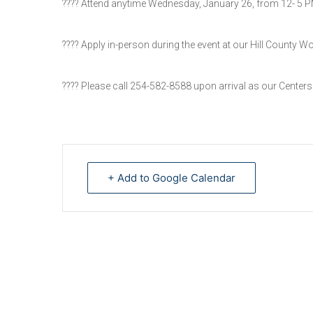
???? Attend anytime Wednesday, January 26, from 12- 5 
???? Apply in-person during the event at our Hill County W
???? Please call 254-582-8588 upon arrival as our Center
+ Add to Google Calendar