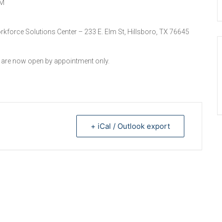
PM
orkforce Solutions Center – 233 E. Elm St, Hillsboro, TX 76645
s are now open by appointment only.
+ iCal / Outlook export