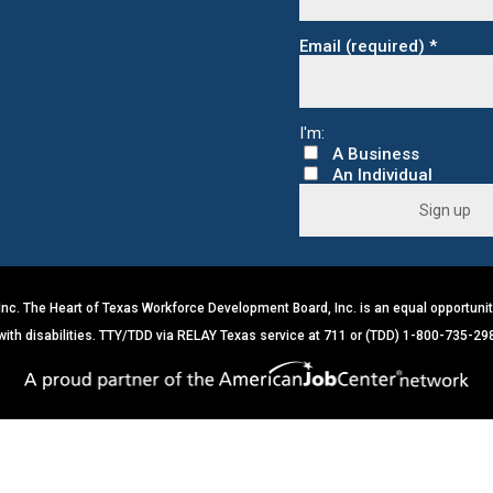
Email (required)
*
C
o
n
s
c. The Heart of Texas Workforce Development Board, Inc. is an equal opportunit
t
a
 with disabilities. TTY/TDD via RELAY Texas service at 711 or (TDD) 1-800-735-29
n
t
C
o
n
t
a
c
t