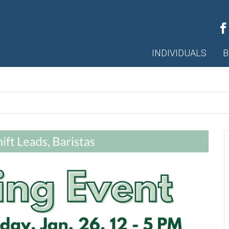
INDIVIDUALS
B