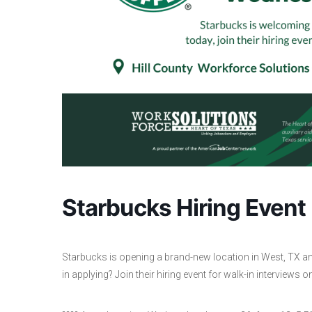
Starbucks Hiring Event
Starbucks is opening a brand-new location in West, TX and 
in applying? Join their hiring event for walk-in interview