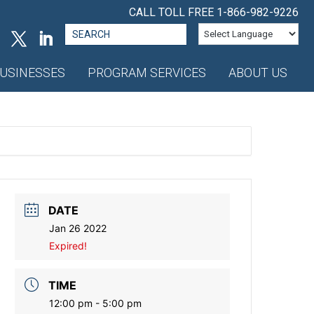
CALL TOLL FREE
1-866-982-9226
Search
for:
USINESSES
PROGRAM SERVICES
ABOUT US
DATE
Jan 26 2022
Expired!
TIME
12:00 pm - 5:00 pm