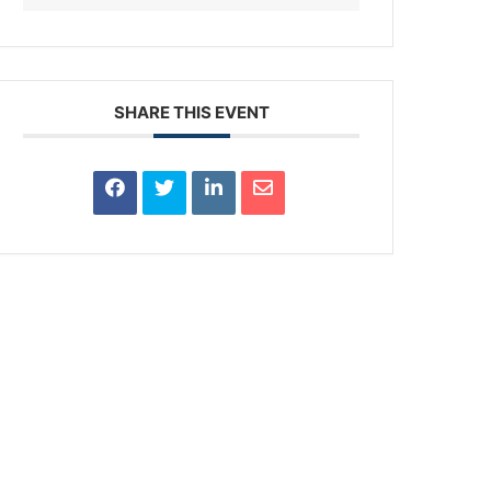
SHARE THIS EVENT