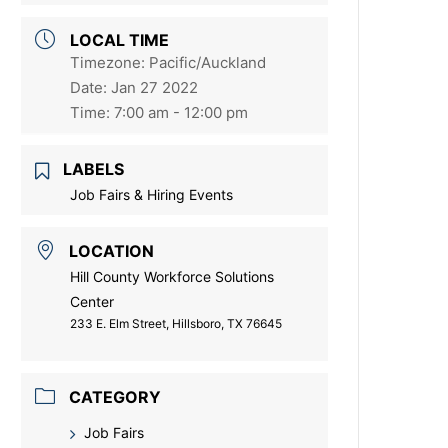
LOCAL TIME
Timezone:
Pacific/Auckland
Date:
Jan 27 2022
Time:
7:00 am - 12:00 pm
LABELS
Job Fairs & Hiring Events
LOCATION
Hill County Workforce Solutions
Center
233 E. Elm Street, Hillsboro, TX 76645
CATEGORY
Job Fairs