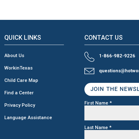
QUICK LINKS
CONTACT US
About Us
1-866-982-9226
WorkinTexas
questions@hotwo
Child Care Map
JOIN THE NEWS
Find a Center
First Name
*
Privacy Policy
Language Assistance
Last Name
*