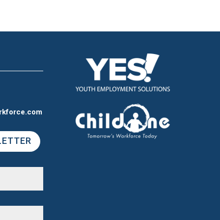
rkforce.com
LETTER