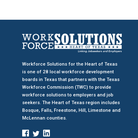
Workforce Solutions for the Heart of Texas
is one of 28 local workforce development
boards
in Texas that partners with the Texas
Workforce Commission (TWC) to provide
workforce solutions to employers and job
seekers. The Heart of Texas region includes
Bosque, Falls, Freestone, Hill, Limestone and
McLennan counties.