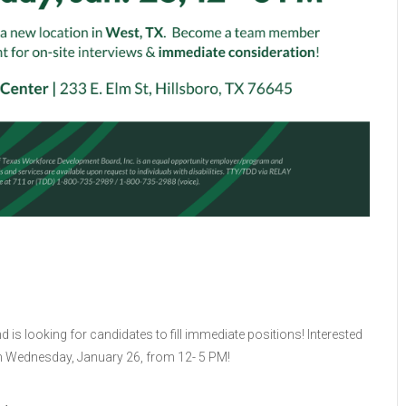
is looking for candidates to fill immediate positions! Interested
s on Wednesday, January 26, from 12- 5 PM!