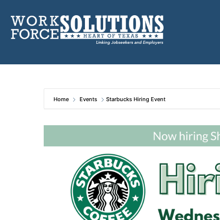
Skip
to
content
Home
Events
Starbucks Hiring Event