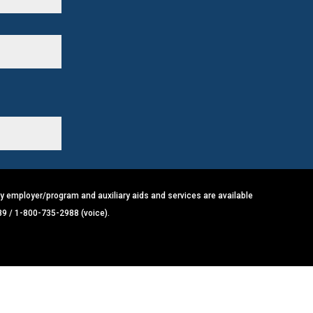
y employer/program and auxiliary aids and services are available
89 / 1-800-735-2988 (voice).