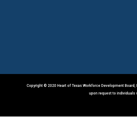
Copyright © 2020 Heart of Texas Workforce Development Board, In
upon request to individuals