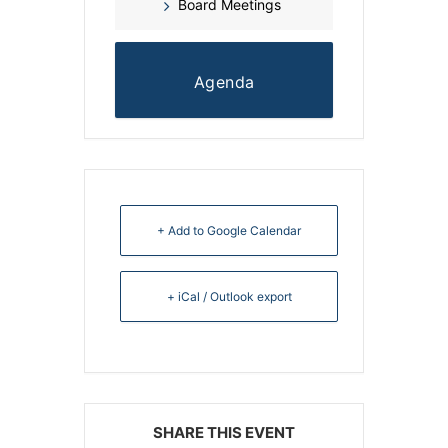
Board Meetings
Agenda
+ Add to Google Calendar
+ iCal / Outlook export
SHARE THIS EVENT