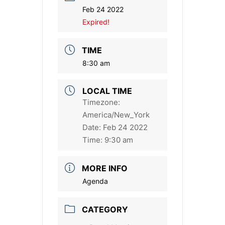
Feb 24 2022
Expired!
TIME
8:30 am
LOCAL TIME
Timezone:
America/New_York
Date:
Feb 24 2022
Time:
9:30 am
MORE INFO
Agenda
CATEGORY