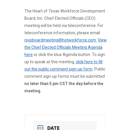
The Heart of Texas Workforce Development
Board, Inc. Chief Elected Officials (CEO)
meeting will be held via teleconference. For
teleconference information, please email
rsvpboardmeeting@hotworkforce.com.
View
the Chief Elected Officials Meeting Agenda
here
or click the blue Agenda button. To sign
up to speak at this meeting,
click here to fill
out the public comment sign-up form
. Public
comment sign-up forms must be submitted
no later than 5 pm CST the day before the
meeting.
DATE