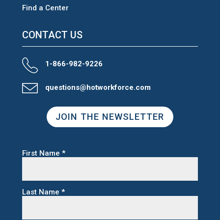
Find a Center
CONTACT US
1-866-982-9226
questions@hotworkforce.com
JOIN THE NEWSLETTER
First Name
*
Last Name
*