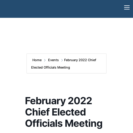
Skip
to
content
Home
Events
February 2022 Chief
Elected Officials Meeting
February 2022
Chief Elected
Officials Meeting