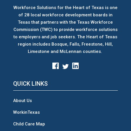
Workforce Solutions for the Heart of Texas is one
of 28 local workforce development boards
in
Texas that partners with the Texas Workforce
Commission (TWC) to provide workforce solutions
to employers and job seekers. The Heart of Texas
region includes Bosque, Falls, Freestone, Hill,
Limestone and McLennan counties.
QUICK LINKS
About Us
WorkinTexas
Child Care Map