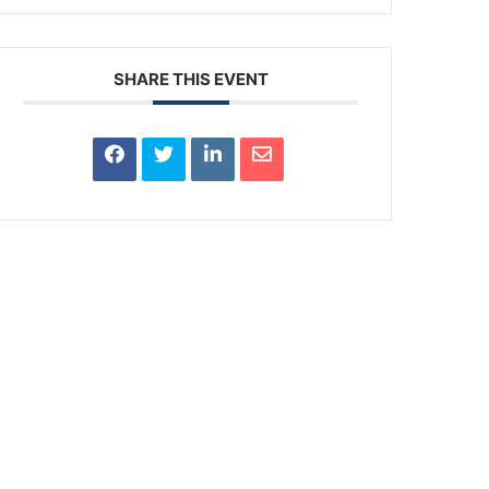
SHARE THIS EVENT