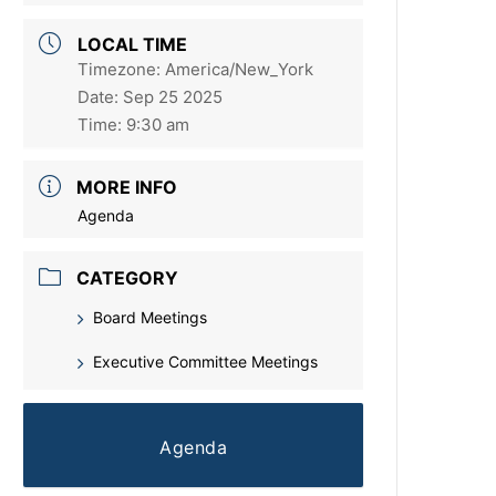
LOCAL TIME
Timezone:
America/New_York
Date:
Sep 25 2025
Time:
9:30 am
MORE INFO
Agenda
CATEGORY
Board Meetings
Executive Committee Meetings
Agenda