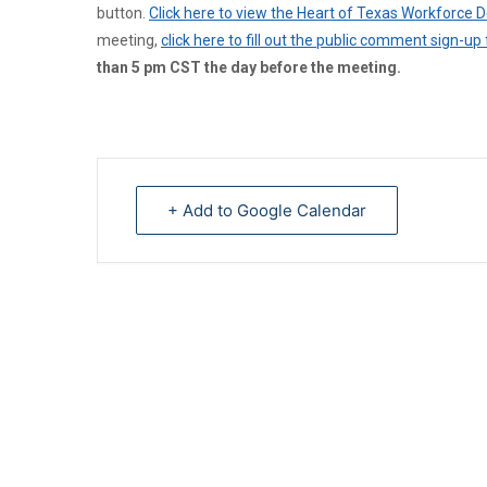
button.
Click here to view the Heart of Texas Workforce
meeting,
click here to fill out the public comment sign-up
than 5 pm CST the day before the meeting.
+ Add to Google Calendar