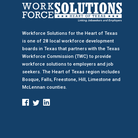
Workforce Solutions for the Heart of Texas
is one of 28 local workforce development
boards
in Texas that partners with the Texas
Workforce Commission (TWC) to provide
workforce solutions to employers and job
seekers. The Heart of Texas region includes
Bosque, Falls, Freestone, Hill, Limestone and
McLennan counties.