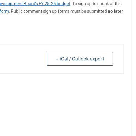
 Development Board’s FY 25-26 budget
. To sign up to speak at this
 form
. Public comment sign up forms must be submitted
no later
+ iCal / Outlook export