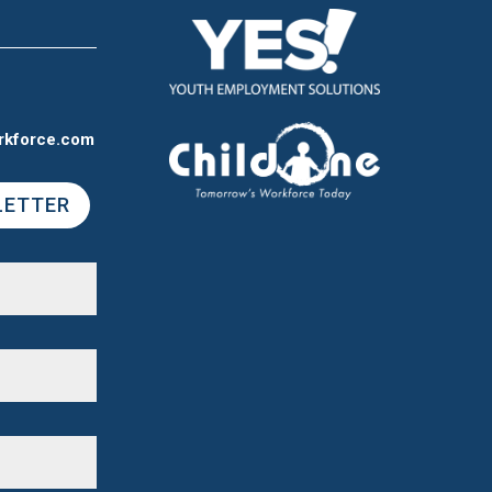
rkforce.com
LETTER