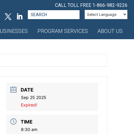
CALL TOLL FREE
1-866-982-9226
Search
for:
USINESSES
PROGRAM SERVICES
ABOUT US
DATE
Sep 25 2025
Expired!
TIME
8:30 am