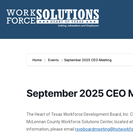
Skip
to
content
Home
Events
September 2025 CEO Meeting
September 2025 CEO 
The Heart of Texas Workforce Development Board, Inc. Chie
McLennan County Workforce Solutions Center, located at
information, please email
rsvpboardmeeting@hotworkfo