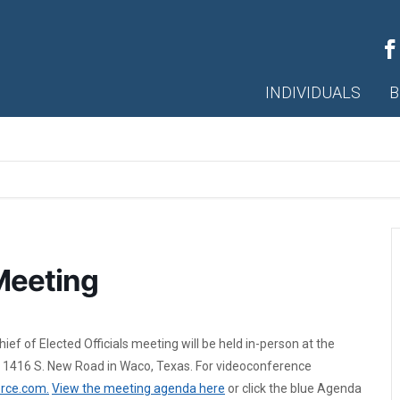
INDIVIDUALS
B
Meeting
f of Elected Officials meeting will be held in-person at the
 1416 S. New Road in Waco, Texas. For videoconference
rce.com.
View the meeting agenda here
or click the blue Agenda