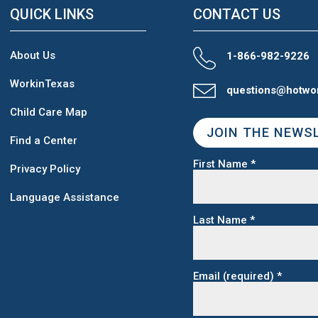
QUICK LINKS
CONTACT US
About Us
1-866-982-9226
WorkinTexas
questions@hotwo
Child Care Map
JOIN THE NEWS
Find a Center
First Name
*
Privacy Policy
Language Assistance
Last Name
*
Email (required)
*