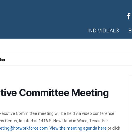
INDIVIDUALS
B
ing
tive Committee Meeting
xecutive Committee meeting will be held via video conference
s Center, located at 1416 S. New Road in Waco, Texas. For
eting@hotworkforce.com.
View the meeting agenda here
or click