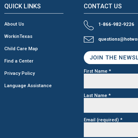
QUICK LINKS
CONTACT US
About Us
1-866-982-9226
WorkinTexas
questions@hotwo
Child Care Map
JOIN THE NEWS
Find a Center
First Name
*
Privacy Policy
Language Assistance
Last Name
*
Email (required)
*