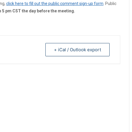
ing,
click here to fill out the public comment sign-up form
. Public
an 5 pm CST the day before the meeting.
+ iCal / Outlook export