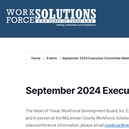
Skip
to
content
Home
Events
September 2024 Executive Committee Meet
September 2024 Execu
The Heart of Texas Workforce Development Board, Inc. E
and in person at the McLennan County Workforce Solution
videoconference information, please email
rsvpboardme