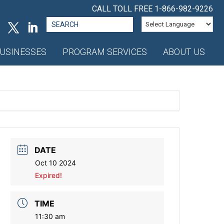
CALL TOLL FREE
1-866-982-9226
Search
for:
USINESSES
PROGRAM SERVICES
ABOUT US
DATE
Oct 10 2024
Expired!
TIME
11:30 am