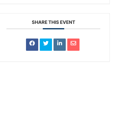
SHARE THIS EVENT