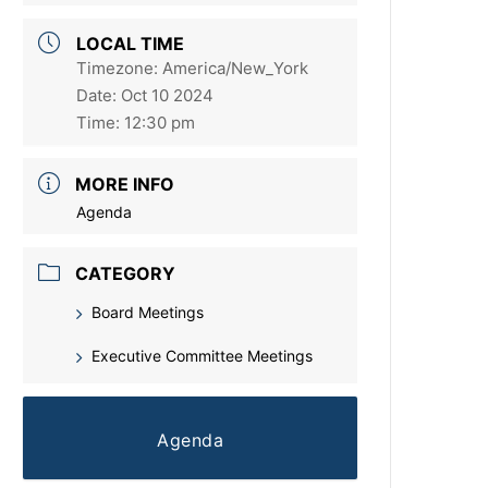
LOCAL TIME
Timezone:
America/New_York
Date:
Oct 10 2024
Time:
12:30 pm
MORE INFO
Agenda
CATEGORY
Board Meetings
Executive Committee Meetings
Agenda