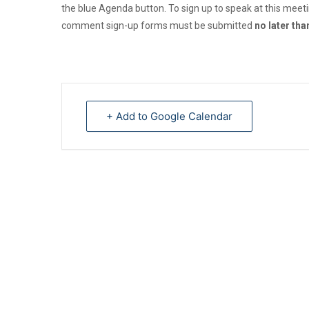
the blue Agenda button. To sign up to speak at this meet
comment sign-up forms must be submitted
no later th
+ Add to Google Calendar