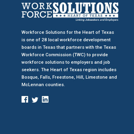
Workforce Solutions for the Heart of Texas
is one of 28 local workforce development
boards
in Texas that partners with the Texas
Workforce Commission (TWC) to provide
workforce solutions to employers and job
seekers. The Heart of Texas region includes
Bosque, Falls, Freestone, Hill, Limestone and
McLennan counties.