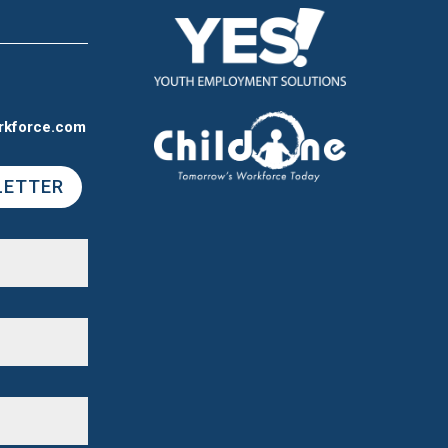
rkforce.com
LETTER