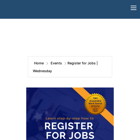
Skip
to
content
Home
Events
Register for Jobs |
Wednesday