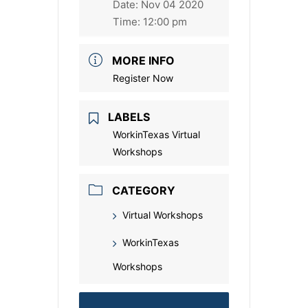
Date:
Nov 04 2020
Time:
12:00 pm
MORE INFO
Register Now
LABELS
WorkinTexas Virtual
Workshops
CATEGORY
Virtual Workshops
WorkinTexas
Workshops