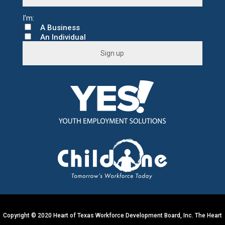
A Business
An Individual
C
o
n
s
t
a
n
t
C
o
n
t
a
c
t
U
s
e
.
Copyright © 2020 Heart of Texas Workforce Development Board, Inc. The Heart
P