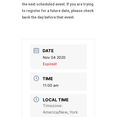
the next scheduled event. If you are trying
to register for a future date, please check
back the day before that event.
DATE
Nov 04 2020
Expired!
TIME
11:00 am
LOCAL TIME
Timezone:
America/New_York