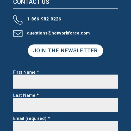
CONTACT US
1-866-982-9226
questions@hotworkforce.com
JOIN THE NEWSLETTER
First Name
*
Last Name
*
Email (required)
*