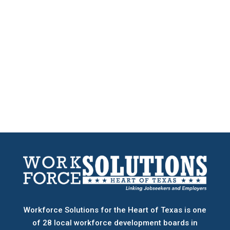
Workforce Solutions for the Heart of Texas is one
of 28 local workforce development boards
in