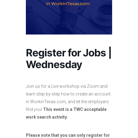
Register for Jobs |
Wednesday
Join us for a Live workshop via Zoom and
learn step-by-step how to create an account
in WorkinTexas.com, and let the employers
find you!
This event is a TWC acceptable
work search activity.
Please note that you can only register for