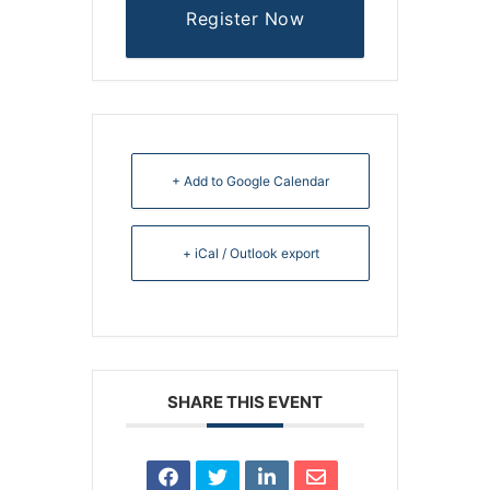
Register Now
+ Add to Google Calendar
+ iCal / Outlook export
SHARE THIS EVENT