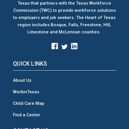
Texas that partners with the Texas Workforce
Commission (TWC) to provide workforce solutions
to employers and job seekers. The Heart of Texas
region includes Bosque, Falls, Freestone, Hill,
Limestone and McLennan counties.
QUICK LINKS
About Us
WorkinTexas
Child Care Map
Find a Center