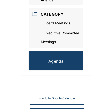
Agenda
CATEGORY
Board Meetings
Executive Committee
Meetings
Agenda
+ Add to Google Calendar