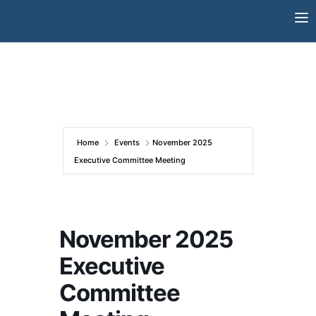
Skip
to
content
Home
Events
November 2025
Executive Committee Meeting
November 2025
Executive
Committee