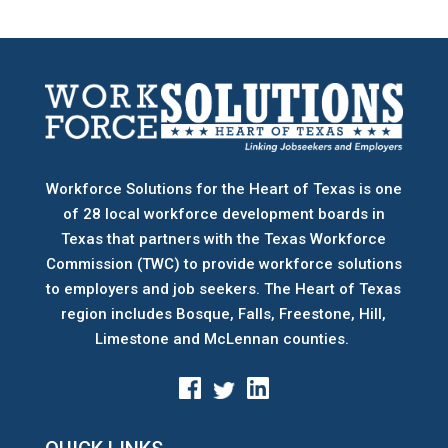
Workforce Solutions for the Heart of Texas is one
of 28 local workforce development boards
in
Texas that partners with the Texas Workforce
Commission (TWC) to provide workforce solutions
to employers and job seekers. The Heart of Texas
region includes Bosque, Falls, Freestone, Hill,
Limestone and McLennan counties.