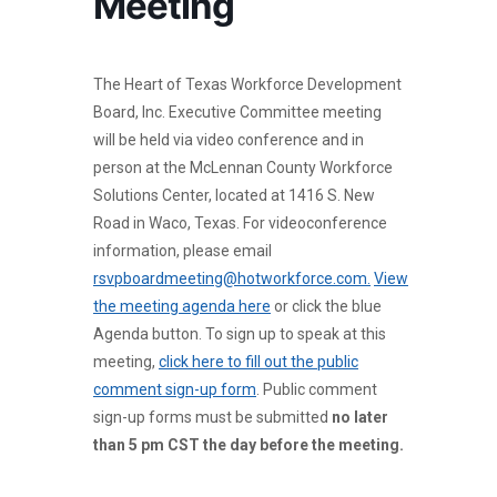
Meeting
The Heart of Texas Workforce Development
Board, Inc. Executive Committee meeting
will be held via video conference and in
person at the McLennan County Workforce
Solutions Center, located at 1416 S. New
Road in Waco, Texas. For videoconference
information, please email
rsvpboardmeeting@hotworkforce.com.
View
the meeting agenda here
or click the blue
Agenda button. To sign up to speak at this
meeting,
click here to fill out the public
comment sign-up form
. Public comment
sign-up forms must be submitted
no later
than 5 pm CST the day before the meeting.