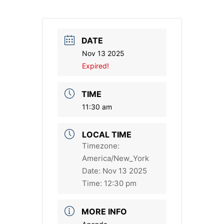
DATE
Nov 13 2025
Expired!
TIME
11:30 am
LOCAL TIME
Timezone:
America/New_York
Date:
Nov 13 2025
Time:
12:30 pm
MORE INFO