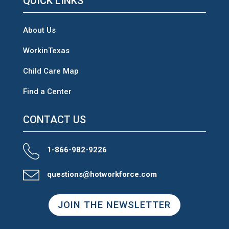
QUICK LINKS
About Us
WorkinTexas
Child Care Map
Find a Center
CONTACT US
1-866-982-9226
questions@hotworkforce.com
JOIN THE NEWSLETTER