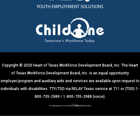
n
t
C
o
n
t
a
c
t
U
s
e
.
Copyright © 2020 Heart of Texas Workforce Development Board, Inc. The Heart
P
of Texas Workforce Development Board, Inc. is an equal opportunity
l
e
employer/program and auxiliary aids and services are available upon request to
a
s
individuals with disabilities. TTY/TDD via RELAY Texas service at 711 or (TDD) 1-
e
800-735-2989 / 1-800-735-2988 (voice).
l
e
a
v
e
t
h
i
s