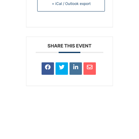
+ iCal / Outlook export
SHARE THIS EVENT