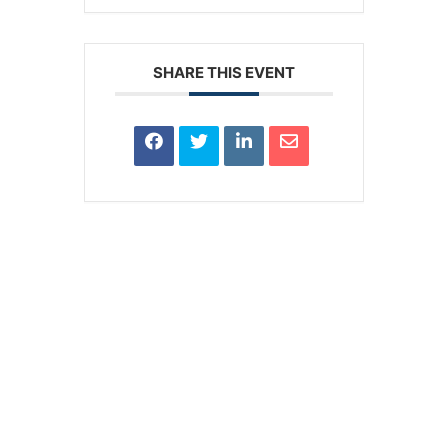
SHARE THIS EVENT