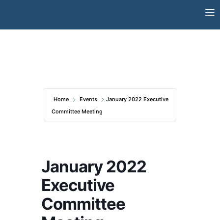
Skip
to
content
Home
Events
January 2022 Executive
Committee Meeting
January 2022
Executive
Committee