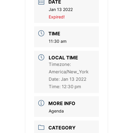
DATE
Jan 13 2022
Expired!
TIME
11:30 am
LOCAL TIME
Timezone:
America/New_York
Date:
Jan 13 2022
Time:
12:30 pm
MORE INFO
Agenda
CATEGORY