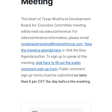
Meeting
The Heart of Texas Workforce Development
Board, Inc. Executive Committee meeting
will be held via videoconference. For
videoconference information, please email
rsvpboardmeeting@hotworkforce.com.
View
the meeting agenda here
or click the blue
Agenda button. To sign up to speak at this
meeting,
click here to fill out the public
comment sign-up form
. Public comment
sign up forms must be submitted
no later
than 5 pm CST the day before the meeting.