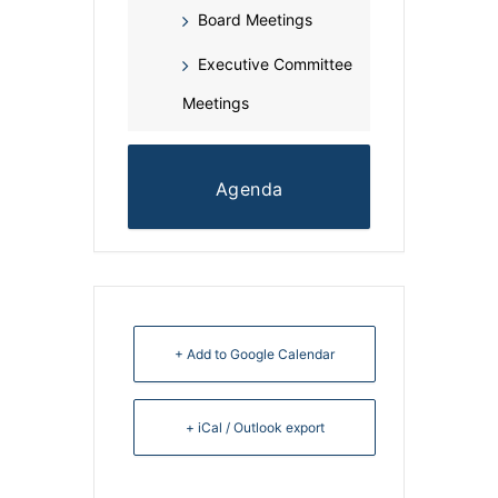
Board Meetings
Executive Committee
Meetings
Agenda
+ Add to Google Calendar
+ iCal / Outlook export