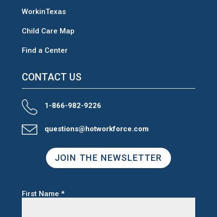
WorkinTexas
Child Care Map
Find a Center
CONTACT US
1-866-982-9226
questions@hotworkforce.com
JOIN THE NEWSLETTER
First Name
*