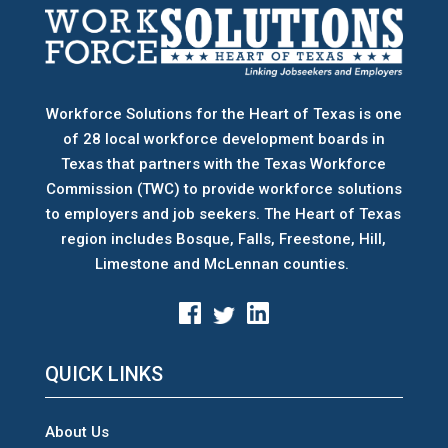
Workforce Solutions for the Heart of Texas is one
of 28 local workforce development boards
in
Texas that partners with the Texas Workforce
Commission (TWC) to provide workforce solutions
to employers and job seekers. The Heart of Texas
region includes Bosque, Falls, Freestone, Hill,
Limestone and McLennan counties.
QUICK LINKS
About Us