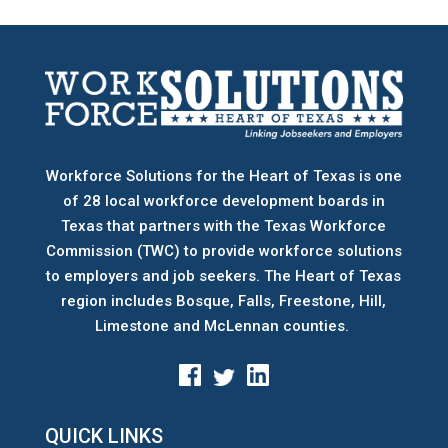
Workforce Solutions for the Heart of Texas is one
of 28 local workforce development boards
in
Texas that partners with the Texas Workforce
Commission (TWC) to provide workforce solutions
to employers and job seekers. The Heart of Texas
region includes Bosque, Falls, Freestone, Hill,
Limestone and McLennan counties.
QUICK LINKS