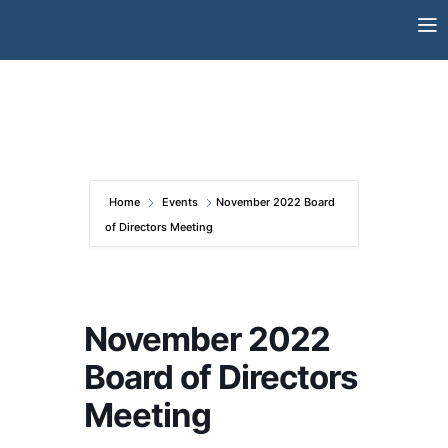
Skip
to
content
Home
Events
November 2022 Board
of Directors Meeting
November 2022
Board of Directors
Meeting