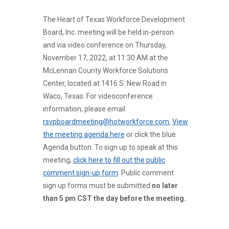
The Heart of Texas Workforce Development
Board, Inc. meeting will be held in-person
and via video conference on Thursday,
November 17, 2022, at 11:30 AM at the
McLennan County Workforce Solutions
Center, located at 1416 S. New Road in
Waco, Texas. For videoconference
information, please email
rsvpboardmeeting@hotworkforce.com.
View
the meeting agenda here
or click the blue
Agenda button. To sign up to speak at this
meeting,
click here to fill out the public
comment sign-up form
. Public comment
sign up forms must be submitted
no later
than 5 pm CST the day before the meeting.