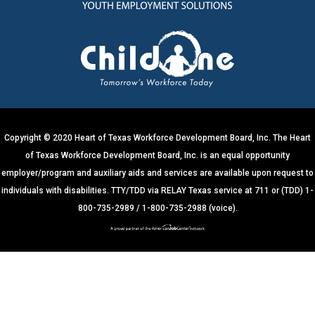
n
t
C
o
n
t
a
c
t
U
s
e
.
Copyright © 2020 Heart of Texas Workforce Development Board, Inc. The Heart
P
of Texas Workforce Development Board, Inc. is an equal opportunity
l
e
employer/program and auxiliary aids and services are available upon request to
a
s
individuals with disabilities. TTY/TDD via RELAY Texas service at 711 or (TDD) 1-
e
800-735-2989 / 1-800-735-2988 (voice).
l
e
a
v
e
t
h
i
s