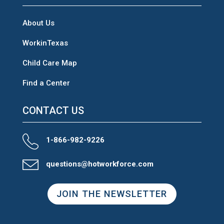
About Us
WorkinTexas
Child Care Map
Find a Center
CONTACT US
1-866-982-9226
questions@hotworkforce.com
JOIN THE NEWSLETTER