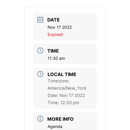
DATE
Nov 17 2022
Expired!
TIME
11:30 am
LOCAL TIME
Timezone:
America/New_York
Date:
Nov 17 2022
Time:
12:30 pm
MORE INFO
Agenda