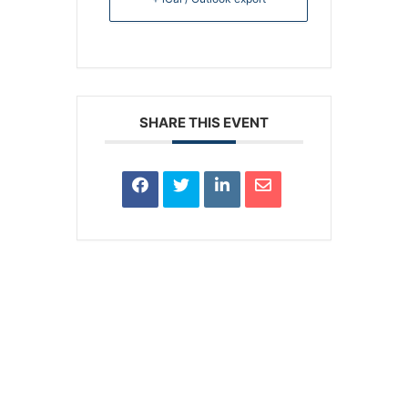
SHARE THIS EVENT