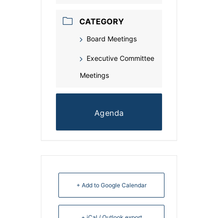
CATEGORY
Board Meetings
Executive Committee
Meetings
Agenda
+ Add to Google Calendar
+ iCal / Outlook export