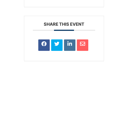
SHARE THIS EVENT