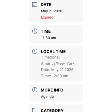
DATE
May 21 2026
Expired!
TIME
11:30 am
LOCAL TIME
Timezone:
America/New_York
Date:
May 21 2026
Time:
12:30 pm
MORE INFO
Agenda
CATEGORY