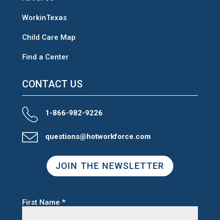
WorkinTexas
Child Care Map
Find a Center
CONTACT US
1-866-982-9226
questions@hotworkforce.com
JOIN THE NEWSLETTER
First Name
*