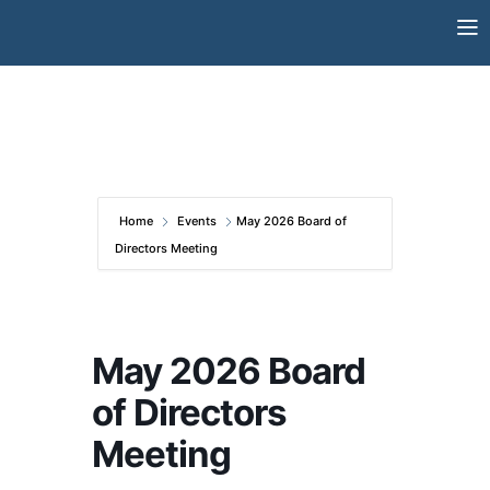
Skip
to
content
Home
Events
May 2026 Board of
Directors Meeting
May 2026 Board
of Directors
Meeting