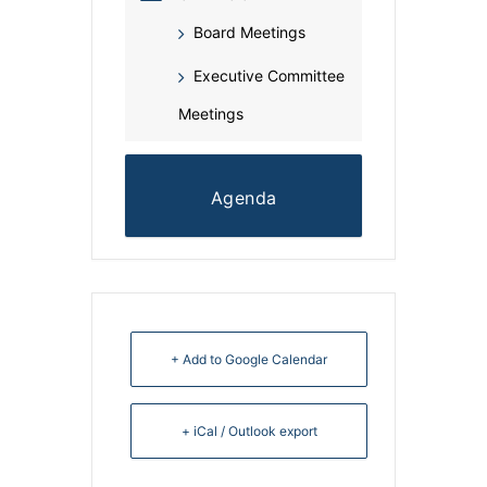
Board Meetings
Executive Committee
Meetings
Agenda
+ Add to Google Calendar
+ iCal / Outlook export