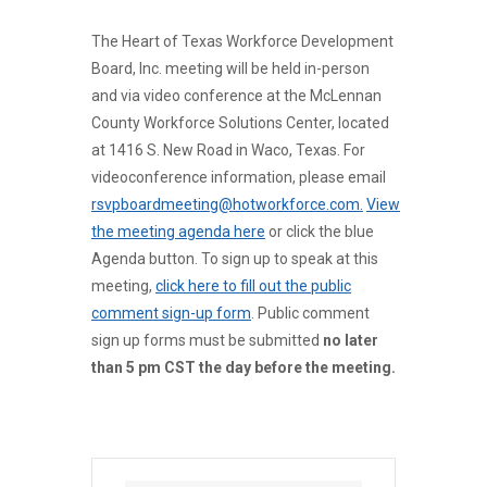
The Heart of Texas Workforce Development
Board, Inc. meeting will be held in-person
and via video conference at the McLennan
County Workforce Solutions Center, located
at 1416 S. New Road in Waco, Texas. For
videoconference information, please email
rsvpboardmeeting@hotworkforce.com.
View
the meeting agenda here
or click the blue
Agenda button. To sign up to speak at this
meeting,
click here to fill out the public
comment sign-up form
. Public comment
sign up forms must be submitted
no later
than 5 pm CST the day before the meeting.