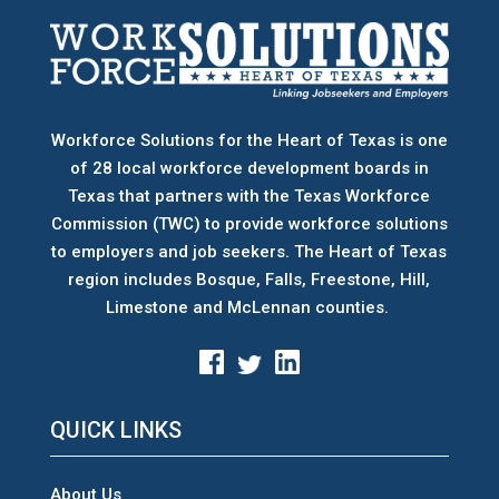
Workforce Solutions for the Heart of Texas is one
of 28 local workforce development boards
in
Texas that partners with the Texas Workforce
Commission (TWC) to provide workforce solutions
to employers and job seekers. The Heart of Texas
region includes Bosque, Falls, Freestone, Hill,
Limestone and McLennan counties.
QUICK LINKS
About Us