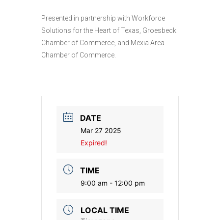
Presented in partnership with Workforce
Solutions for the Heart of Texas, Groesbeck
Chamber of Commerce, and Mexia Area
Chamber of Commerce.
DATE
Mar 27 2025
Expired!
TIME
9:00 am - 12:00 pm
LOCAL TIME