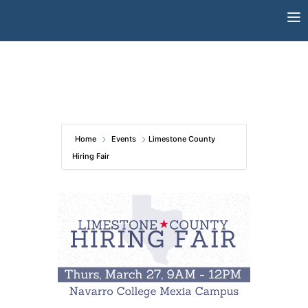
Skip
to
content
Home
Events
Limestone County
Hiring Fair