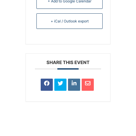
+ Add to Google Calendar
+ iCal / Outlook export
SHARE THIS EVENT