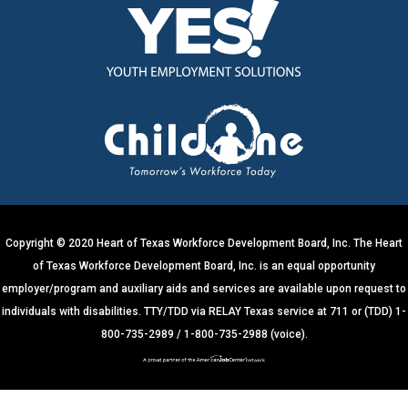
n
s
t
a
n
t
C
o
n
t
a
c
t
U
s
e
.
Copyright © 2020 Heart of Texas Workforce Development Board, Inc. The Heart
P
of Texas Workforce Development Board, Inc. is an equal opportunity
l
e
employer/program and auxiliary aids and services are available upon request to
a
s
individuals with disabilities. TTY/TDD via RELAY Texas service at 711 or (TDD) 1-
e
800-735-2989 / 1-800-735-2988 (voice).
l
e
a
v
e