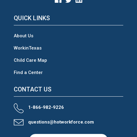
QUICK LINKS
About Us
WorkinTexas
Child Care Map
Find a Center
CONTACT US
1-866-982-9226
questions@hotworkforce.com