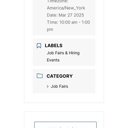
Timezone:
America/New_York
Date:
Mar 27 2025
Time:
10:00 am - 1:00
pm
LABELS
Job Fairs & Hiring
Events
CATEGORY
Job Fairs