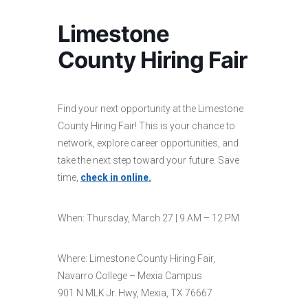
Limestone
County Hiring Fair
Find your next opportunity at the Limestone
County Hiring Fair! This is your chance to
network, explore career opportunities, and
take the next step toward your future. Save
time,
check in online.
When: Thursday, March 27 | 9 AM – 12 PM
Where: Limestone County Hiring Fair,
Navarro College – Mexia Campus
901 N MLK Jr. Hwy, Mexia, TX 76667