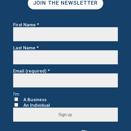
JOIN THE NEWSLETTER
First Name
*
Last Name
*
Email (required)
*
A Business
An Individual
C
o