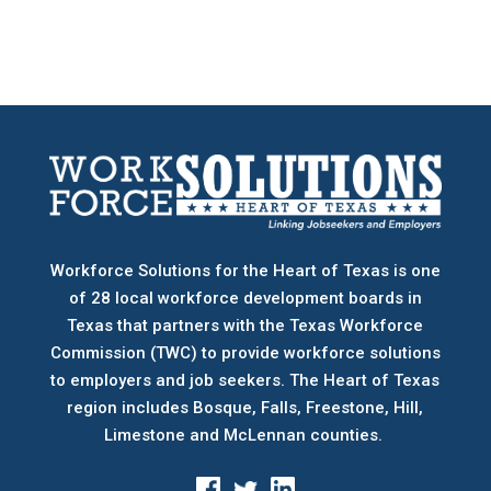
Workforce Solutions for the Heart of Texas is one
of 28 local workforce development boards
in
Texas that partners with the Texas Workforce
Commission (TWC) to provide workforce solutions
to employers and job seekers. The Heart of Texas
region includes Bosque, Falls, Freestone, Hill,
Limestone and McLennan counties.