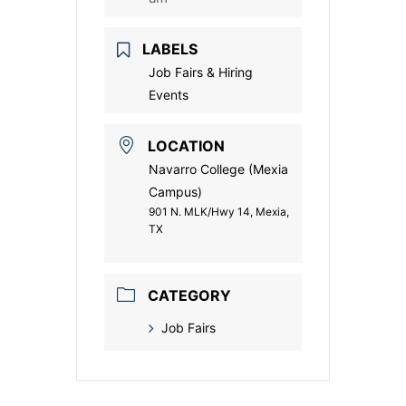
LABELS
Job Fairs & Hiring
Events
LOCATION
Navarro College (Mexia
Campus)
901 N. MLK/Hwy 14, Mexia,
TX
CATEGORY
Job Fairs