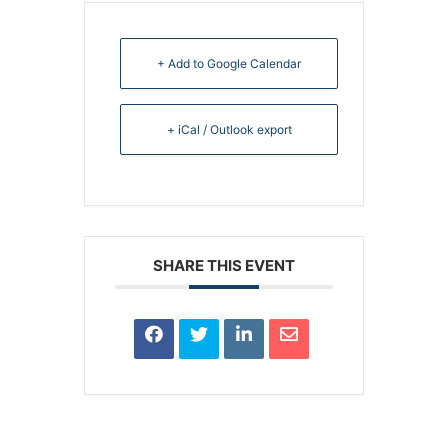
+ Add to Google Calendar
+ iCal / Outlook export
SHARE THIS EVENT