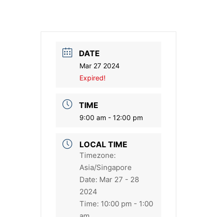
DATE
Mar 27 2024
Expired!
TIME
9:00 am - 12:00 pm
LOCAL TIME
Timezone:
Asia/Singapore
Date:
Mar 27 - 28
2024
Time:
10:00 pm - 1:00
am