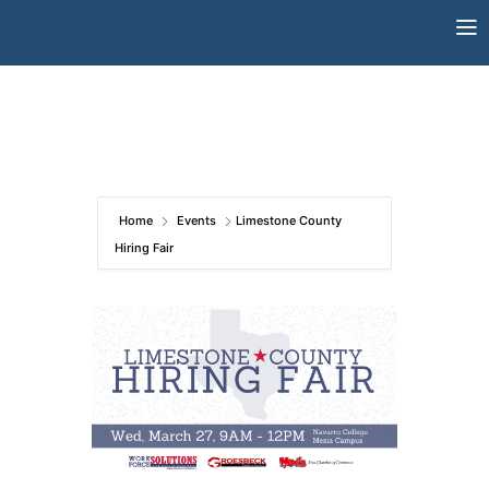
Skip
to
content
Home
Events
Limestone County
Hiring Fair