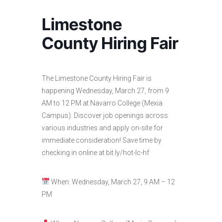
Limestone
County Hiring Fair
The Limestone County Hiring Fair is
happening Wednesday, March 27, from 9
AM to 12 PM at Navarro College (Mexia
Campus). Discover job openings across
various industries and apply on-site for
immediate consideration! Save time by
checking in online at bit.ly/hot-lc-hf
When: Wednesday, March 27, 9 AM – 12
PM