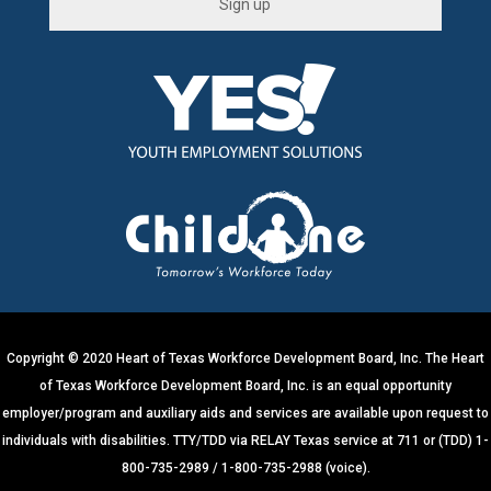
C
o
n
s
t
a
n
t
C
o
n
t
a
c
t
U
s
e
.
Copyright © 2020 Heart of Texas Workforce Development Board, Inc. The Heart
P
of Texas Workforce Development Board, Inc. is an equal opportunity
l
e
employer/program and auxiliary aids and services are available upon request to
a
s
individuals with disabilities. TTY/TDD via RELAY Texas service at 711 or (TDD) 1-
e
800-735-2989 / 1-800-735-2988 (voice).
l