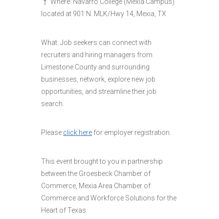
Where: Navarro College (Mexia Campus)
located at 901 N. MLK/Hwy 14, Mexia, TX
What: Job seekers can connect with
recruiters and hiring managers from
Limestone County and surrounding
businesses, network, explore new job
opportunities, and streamline their job
search.
Please
click here
for employer registration.
This event brought to you in partnership
between the Groesbeck Chamber of
Commerce, Mexia Area Chamber of
Commerce and Workforce Solutions for the
Heart of Texas.