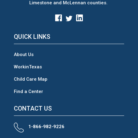
Limestone and McLennan counties.
QUICK LINKS
About Us
WorkinTexas
Child Care Map
Find a Center
CONTACT US
1-866-982-9226