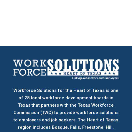
Workforce Solutions for the Heart of Texas is one
of 28 local workforce development boards
in
Texas that partners with the Texas Workforce
Commission (TWC) to provide workforce solutions
to employers and job seekers. The Heart of Texas
region includes Bosque, Falls, Freestone, Hill,