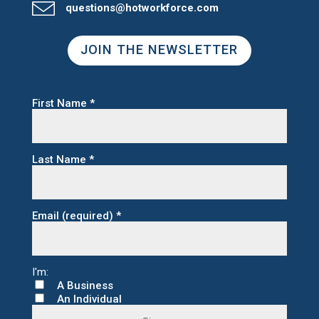
questions@hotworkforce.com
JOIN THE NEWSLETTER
First Name
*
Last Name
*
Email (required)
*
A Business
An Individual