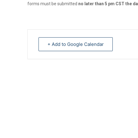
forms must be submitted
no later than 5 pm CST the da
+ Add to Google Calendar