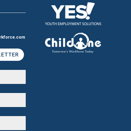
rkforce.com
LETTER