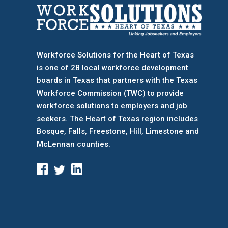
Workforce Solutions for the Heart of Texas
is one of 28 local workforce development
boards
in Texas that partners with the Texas
Workforce Commission (TWC) to provide
workforce solutions to employers and job
seekers. The Heart of Texas region includes
Bosque, Falls, Freestone, Hill, Limestone and
McLennan counties.