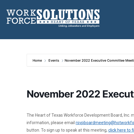
Skip
to
content
Home
Events
November 2022 Executive Committee Meet
November 2022 Execut
The Heart of Texas Workforce Development Board, Inc. me
information, please email
rsvpboardmeeting@hotworkfo
button. To sign up to speak at this meeting,
click here to 