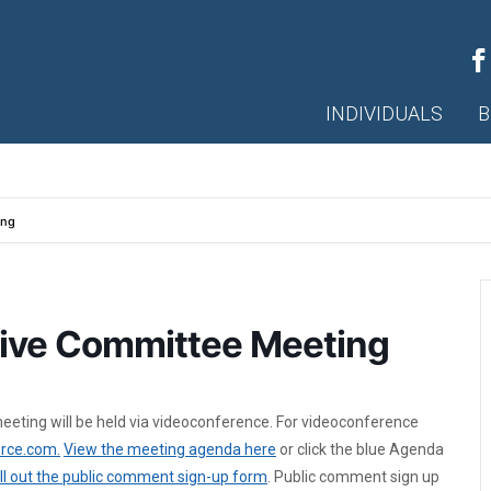
INDIVIDUALS
B
ing
ive Committee Meeting
eting will be held via videoconference. For videoconference
rce.com.
View the meeting agenda here
or click the blue Agenda
fill out the public comment sign-up form
. Public comment sign up