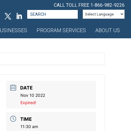
CALL TOLL FREE
1-866-982-9226
Search
for:
USINESSES
PROGRAM SERVICES
ABOUT US
DATE
Nov 10 2022
Expired!
TIME
11:30 am