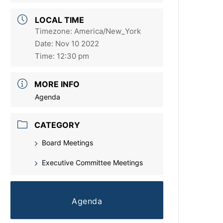
LOCAL TIME
Timezone:
America/New_York
Date:
Nov 10 2022
Time:
12:30 pm
MORE INFO
Agenda
CATEGORY
Board Meetings
Executive Committee Meetings
Agenda