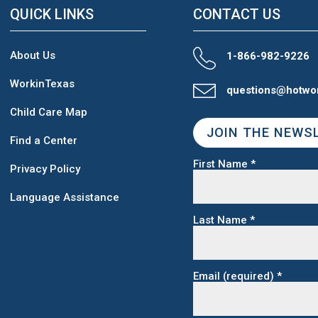
QUICK LINKS
CONTACT US
About Us
1-866-982-9226
WorkinTexas
questions@hotwo
Child Care Map
JOIN THE NEWS
Find a Center
First Name
*
Privacy Policy
Language Assistance
Last Name
*
Email (required)
*