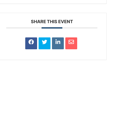
SHARE THIS EVENT