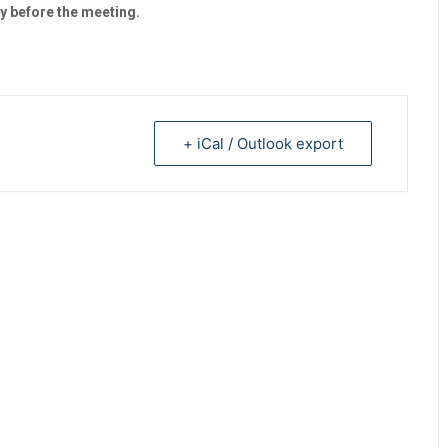
y before the meeting.
+ iCal / Outlook export