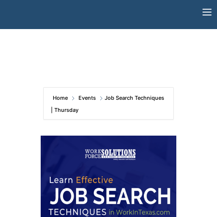
Skip
to
content
Home
Events
Job Search Techniques
| Thursday