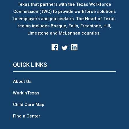
Texas that partners with the Texas Workforce
Commission (TWC) to provide workforce solutions
to employers and job seekers. The Heart of Texas
region includes Bosque, Falls, Freestone, Hill,
Limestone and McLennan counties.
QUICK LINKS
About Us
WorkinTexas
Child Care Map
Find a Center