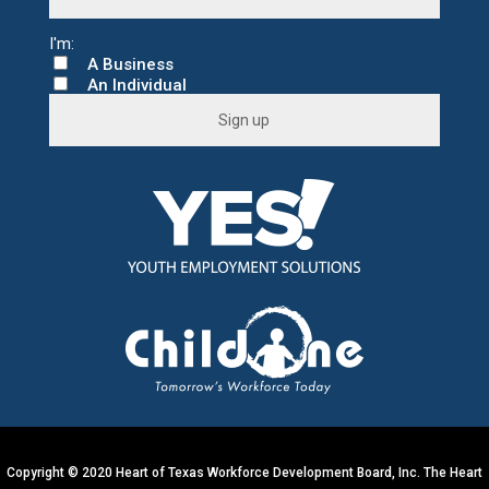
A Business
An Individual
C
o
n
s
t
a
n
t
C
o
n
t
a
c
t
U
s
e
.
Copyright © 2020 Heart of Texas Workforce Development Board, Inc. The Heart
P