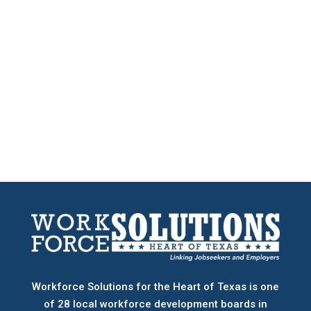
Workforce Solutions for the Heart of Texas is one
of 28 local workforce development boards
in