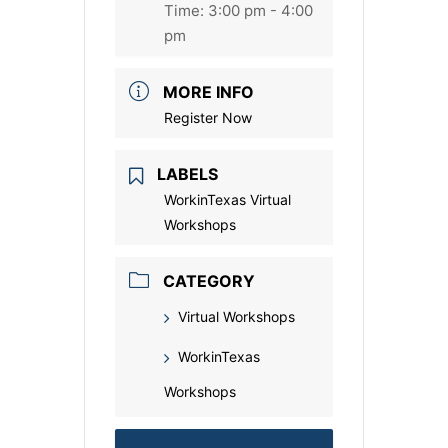
Time:
3:00 pm - 4:00
pm
MORE INFO
Register Now
LABELS
WorkinTexas Virtual
Workshops
CATEGORY
Virtual Workshops
WorkinTexas
Workshops