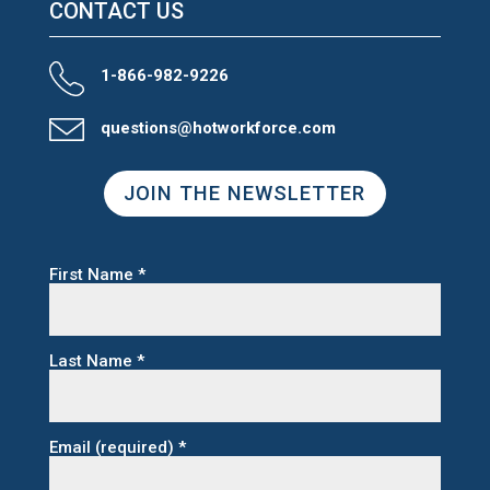
CONTACT US
1-866-982-9226
questions@hotworkforce.com
JOIN THE NEWSLETTER
First Name
*
Last Name
*
Email (required)
*