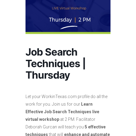
Job Search
Techniques |
Thursday
Let your WorkinTexas.com profile do all the
work for you. Join us for our
Learn
Effective Job Search Techniques live
virtual workshop
at 2 PM. Facilitator
Deborah Gurcan will teach you
5 effective
techniques
that will
enhance and automate