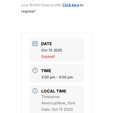
your WorkinTexas profile.
Click here
to
register!
DATE
Oct 15 2020
Expired!
TIME
2:00 pm - 3:00 pm
LOCAL TIME
Timezone:
America/New_York
Date:
Oct 15 2020