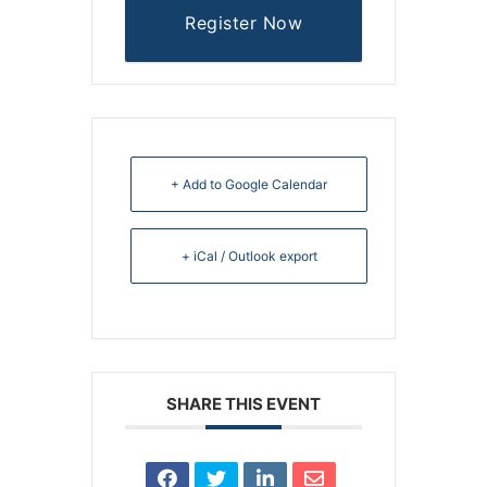
Register Now
+ Add to Google Calendar
+ iCal / Outlook export
SHARE THIS EVENT