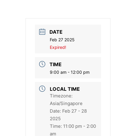
DATE
Feb 27 2025
Expired!
TIME
9:00 am - 12:00 pm
LOCAL TIME
Timezone:
Asia/Singapore
Date:
Feb 27 - 28
2025
Time:
11:00 pm - 2:00
am