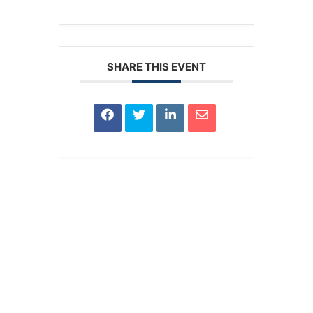
SHARE THIS EVENT