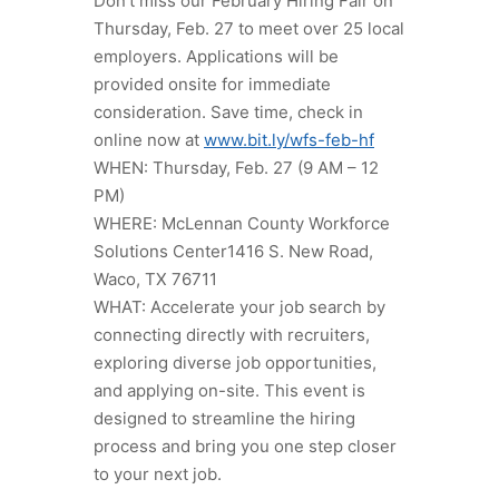
Don’t miss our February Hiring Fair on
Thursday, Feb. 27 to meet over 25 local
employers. Applications will be
provided onsite for immediate
consideration. Save time, check in
online now at
www.bit.ly/wfs-feb-hf
WHEN: Thursday, Feb. 27 (9 AM – 12
PM)
WHERE: McLennan County Workforce
Solutions Center1416 S. New Road,
Waco, TX 76711
WHAT: Accelerate your job search by
connecting directly with recruiters,
exploring diverse job opportunities,
and applying on-site. This event is
designed to streamline the hiring
process and bring you one step closer
to your next job.