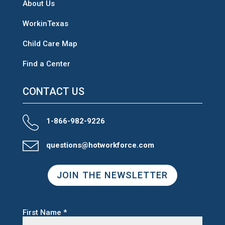
About Us
WorkinTexas
Child Care Map
Find a Center
CONTACT US
1-866-982-9226
questions@hotworkforce.com
JOIN THE NEWSLETTER
First Name
*