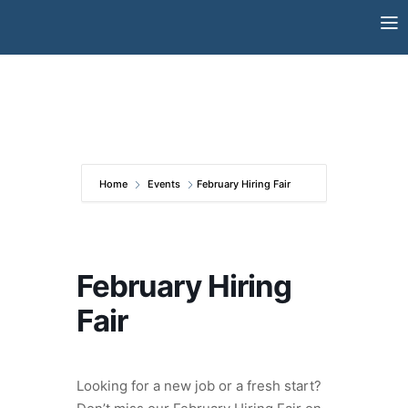
Skip
to
content
Home
Events
February Hiring Fair
February Hiring
Fair
Looking for a new job or a fresh start?