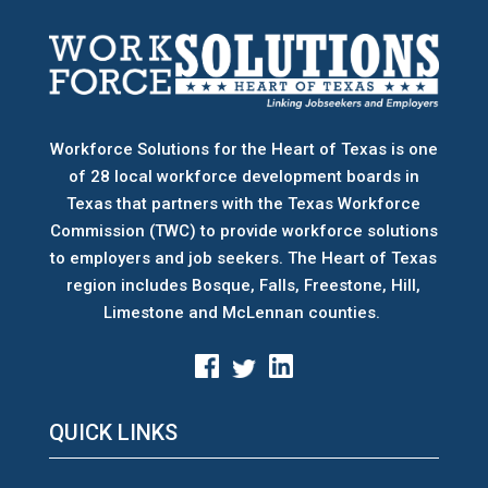
Workforce Solutions for the Heart of Texas is one
of 28 local workforce development boards
in
Texas that partners with the Texas Workforce
Commission (TWC) to provide workforce solutions
to employers and job seekers. The Heart of Texas
region includes Bosque, Falls, Freestone, Hill,
Limestone and McLennan counties.
QUICK LINKS