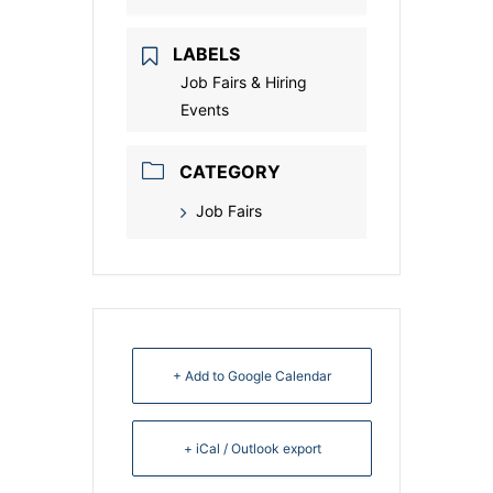
LABELS
Job Fairs & Hiring
Events
CATEGORY
Job Fairs
+ Add to Google Calendar
+ iCal / Outlook export