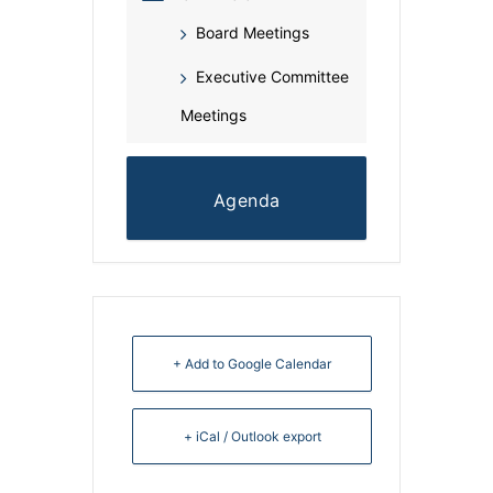
Board Meetings
Executive Committee
Meetings
Agenda
+ Add to Google Calendar
+ iCal / Outlook export