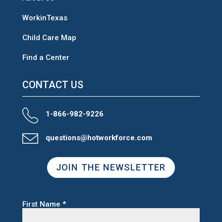
WorkinTexas
Child Care Map
Find a Center
CONTACT US
1-866-982-9226
questions@hotworkforce.com
JOIN THE NEWSLETTER
First Name
*