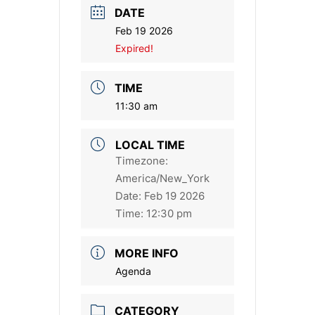
DATE
Feb 19 2026
Expired!
TIME
11:30 am
LOCAL TIME
Timezone:
America/New_York
Date:
Feb 19 2026
Time:
12:30 pm
MORE INFO
Agenda
CATEGORY