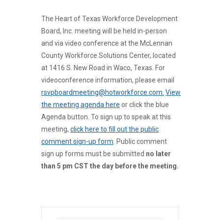
The Heart of Texas Workforce Development
Board, Inc. meeting will be held in-person
and via video conference at the McLennan
County Workforce Solutions Center, located
at 1416 S. New Road in Waco, Texas. For
videoconference information, please email
rsvpboardmeeting@hotworkforce.com.
View
the meeting agenda here
or click the blue
Agenda button. To sign up to speak at this
meeting,
click here to fill out the public
comment sign-up form
. Public comment
sign up forms must be submitted
no later
than 5 pm CST the day before the meeting.