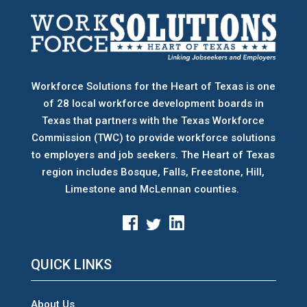
Workforce Solutions for the Heart of Texas is one
of 28 local workforce development boards
in
Texas that partners with the Texas Workforce
Commission (TWC) to provide workforce solutions
to employers and job seekers. The Heart of Texas
region includes Bosque, Falls, Freestone, Hill,
Limestone and McLennan counties.
QUICK LINKS
About Us