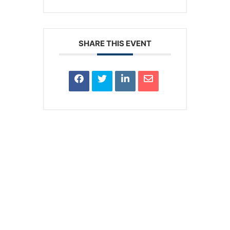
SHARE THIS EVENT