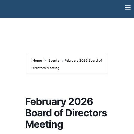
Skip
to
content
Home
Events
February 2026 Board of
Directors Meeting
February 2026
Board of Directors
Meeting