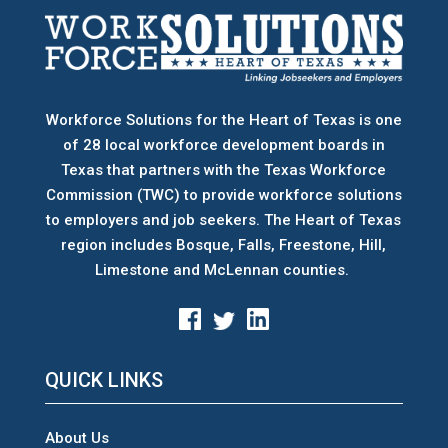
Workforce Solutions for the Heart of Texas is one
of 28 local workforce development boards
in
Texas that partners with the Texas Workforce
Commission (TWC) to provide workforce solutions
to employers and job seekers. The Heart of Texas
region includes Bosque, Falls, Freestone, Hill,
Limestone and McLennan counties.
QUICK LINKS
About Us