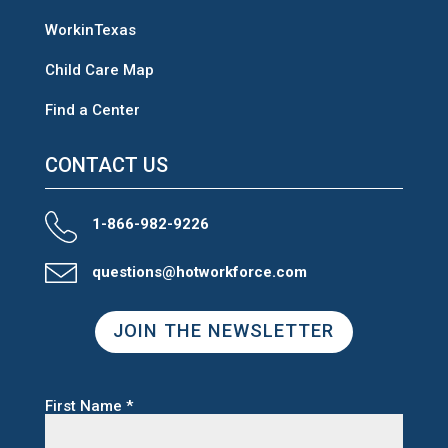
WorkinTexas
Child Care Map
Find a Center
CONTACT US
1-866-982-9226
questions@hotworkforce.com
JOIN THE NEWSLETTER
First Name
*