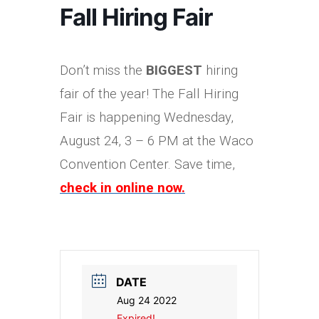
Fall Hiring Fair
Don’t miss the
BIGGEST
hiring
fair of the year! The Fall Hiring
Fair is happening Wednesday,
August 24, 3 – 6 PM at the Waco
Convention Center. Save time,
check in online now.
DATE
Aug 24 2022
Expired!