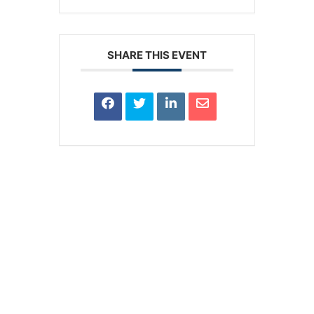
SHARE THIS EVENT