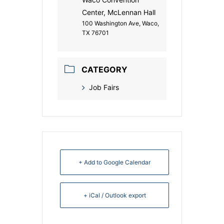
Center, McLennan Hall
100 Washington Ave, Waco,
TX 76701
CATEGORY
Job Fairs
+ Add to Google Calendar
+ iCal / Outlook export