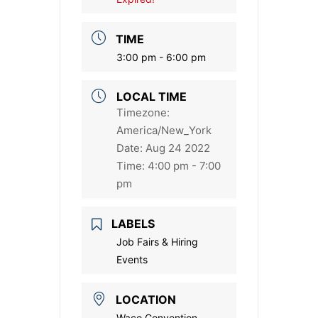
TIME
3:00 pm - 6:00 pm
LOCAL TIME
Timezone:
America/New_York
Date:
Aug 24 2022
Time:
4:00 pm - 7:00
pm
LABELS
Job Fairs & Hiring
Events
LOCATION
Waco Convention