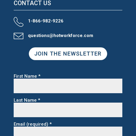
CONTACT US
1-866-982-9226
questions@hotworkforce.com
JOIN THE NEWSLETTER
First Name
*
Last Name
*
Email (required)
*