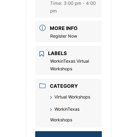
Time:
3:00 pm - 4:00
pm
MORE INFO
Register Now
LABELS
WorkinTexas Virtual
Workshops
CATEGORY
Virtual Workshops
WorkinTexas
Workshops