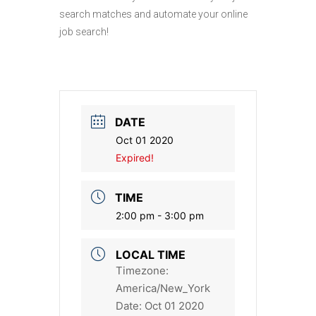
search matches and automate your online
job search!
DATE
Oct 01 2020
Expired!
TIME
2:00 pm - 3:00 pm
LOCAL TIME
Timezone:
America/New_York
Date:
Oct 01 2020