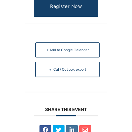
Register Now
+ Add to Google Calendar
+ iCal / Outlook export
SHARE THIS EVENT