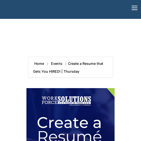
Skip
to
content
Home
Events
Create a Resume that
Gets You HIRED! | Thursday