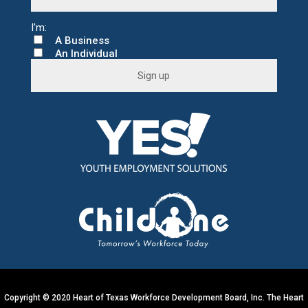
A Business
An Individual
C
o
n
s
t
a
n
t
C
o
n
t
a
c
t
U
s
e
.
Copyright © 2020 Heart of Texas Workforce Development Board, Inc. The Heart
P