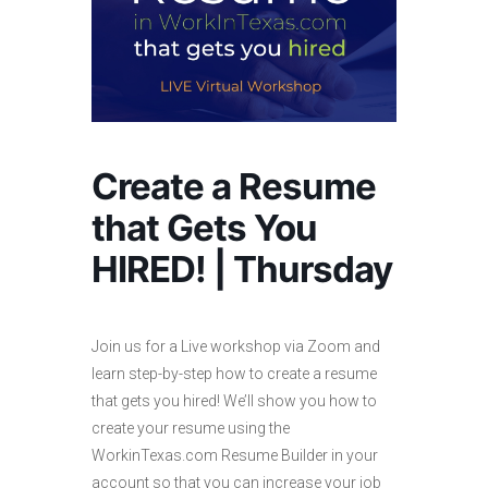
Create a Resume
that Gets You
HIRED! | Thursday
Join us for a Live workshop via Zoom and
learn step-by-step how to create a resume
that gets you hired! We’ll show you how to
create your resume using the
WorkinTexas.com Resume Builder in your
account so that you can increase your job