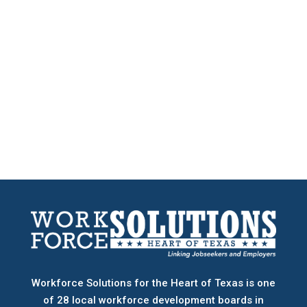
Workforce Solutions for the Heart of Texas is one
of 28 local workforce development boards
in