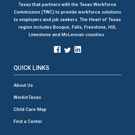
Texas that partners with the Texas Workforce
Commission (TWC) to provide workforce solutions
to employers and job seekers. The Heart of Texas
region includes Bosque, Falls, Freestone, Hill,
Limestone and McLennan counties.
QUICK LINKS
About Us
WorkinTexas
Child Care Map
Find a Center