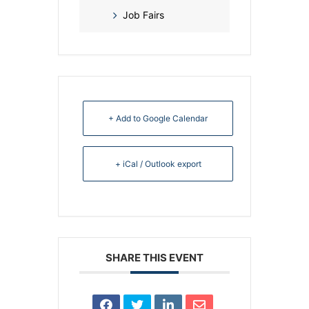
Job Fairs
+ Add to Google Calendar
+ iCal / Outlook export
SHARE THIS EVENT