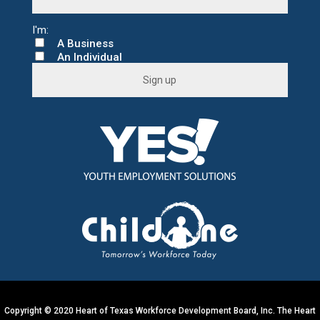
A Business
An Individual
C
o
n
s
t
a
n
t
C
o
n
t
a
c
t
U
s
e
.
Copyright © 2020 Heart of Texas Workforce Development Board, Inc. The Heart
P