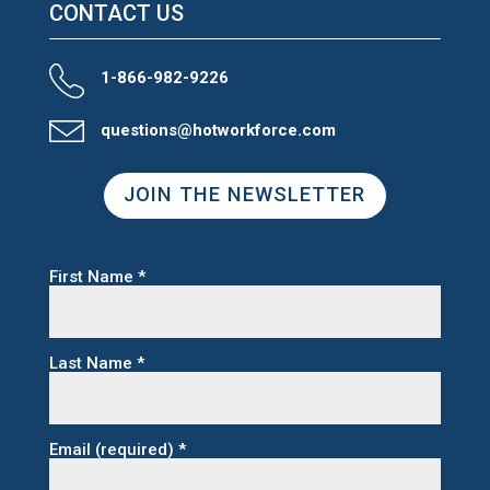
CONTACT US
1-866-982-9226
questions@hotworkforce.com
JOIN THE NEWSLETTER
First Name
*
Last Name
*
Email (required)
*