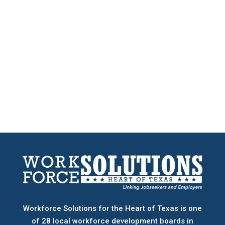
Workforce Solutions for the Heart of Texas is one
of 28 local workforce development boards
in