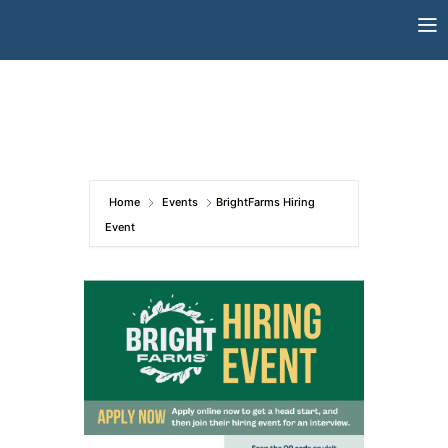
Skip
to
content
Home
Events
BrightFarms Hiring
Event