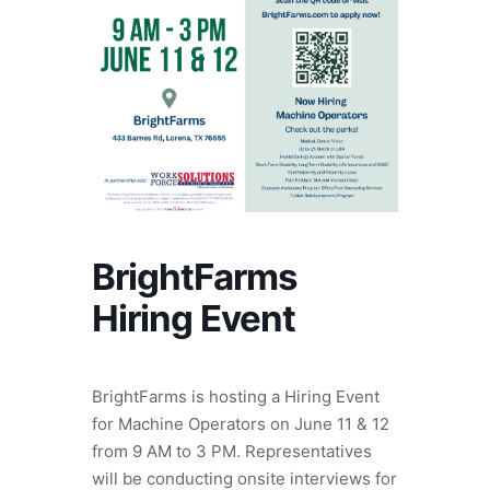
BrightFarms
Hiring Event
BrightFarms is hosting a Hiring Event
for Machine Operators on June 11 & 12
from 9 AM to 3 PM. Representatives
will be conducting onsite interviews for