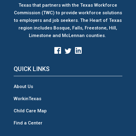
Texas that partners with the Texas Workforce
Commission (TWC) to provide workforce solutions
to employers and job seekers. The Heart of Texas
region includes Bosque, Falls, Freestone, Hill,
Limestone and McLennan counties.
QUICK LINKS
About Us
WorkinTexas
Child Care Map
Find a Center