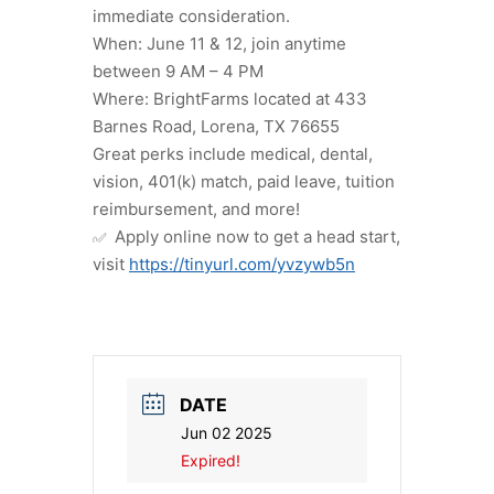
immediate consideration.
When: June 11 & 12, join anytime
between 9 AM – 4 PM
Where: BrightFarms located at 433
Barnes Road, Lorena, TX 76655
Great perks include medical, dental,
vision, 401(k) match, paid leave, tuition
reimbursement, and more!
Apply online now to get a head start,
visit
https://tinyurl.com/yvzywb5n
DATE
Jun 02 2025
Expired!