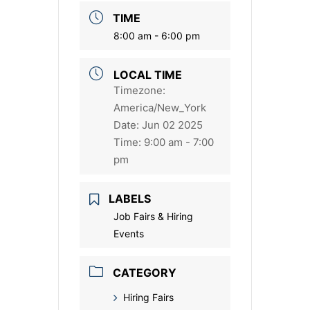
TIME
8:00 am - 6:00 pm
LOCAL TIME
Timezone:
America/New_York
Date:
Jun 02 2025
Time:
9:00 am - 7:00
pm
LABELS
Job Fairs & Hiring
Events
CATEGORY
Hiring Fairs