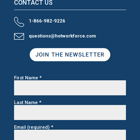
CONTACT US
1-866-982-9226
questions@hotworkforce.com
JOIN THE NEWSLETTER
First Name
*
Last Name
*
Email (required)
*