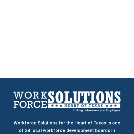
Workforce Solutions for the Heart of Texas is one
of 28 local workforce development boards
in