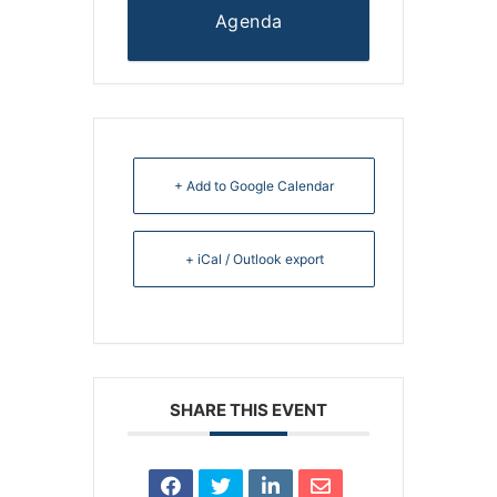
Agenda
+ Add to Google Calendar
+ iCal / Outlook export
SHARE THIS EVENT