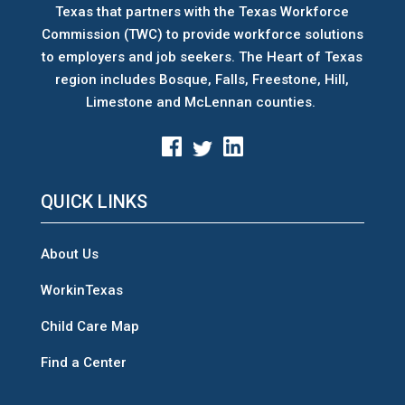
Texas that partners with the Texas Workforce
Commission (TWC) to provide workforce solutions
to employers and job seekers. The Heart of Texas
region includes Bosque, Falls, Freestone, Hill,
Limestone and McLennan counties.
QUICK LINKS
About Us
WorkinTexas
Child Care Map
Find a Center