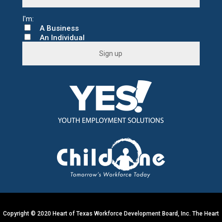
A Business
An Individual
C
o
n
s
t
a
n
t
C
o
n
t
a
c
t
U
s
e
.
Copyright © 2020 Heart of Texas Workforce Development Board, Inc. The Heart
P