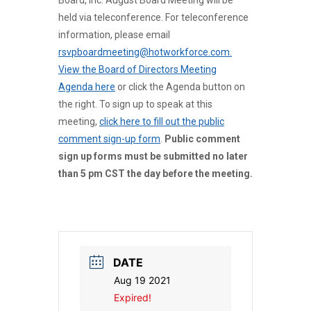
Board, Inc. August Board Meeting will be
held via teleconference. For teleconference
information, please email
rsvpboardmeeting@hotworkforce.com.
View the Board of Directors Meeting
Agenda here
or click the Agenda button on
the right. To sign up to speak at this
meeting,
click here to fill out the public
comment sign-up form
.
Public comment
sign up forms must be submitted no later
than 5 pm CST the day before the meeting.
DATE
Aug 19 2021
Expired!