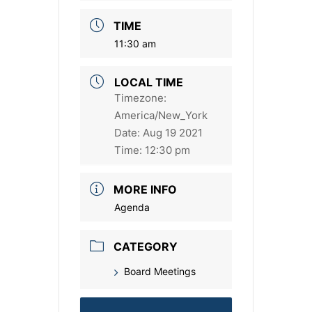
TIME
11:30 am
LOCAL TIME
Timezone:
America/New_York
Date:
Aug 19 2021
Time:
12:30 pm
MORE INFO
Agenda
CATEGORY
Board Meetings