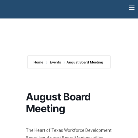
Skip
to
content
Home
Events
August Board Meeting
August Board
Meeting
The Heart of Texas Workforce Development