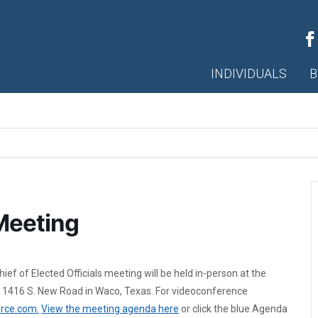
INDIVIDUALS
B
Meeting
f of Elected Officials meeting will be held in-person at the
 1416 S. New Road in Waco, Texas. For videoconference
rce.com.
View the meeting agenda here
or click the blue Agenda