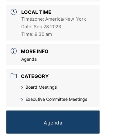
LOCAL TIME
Timezone:
America/New_York
Date:
Sep 28 2023
Time:
9:30 am
MORE INFO
Agenda
CATEGORY
Board Meetings
Executive Committee Meetings
Agenda