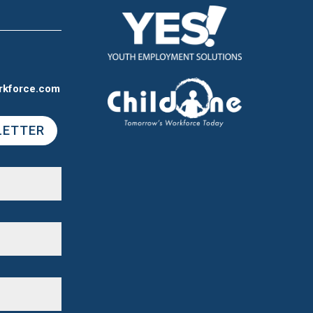
rkforce.com
LETTER