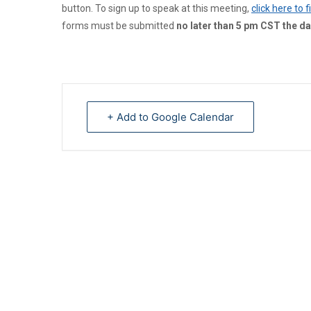
button. To sign up to speak at this meeting,
click here to 
forms must be submitted
no later than 5 pm CST the da
+ Add to Google Calendar