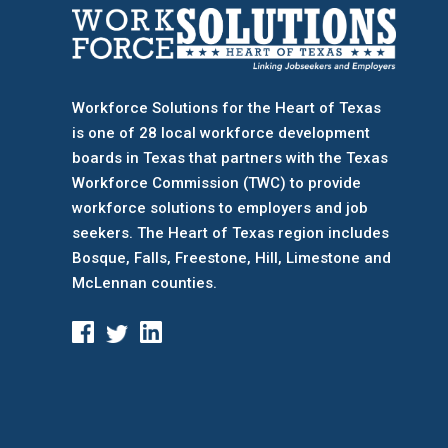
Workforce Solutions for the Heart of Texas
is one of 28 local workforce development
boards
in Texas that partners with the Texas
Workforce Commission (TWC) to provide
workforce solutions to employers and job
seekers. The Heart of Texas region includes
Bosque, Falls, Freestone, Hill, Limestone and
McLennan counties.