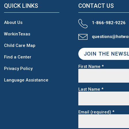
QUICK LINKS
CONTACT US
About Us
1-866-982-9226
WorkinTexas
questions@hotwo
Child Care Map
JOIN THE NEWS
Find a Center
First Name
*
Privacy Policy
Language Assistance
Last Name
*
Email (required)
*