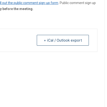
fill out the public comment sign-up form
. Public comment sign up
y before the meeting.
+ iCal / Outlook export