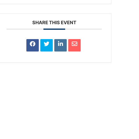
SHARE THIS EVENT