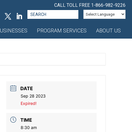
CALL TOLL FREE
1-866-982-9226
Search
for:
USINESSES
PROGRAM SERVICES
ABOUT US
DATE
Sep 28 2023
Expired!
TIME
8:30 am