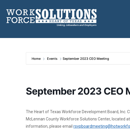
Skip
to
content
Home
Events
September 2023 CEO Meeting
September 2023 CEO 
The Heart of Texas Workforce Development Board, Inc. Chie
McLennan County Workforce Solutions Center, located at
information, please email
rsvpboardmeeting@hotworkfo