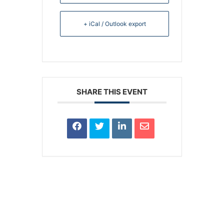
+ iCal / Outlook export
SHARE THIS EVENT