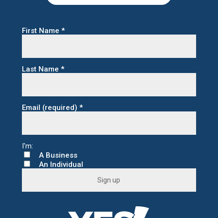
First Name
*
Last Name
*
Email (required)
*
A Business
An Individual
C
o
n