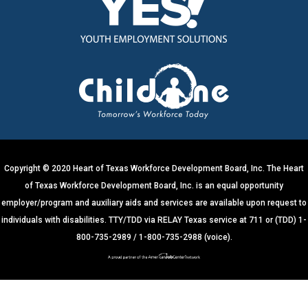
s
t
a
n
t
C
o
n
t
a
c
t
U
s
e
.
Copyright © 2020 Heart of Texas Workforce Development Board, Inc. The Heart
P
of Texas Workforce Development Board, Inc. is an equal opportunity
l
e
employer/program and auxiliary aids and services are available upon request to
a
s
individuals with disabilities. TTY/TDD via RELAY Texas service at 711 or (TDD) 1-
e
800-735-2989 / 1-800-735-2988 (voice).
l
e
a
v
e
t