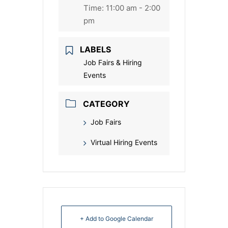
Time:
11:00 am - 2:00
pm
LABELS
Job Fairs & Hiring
Events
CATEGORY
Job Fairs
Virtual Hiring Events
+ Add to Google Calendar