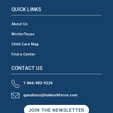
QUICK LINKS
About Us
WorkinTexas
Child Care Map
Find a Center
CONTACT US
1-866-982-9226
questions@hotworkforce.com
JOIN THE NEWSLETTER