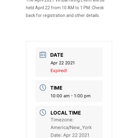
The April 2021 Virtual Hiring Event will be
held April 22 from 10 AM to 1 PM. Check
back for registration and other details.
DATE
Apr 22 2021
Expired!
TIME
10:00 am - 1:00 pm
LOCAL TIME
Timezone:
America/New_York
Date:
Apr 22 2021