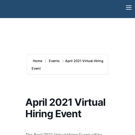
Skip
to
content
Home
Events
April 2021 Virtual Hiring
Event
April 2021 Virtual
Hiring Event