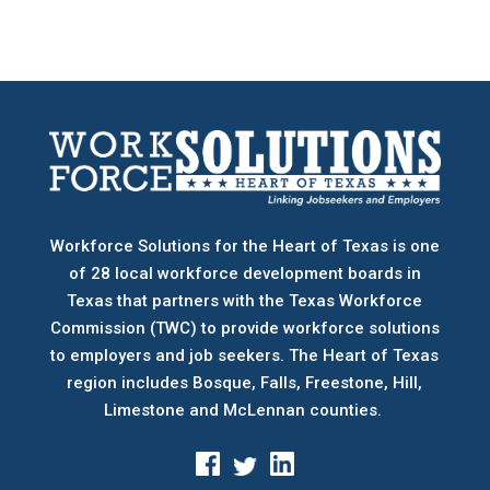
Workforce Solutions for the Heart of Texas is one
of 28 local workforce development boards
in
Texas that partners with the Texas Workforce
Commission (TWC) to provide workforce solutions
to employers and job seekers. The Heart of Texas
region includes Bosque, Falls, Freestone, Hill,
Limestone and McLennan counties.