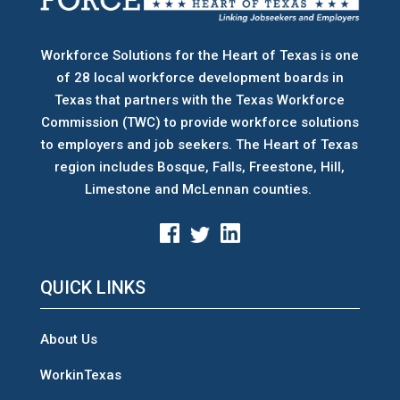
Workforce Solutions for the Heart of Texas is one
of 28 local workforce development boards
in
Texas that partners with the Texas Workforce
Commission (TWC) to provide workforce solutions
to employers and job seekers. The Heart of Texas
region includes Bosque, Falls, Freestone, Hill,
Limestone and McLennan counties.
QUICK LINKS
About Us
WorkinTexas