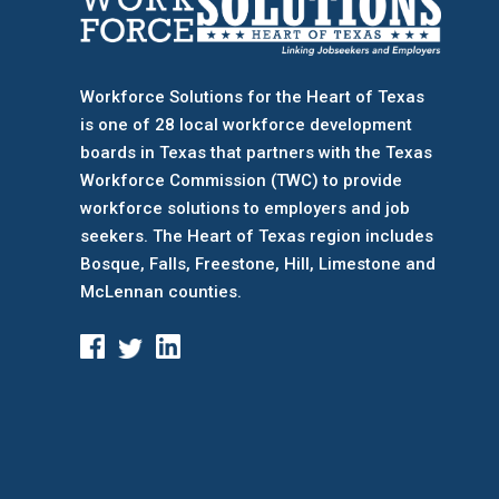
Workforce Solutions for the Heart of Texas
is one of 28 local workforce development
boards
in Texas that partners with the Texas
Workforce Commission (TWC) to provide
workforce solutions to employers and job
seekers. The Heart of Texas region includes
Bosque, Falls, Freestone, Hill, Limestone and
McLennan counties.