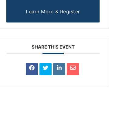
Learn More & Register
SHARE THIS EVENT