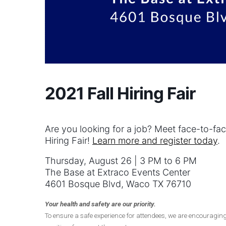
2021 Fall Hiring Fair
Are you looking for a job? Meet face-to-fac
Hiring Fair!
Learn more and register today
.
Thursday, August 26 | 3 PM to 6 PM
The Base at Extraco Events Center
4601 Bosque Blvd, Waco TX 76710
Your health and safety are our priority.
To ensure a safe experience for attendees, we are encouragin