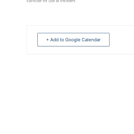
sanitizer for use at the event.
+ Add to Google Calendar