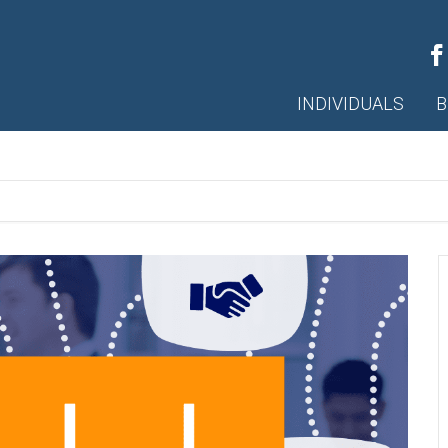
INDIVIDUALS
B