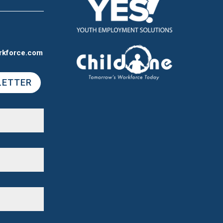
rkforce.com
LETTER