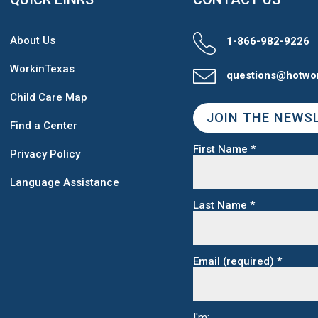
About Us
1-866-982-9226
WorkinTexas
questions@hotwo
Child Care Map
JOIN THE NEWS
Find a Center
First Name
*
Privacy Policy
Language Assistance
Last Name
*
Email (required)
*