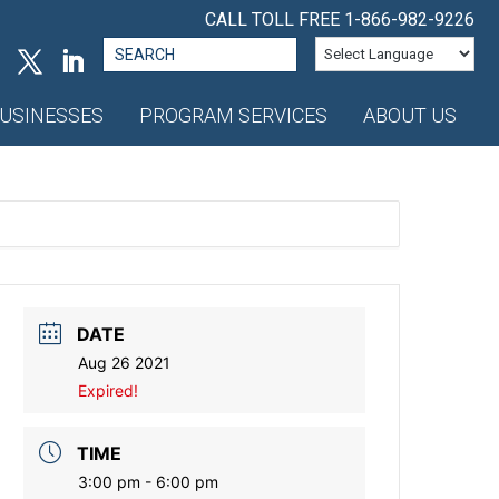
CALL TOLL FREE
1-866-982-9226
Search
for:
USINESSES
PROGRAM SERVICES
ABOUT US
DATE
Aug 26 2021
Expired!
TIME
3:00 pm - 6:00 pm