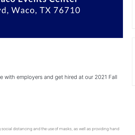
e with employers and get hired at our 2021 Fall
g social distancing and the use of masks, as well as providing hand