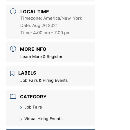
LOCAL TIME
Timezone:
America/New_York
Date:
Aug 26 2021
Time:
4:00 pm - 7:00 pm
MORE INFO
Learn More & Register
LABELS
Job Fairs & Hiring Events
CATEGORY
Job Fairs
Virtual Hiring Events