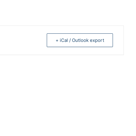
+ iCal / Outlook export