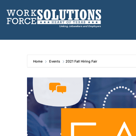
Skip
to
content
Home
Events
2021 Fall Hiring Fair