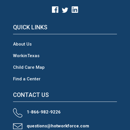
QUICK LINKS
About Us
WorkinTexas
Child Care Map
Find a Center
CONTACT US
1-866-982-9226
questions@hotworkforce.com