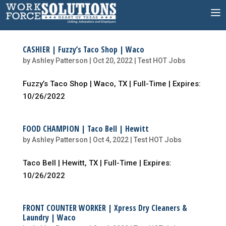
Skip
to
content
CASHIER | Fuzzy’s Taco Shop | Waco
by
Ashley Patterson
|
Oct 20, 2022
|
Test HOT Jobs
Fuzzy’s Taco Shop | Waco, TX | Full-Time | Expires:
10/26/2022
FOOD CHAMPION | Taco Bell | Hewitt
by
Ashley Patterson
|
Oct 4, 2022
|
Test HOT Jobs
Taco Bell | Hewitt, TX | Full-Time | Expires:
10/26/2022
FRONT COUNTER WORKER | Xpress Dry Cleaners &
Laundry | Waco