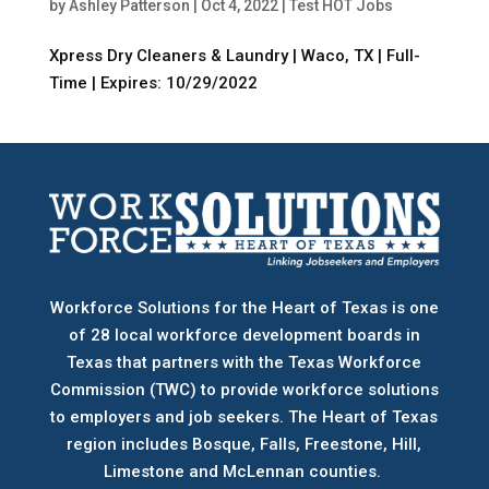
by
Ashley Patterson
|
Oct 4, 2022
|
Test HOT Jobs
Xpress Dry Cleaners & Laundry | Waco, TX | Full-
Time | Expires: 10/29/2022
Workforce Solutions for the Heart of Texas is one
of 28 local workforce development boards
in
Texas that partners with the Texas Workforce
Commission (TWC) to provide workforce solutions
to employers and job seekers. The Heart of Texas
region includes Bosque, Falls, Freestone, Hill,
Limestone and McLennan counties.