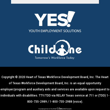
C
o
n
s
t
a
n
t
C
o
n
t
Copyright © 2020 Heart of Texas Workforce Development Board, Inc. The Heart
a
of Texas Workforce Development Board, Inc. is an equal opportunity
c
employer/program and auxiliary aids and services are available upon request to
t
individuals with disabilities. TTY/TDD via RELAY Texas service at 711 or (TDD) 1-
U
800-735-2989 / 1-800-735-2988 (voice).
s