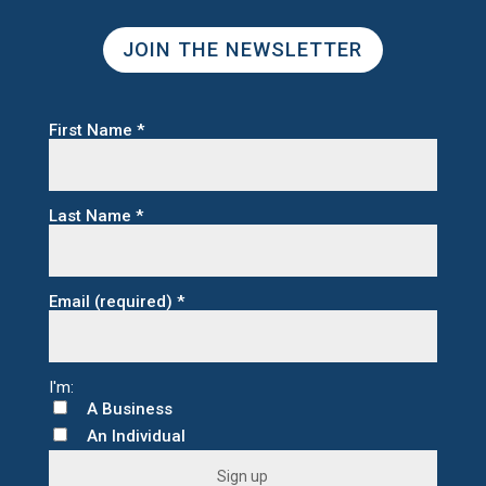
JOIN THE NEWSLETTER
First Name
*
Last Name
*
Email (required)
*
A Business
An Individual