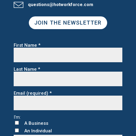
questions@hotworkforce.com
JOIN THE NEWSLETTER
First Name
*
Last Name
*
Email (required)
*
A Business
An Individual