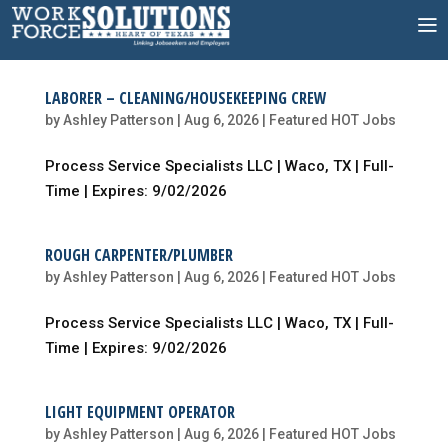
Skip
to
content
LABORER – CLEANING/HOUSEKEEPING CREW
by
Ashley Patterson
|
Aug 6, 2026
|
Featured HOT Jobs
Process Service Specialists LLC | Waco, TX | Full-
Time | Expires: 9/02/2026
ROUGH CARPENTER/PLUMBER
by
Ashley Patterson
|
Aug 6, 2026
|
Featured HOT Jobs
Process Service Specialists LLC | Waco, TX | Full-
Time | Expires: 9/02/2026
LIGHT EQUIPMENT OPERATOR
by
Ashley Patterson
|
Aug 6, 2026
|
Featured HOT Jobs