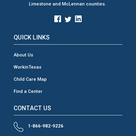
Limestone and McLennan counties.
QUICK LINKS
About Us
WorkinTexas
Child Care Map
Find a Center
CONTACT US
1-866-982-9226