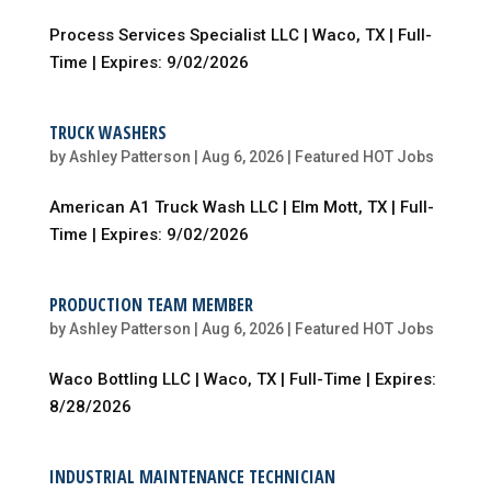
Process Services Specialist LLC | Waco, TX | Full-
Time | Expires: 9/02/2026
TRUCK WASHERS
by
Ashley Patterson
|
Aug 6, 2026
|
Featured HOT Jobs
American A1 Truck Wash LLC | Elm Mott, TX | Full-
Time | Expires: 9/02/2026
PRODUCTION TEAM MEMBER
by
Ashley Patterson
|
Aug 6, 2026
|
Featured HOT Jobs
Waco Bottling LLC | Waco, TX | Full-Time | Expires:
8/28/2026
INDUSTRIAL MAINTENANCE TECHNICIAN