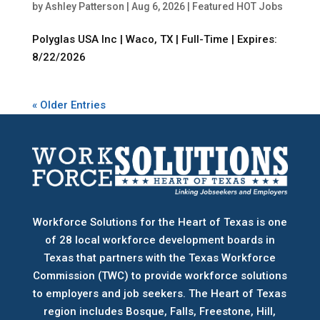
by
Ashley Patterson
|
Aug 6, 2026
|
Featured HOT Jobs
Polyglas USA Inc | Waco, TX | Full-Time | Expires:
8/22/2026
« Older Entries
Workforce Solutions for the Heart of Texas is one
of 28 local workforce development boards
in
Texas that partners with the Texas Workforce
Commission (TWC) to provide workforce solutions
to employers and job seekers. The Heart of Texas
region includes Bosque, Falls, Freestone, Hill,