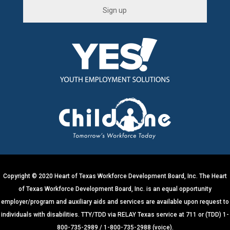
C
o
n
s
t
a
n
t
C
o
n
t
Copyright © 2020 Heart of Texas Workforce Development Board, Inc. The Heart
a
of Texas Workforce Development Board, Inc. is an equal opportunity
c
employer/program and auxiliary aids and services are available upon request to
t
individuals with disabilities. TTY/TDD via RELAY Texas service at 711 or (TDD) 1-
U
800-735-2989 / 1-800-735-2988 (voice).