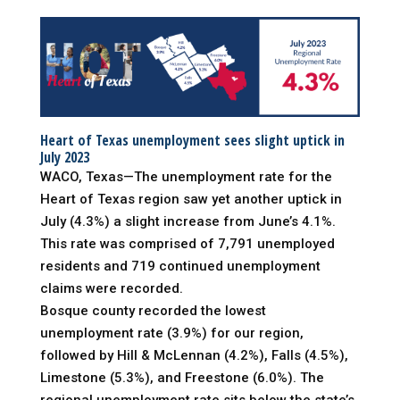
Heart of Texas unemployment sees slight uptick in
July 2023
WACO, Texas—The unemployment rate for the
Heart of Texas region saw yet another uptick in
July (4.3%) a slight increase from June’s 4.1%.
This rate was comprised of 7,791 unemployed
residents and 719 continued unemployment
claims were recorded.
Bosque county recorded the lowest
unemployment rate (3.9%) for our region,
followed by Hill & McLennan (4.2%), Falls (4.5%),
Limestone (5.3%), and Freestone (6.0%). The
regional unemployment rate sits below the state’s