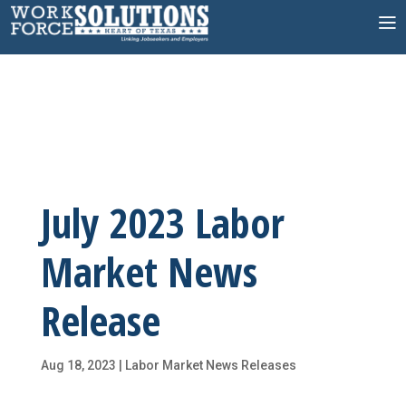
Skip
to
content
July 2023 Labor
Market News
Release
Aug 18, 2023
|
Labor Market News Releases