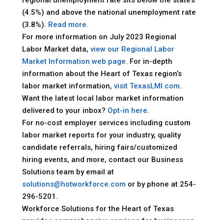
(4.5%) and above the national unemployment rate
(3.8%).
Read more.
For more information on July 2023 Regional
Labor Market data,
view our Regional Labor
Market Information web page
. For in-depth
information about the Heart of Texas region’s
labor market information,
visit TexasLMI.com
.
Want the latest local labor market information
delivered to your inbox?
Opt-in here
.
For no-cost employer services including custom
labor market reports for your industry, quality
candidate referrals, hiring fairs/customized
hiring events, and more, contact our Business
Solutions team by email at
solutions@hotworkforce.com
or by phone at 254-
296-5201.
Workforce Solutions for the Heart of Texas