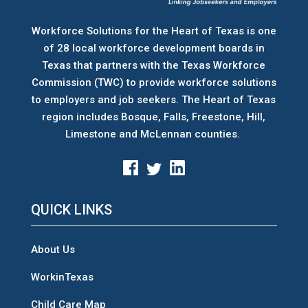
Workforce Solutions for the Heart of Texas is one
of 28 local workforce development boards
in
Texas that partners with the Texas Workforce
Commission (TWC) to provide workforce solutions
to employers and job seekers. The Heart of Texas
region includes Bosque, Falls, Freestone, Hill,
Limestone and McLennan counties.
QUICK LINKS
About Us
WorkinTexas
Child Care Map