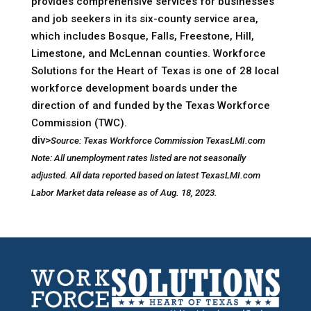
provides comprehensive services for businesses
and job seekers in its six-county service area,
which includes Bosque, Falls, Freestone, Hill,
Limestone, and McLennan counties. Workforce
Solutions for the Heart of Texas is one of 28 local
workforce development boards under the
direction of and funded by the Texas Workforce
Commission (TWC).
div>
Source: Texas Workforce Commission TexasLMI.com
Note: All unemployment rates listed are not seasonally
adjusted. All data reported based on latest TexasLMI.com
Labor Market data release as of Aug. 18, 2023.