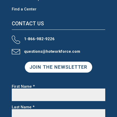
Find a Center
CONTACT US
1-866-982-9226
questions@hotworkforce.com
JOIN THE NEWSLETTER
First Name
*
Last Name
*