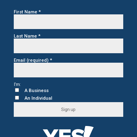
First Name
*
Last Name
*
Email (required)
*
A Business
An Individual
C
o
n