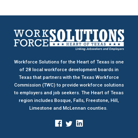
Workforce Solutions for the Heart of Texas is one
of 28 local workforce development boards
in
Texas that partners with the Texas Workforce
Commission (TWC) to provide workforce solutions
to employers and job seekers. The Heart of Texas
region includes Bosque, Falls, Freestone, Hill,
Limestone and McLennan counties.