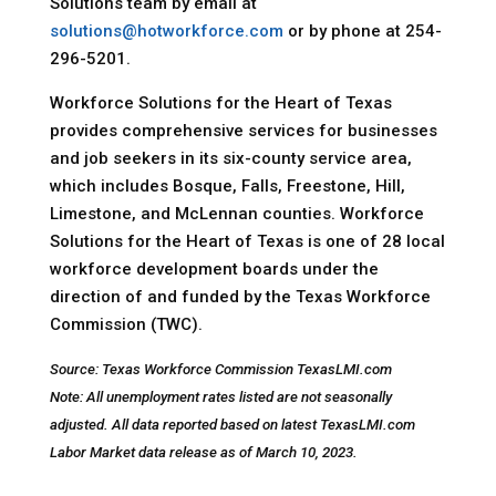
Solutions team by email at
solutions@hotworkforce.com
or by phone at 254-
296-5201.
Workforce Solutions for the Heart of Texas
provides comprehensive services for businesses
and job seekers in its six-county service area,
which includes Bosque, Falls, Freestone, Hill,
Limestone, and McLennan counties. Workforce
Solutions for the Heart of Texas is one of 28 local
workforce development boards under the
direction of and funded by the Texas Workforce
Commission (TWC).
Source: Texas Workforce Commission TexasLMI.com
Note: All unemployment rates listed are not seasonally
adjusted. All data reported based on latest TexasLMI.com
Labor Market data release as of March 10, 2023.