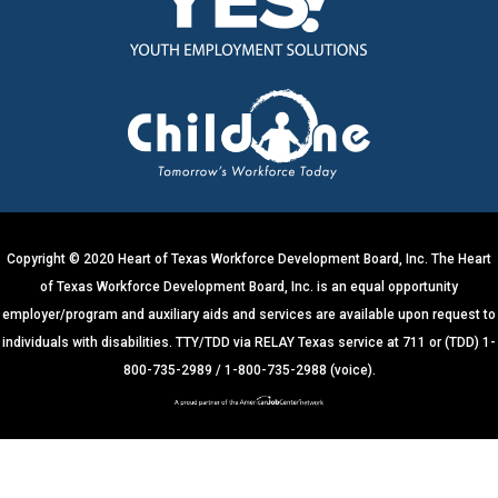
s
t
a
n
t
C
o
n
t
Copyright © 2020 Heart of Texas Workforce Development Board, Inc. The Heart
a
of Texas Workforce Development Board, Inc. is an equal opportunity
c
employer/program and auxiliary aids and services are available upon request to
t
individuals with disabilities. TTY/TDD via RELAY Texas service at 711 or (TDD) 1-
U
800-735-2989 / 1-800-735-2988 (voice).
s
e
.
P
l