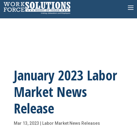
Skip
to
content
January 2023 Labor
Market News
Release
Mar 13, 2023
|
Labor Market News Releases