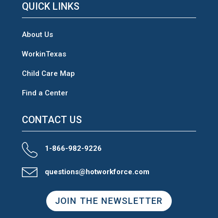
QUICK LINKS
About Us
WorkinTexas
Child Care Map
Find a Center
CONTACT US
1-866-982-9226
questions@hotworkforce.com
JOIN THE NEWSLETTER