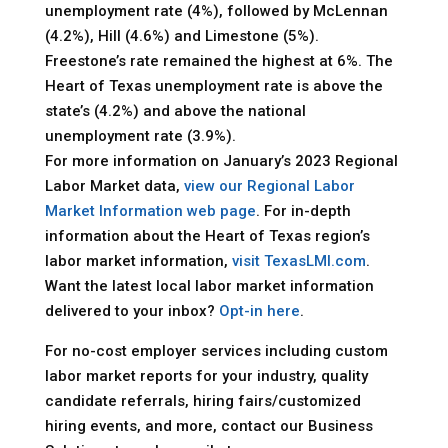
unemployment rate (4%), followed by McLennan
(4.2%), Hill (4.6%) and Limestone (5%).
Freestone’s rate remained the highest at 6%. The
Heart of Texas unemployment rate is above the
state’s (4.2%) and above the national
unemployment rate (3.9%).
For more information on January’s 2023 Regional
Labor Market data,
view our Regional Labor
Market Information web page
. For in-depth
information about the Heart of Texas region’s
labor market information,
visit TexasLMI.com
.
Want the latest local labor market information
delivered to your inbox?
Opt-in here
.
For no-cost employer services including custom
labor market reports for your industry, quality
candidate referrals, hiring fairs/customized
hiring events, and more, contact our Business