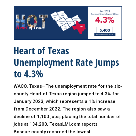
Heart of Texas
Unemployment Rate Jumps
to 4.3%
WACO, Texas—The unemployment rate for the six-
county Heart of Texas region jumped to 4.3% for
January 2023, which represents a 1% increase
from December 2022. The region also saw a
decline of 1,100 jobs, placing the total number of
jobs at 134,200, TexasLMI.com reports.
Bosque county recorded the lowest