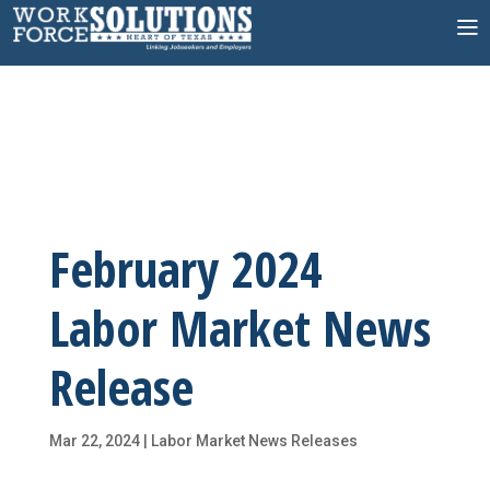
Skip
to
content
February 2024
Labor Market News
Release
Mar 22, 2024
|
Labor Market News Releases