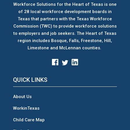
Workforce Solutions for the Heart of Texas is one
of 28 local workforce development boards
in
Texas that partners with the Texas Workforce
Commission (TWC) to provide workforce solutions
to employers and job seekers. The Heart of Texas
region includes Bosque, Falls, Freestone, Hill,
Limestone and McLennan counties.
QUICK LINKS
About Us
WorkinTexas
Child Care Map