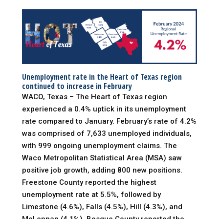
Unemployment rate in the Heart of Texas region
continued to increase in February
WACO, Texas – The Heart of Texas region
experienced a 0.4% uptick in its unemployment
rate compared to January. February’s rate of 4.2%
was comprised of 7,633 unemployed individuals,
with 999 ongoing unemployment claims. The
Waco Metropolitan Statistical Area (MSA) saw
positive job growth, adding 800 new positions.
Freestone County reported the highest
unemployment rate at 5.5%, followed by
Limestone (4.6%), Falls (4.5%), Hill (4.3%), and
McLennan (4.1%). Bosque County reported the