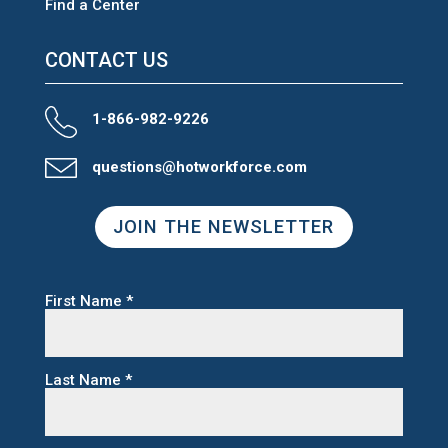
Find a Center
CONTACT US
1-866-982-9226
questions@hotworkforce.com
JOIN THE NEWSLETTER
First Name
*
Last Name
*