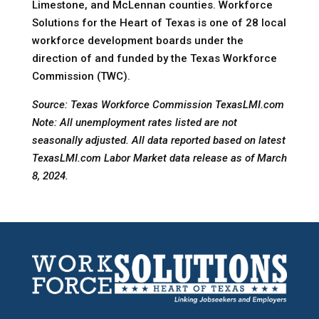
Limestone, and McLennan counties. Workforce
Solutions for the Heart of Texas is one of 28 local
workforce development boards under the
direction of and funded by the Texas Workforce
Commission (TWC).
Source: Texas Workforce Commission TexasLMI.com
Note: All unemployment rates listed are not
seasonally adjusted. All data reported based on latest
TexasLMI.com Labor Market data release as of March
8, 2024.