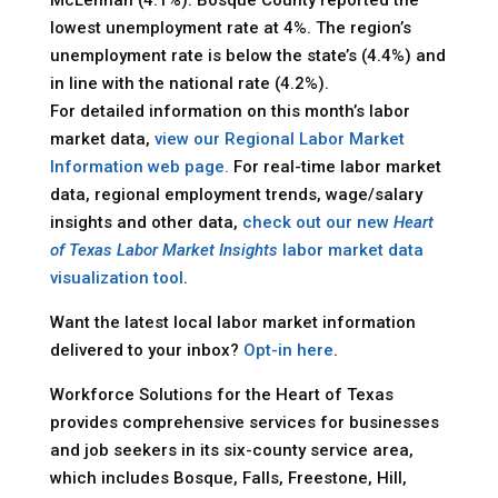
lowest unemployment rate at 4%. The region’s
unemployment rate is below the state’s (4.4%) and
in line with the national rate (4.2%).
For detailed information on this month’s labor
market data,
view our Regional Labor Market
Information web page.
For real-time labor market
data, regional employment trends, wage/salary
insights and other data,
check out our new
Heart
of Texas Labor Market Insights
labor market data
visualization tool
.
Want the latest local labor market information
delivered to your inbox?
Opt-in here
.
Workforce Solutions for the Heart of Texas
provides comprehensive services for businesses
and job seekers in its six-county service area,
which includes Bosque, Falls, Freestone, Hill,