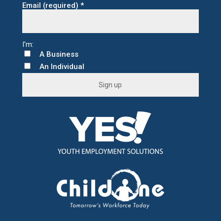
Email (required)
*
A Business
An Individual
C
o
n
s
t
a
n
t
C
o